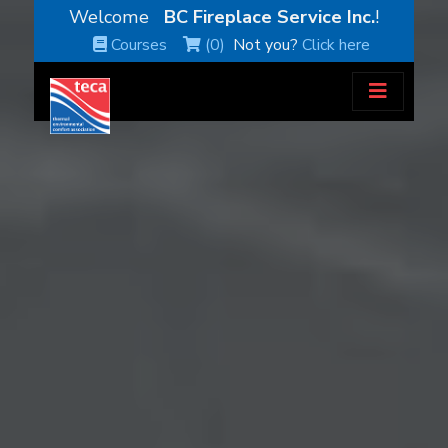
Welcome
BC Fireplace Service Inc.
!
Courses
(0)
Not you?
Click here