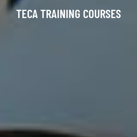
TECA TRAINING COURSES