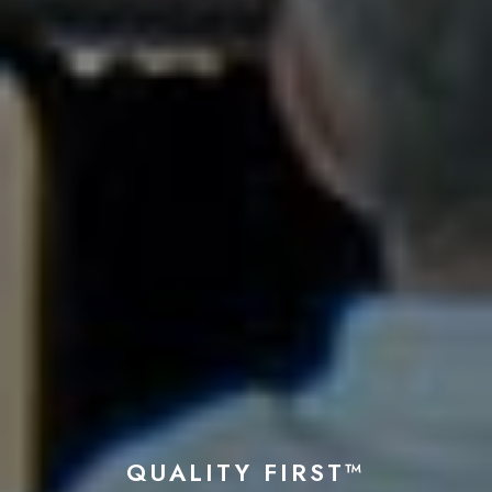
QUALITY FIRST™