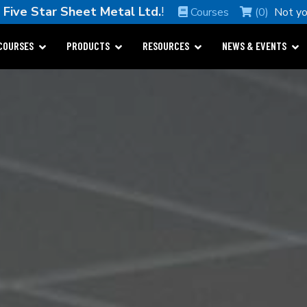
e
Five Star Sheet Metal Ltd.
!
Courses
(0)
Not y
COURSES
PRODUCTS
RESOURCES
NEWS & EVENTS