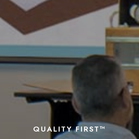
QUALITY FIRST™