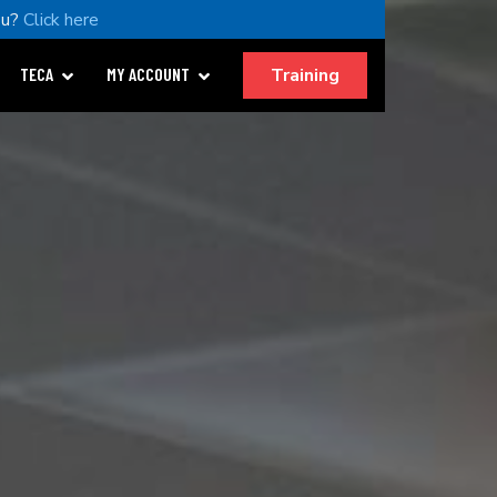
ou?
Click here
Training
TECA
MY ACCOUNT