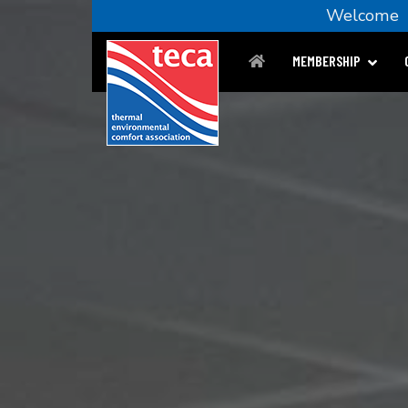
Welcom
MEMBERSHIP