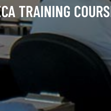
ECA TRAINING COURS