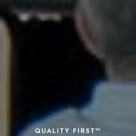
QUALITY FIRST™