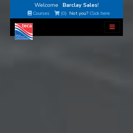
Welcome
Barclay Sales
!
Courses
(0)
Not you?
Click here