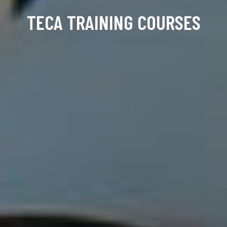
TECA TRAINING COURSES