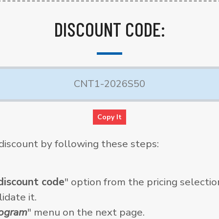
DISCOUNT CODE:
Copy It
discount by following these steps:
discount code
" option from the pricing selecti
idate it.
rogram
" menu on the next page.