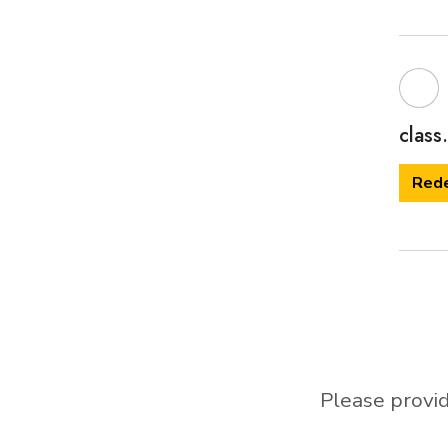
class.
Red
Please provid