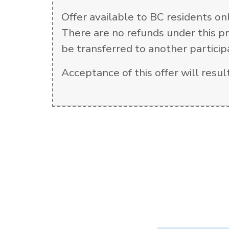
Offer available to BC residents on
There are no refunds under this pr
be transferred to another particip
Acceptance of this offer will res