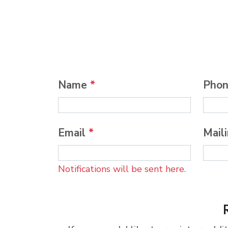
Name
*
Pho
Email
*
Mail
Notifications will be sent here.