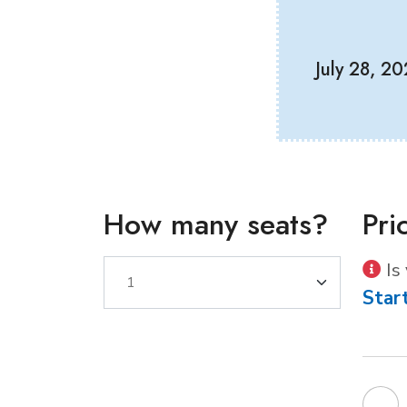
July 28, 2
How many seats?
Pri
Is
Star