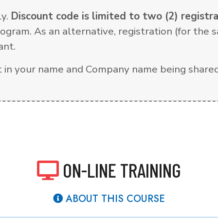
ly.
Discount code is limited to two (2) regist
ogram. As an alternative, registration (for th
ant.
ult in your name and Company name being shared
ON-LINE TRAINING
ABOUT THIS COURSE