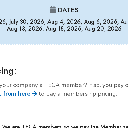
DATES
026, July 30, 2026, Aug 4, 2026, Aug 6, 2026, Au
Aug 13, 2026, Aug 18, 2026, Aug 20, 2026
cing:
 your company a TECA member? If so, you pay 
t from here
to pay a membership pricing.
We are TECA members so we pay the Member se