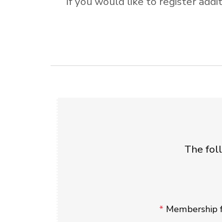
If you would like to register ad
The fol
*
Membership f