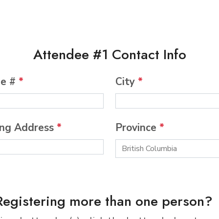
Attendee #1 Contact Info
ne #
*
City
*
ing Address
*
Province
*
Registering more than one person?