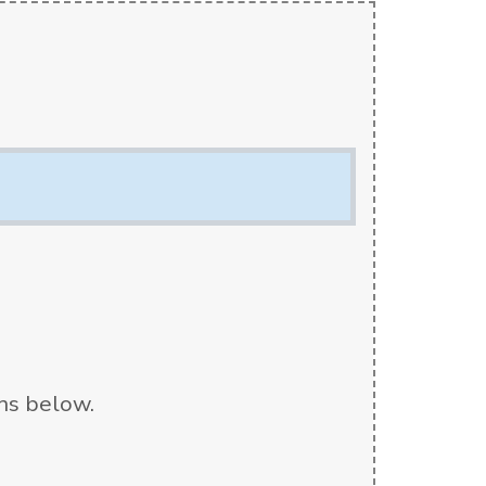
ons below.