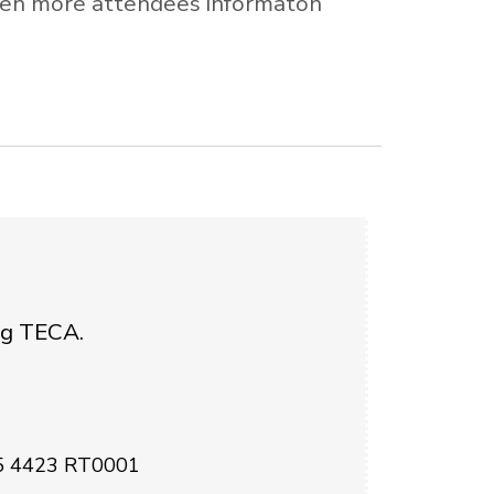
 open more attendees informaton
ing TECA.
35 4423 RT0001