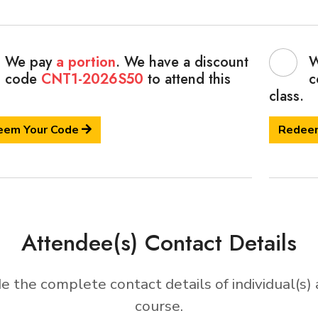
We pay
a portion
. We have a discount
W
code
CNT1-2026S50
to attend this
c
class.
eem Your Code
Redee
Attendee(s) Contact Details
e the complete contact details of individual(s) 
course.