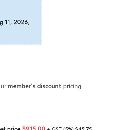
g 11, 2026,
our
member's discount
pricing.
at price
$915.00
+ GST (5%)
$45.75