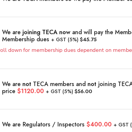
We are
joining TECA now
and will pay the Memb
Membership dues
+ GST (5%)
$45.75
roll down for membership dues dependent on member
We are
not
TECA members and
not
joining TECA
price
$1120.00
+ GST (5%)
$56.00
We are Regulators / Inspectors
$400.00
+ GST 