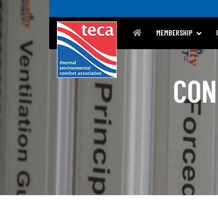
MEMBERSHIP
CON