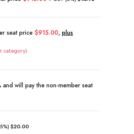
er seat price
$915.00
,
plus
 category)
 and will pay the non-member seat
(5%)
$20.00