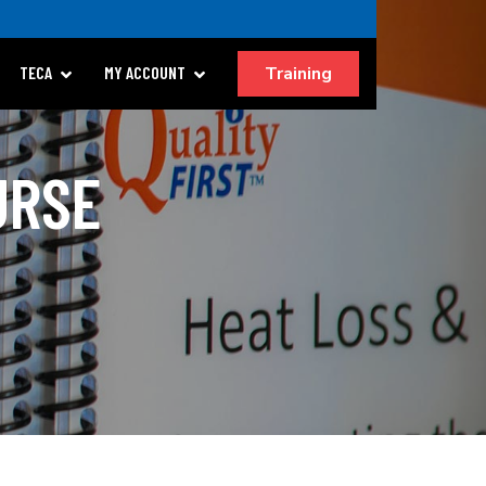
Training
TECA
MY ACCOUNT
URSE