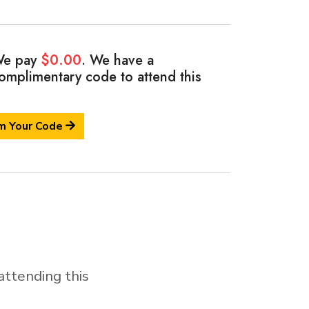
e pay
$0.00
. We have a
omplimentary code
to attend this
m Your Code
attending this