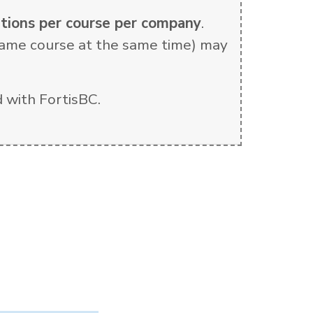
rations per course per company
.
e same course at the same time) may
 with FortisBC.