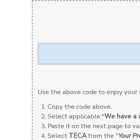
Use the above code to enjoy your 
Copy the code above.
Select applicable "
We have a 
Paste it on the next page to val
Select
TECA
from the "
Your P