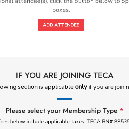
ditional attendee(s), click the button below to
boxes.
ADD ATTENDEE
IF
YOU ARE JOINING TECA
lowing section is applicable
only
if you are join
Please select your Membership Type
*
ees below include applicable taxes. TECA BN# 885