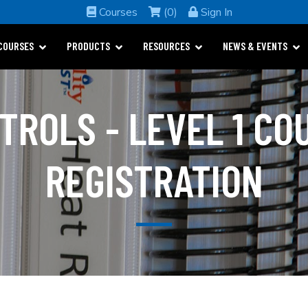
Courses
(0)
Sign In
COURSES
PRODUCTS
RESOURCES
NEWS & EVENTS
TROLS - LEVEL 1 CO
REGISTRATION