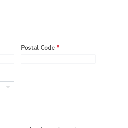
Postal Code
*