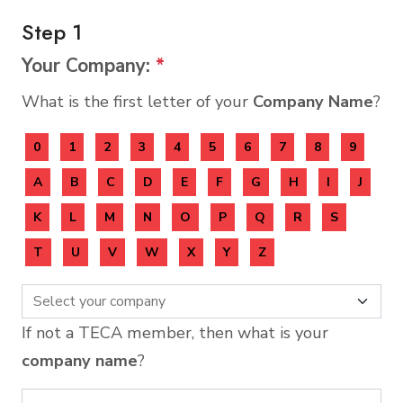
Step 1
Your Company:
*
What is the first letter of your
Company Name
?
0
1
2
3
4
5
6
7
8
9
A
B
C
D
E
F
G
H
I
J
K
L
M
N
O
P
Q
R
S
T
U
V
W
X
Y
Z
If not a TECA member, then what is your
company name
?