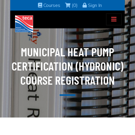
Courses
(0)
Sign In
MUNICIPAL HEAT PUMP
CERTIFICATION (HYDRONIC)
COURSE REGISTRATION