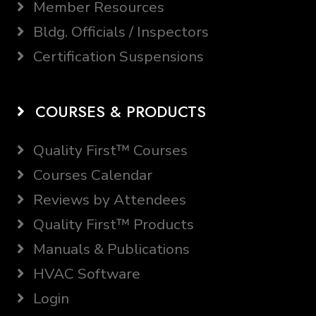
Member Resources
Bldg. Officials / Inspectors
Certification Suspensions
COURSES & PRODUCTS
Quality First™ Courses
Courses Calendar
Reviews by Attendees
Quality First™ Products
Manuals & Publications
HVAC Software
Login