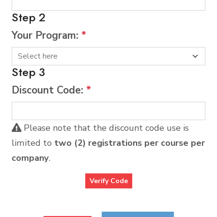
Step 2
Your Program:
*
Step 3
Discount Code:
*
Please note that the discount code use is
limited to
two (2) registrations per course per
company
.
Verify Code