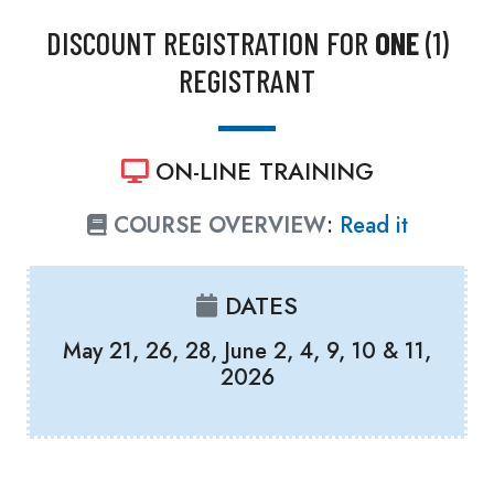
DISCOUNT REGISTRATION FOR
ONE
(1)
REGISTRANT
ON-LINE TRAINING
COURSE OVERVIEW
:
Read it
DATES
May 21, 26, 28, June 2, 4, 9, 10 & 11,
2026