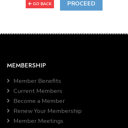
GO BACK
MEMBERSHIP
Member Benefits
Current Members
Become a Member
Renew Your Membership
Member Meetings