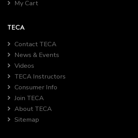
My Cart
TECA
Contact TECA
News & Events
Videos
TECA Instructors
Consumer Info
Join TECA
About TECA
Sitemap