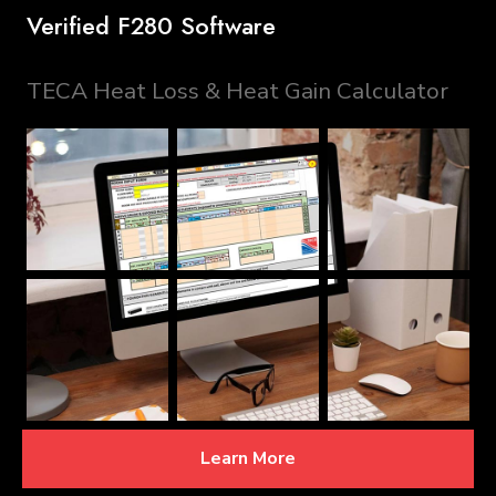
Verified F280 Software
TECA Heat Loss & Heat Gain Calculator
Learn More