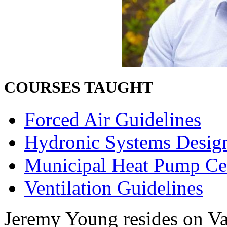
COURSES TAUGHT
Forced Air Guidelines
Hydronic Systems Desig
Municipal Heat Pump Cer
Ventilation Guidelines
Jeremy Young resides on Va