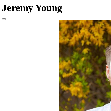
Jeremy Young