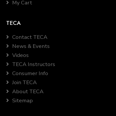
My Cart
TECA
Contact TECA
News & Events
Videos
TECA Instructors
Consumer Info
Join TECA
About TECA
Sitemap