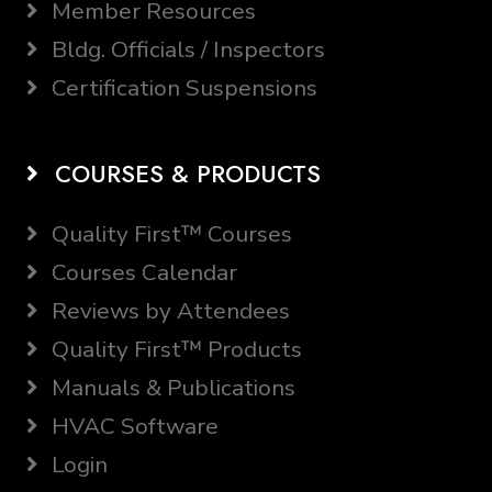
Member Resources
Bldg. Officials / Inspectors
Certification Suspensions
COURSES & PRODUCTS
Quality First™ Courses
Courses Calendar
Reviews by Attendees
Quality First™ Products
Manuals & Publications
HVAC Software
Login