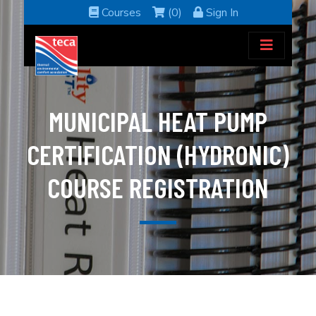
Courses
(0)
Sign In
MUNICIPAL HEAT PUMP
CERTIFICATION (HYDRONIC)
COURSE REGISTRATION