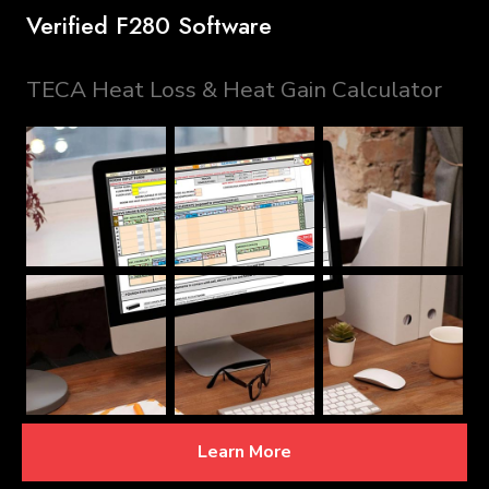
Verified F280 Software
TECA Heat Loss & Heat Gain Calculator
Learn More