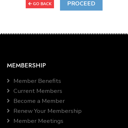
GO BACK
MEMBERSHIP
Member Benefits
Current Members
Become a Member
Renew Your Membership
Member Meetings