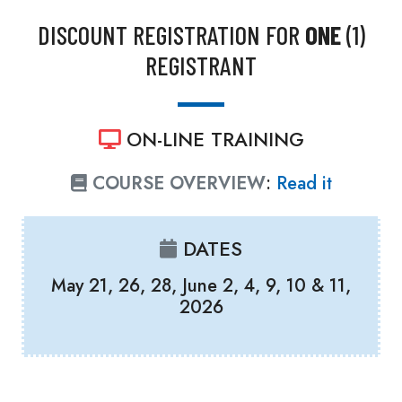
DISCOUNT REGISTRATION FOR
ONE
(1)
REGISTRANT
ON-LINE TRAINING
COURSE OVERVIEW
:
Read it
DATES
May 21, 26, 28, June 2, 4, 9, 10 & 11,
2026