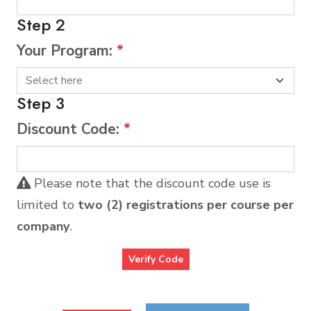
Step 2
Your Program:
*
Step 3
Discount Code:
*
Please note that the discount code use is
limited to
two (2) registrations per course per
company
.
Verify Code