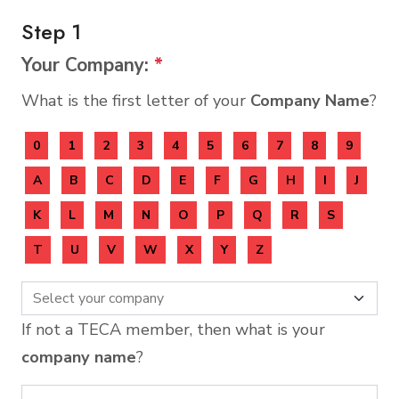
Step 1
Your Company:
*
What is the first letter of your
Company Name
?
0
1
2
3
4
5
6
7
8
9
A
B
C
D
E
F
G
H
I
J
K
L
M
N
O
P
Q
R
S
T
U
V
W
X
Y
Z
If not a TECA member, then what is your
company name
?