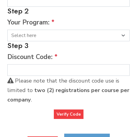
Step 2
Your Program:
*
Step 3
Discount Code:
*
Please note that the discount code use is
limited to
two (2) registrations per course per
company
.
Verify Code