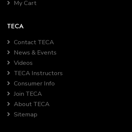
My Cart
TECA
Contact TECA
News & Events
Videos
TECA Instructors
Consumer Info
Join TECA
About TECA
Sitemap