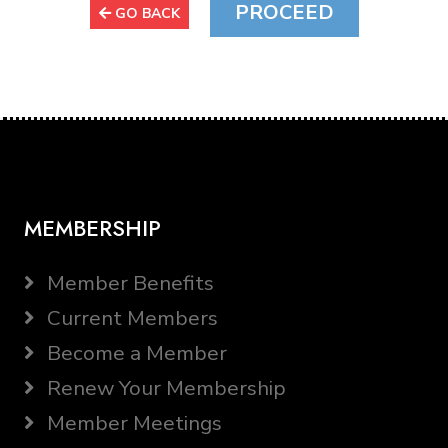
GO BACK
MEMBERSHIP
Member Benefits
Current Members
Become a Member
Renew Your Membership
Member Meetings