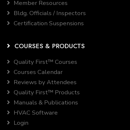
Member Resources
Bldg. Officials / Inspectors
Certification Suspensions
COURSES & PRODUCTS
Quality First™ Courses
Courses Calendar
Reviews by Attendees
Quality First™ Products
Manuals & Publications
HVAC Software
Login