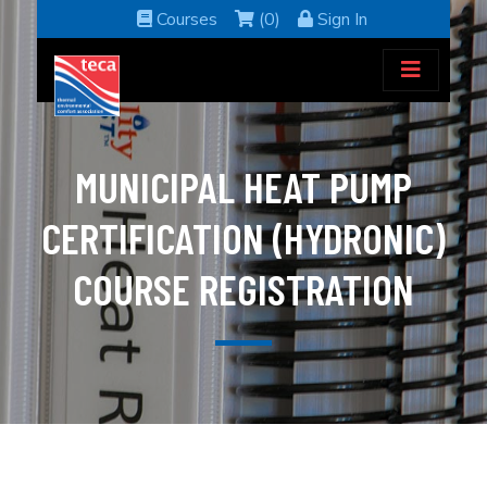
Courses
(0)
Sign In
MUNICIPAL HEAT PUMP
CERTIFICATION (HYDRONIC)
COURSE REGISTRATION