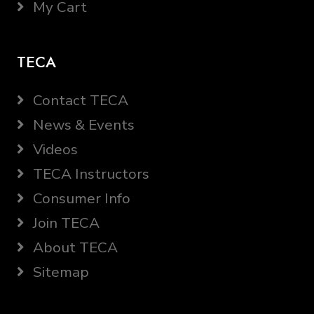
My Cart
TECA
Contact TECA
News & Events
Videos
TECA Instructors
Consumer Info
Join TECA
About TECA
Sitemap