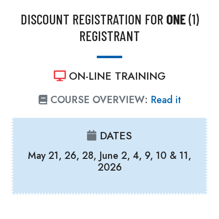
DISCOUNT REGISTRATION FOR
ONE
(1)
REGISTRANT
ON-LINE TRAINING
COURSE OVERVIEW
:
Read it
DATES
May 21, 26, 28, June 2, 4, 9, 10 & 11,
2026