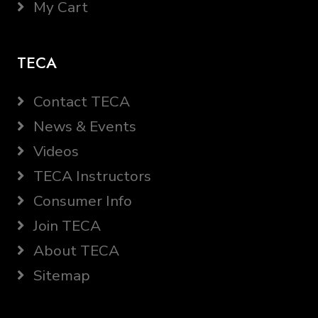
My Cart
TECA
Contact TECA
News & Events
Videos
TECA Instructors
Consumer Info
Join TECA
About TECA
Sitemap