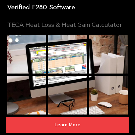
Verified F280 Software
TECA Heat Loss & Heat Gain Calculator
Learn More