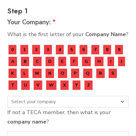
Step 1
Your Company:
*
What is the first letter of your
Company Name
?
0
1
2
3
4
5
6
7
8
9
A
B
C
D
E
F
G
H
I
J
K
L
M
N
O
P
Q
R
S
T
U
V
W
X
Y
Z
If not a TECA member, then what is your
company name
?