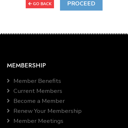
GO BACK
MEMBERSHIP
Member Benefits
Current Members
Become a Member
Renew Your Membership
Member Meetings