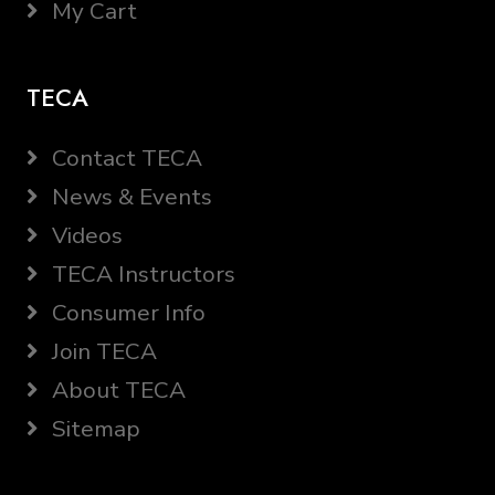
My Cart
TECA
Contact TECA
News & Events
Videos
TECA Instructors
Consumer Info
Join TECA
About TECA
Sitemap