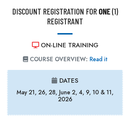
DISCOUNT REGISTRATION FOR
ONE
(1)
REGISTRANT
ON-LINE TRAINING
COURSE OVERVIEW
:
Read it
DATES
May 21, 26, 28, June 2, 4, 9, 10 & 11,
2026