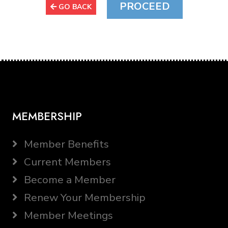
GO BACK
MEMBERSHIP
Member Benefits
Current Members
Become a Member
Renew Your Membership
Member Meetings