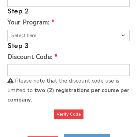
Step 2
Your Program:
*
Step 3
Discount Code:
*
Please note that the discount code use is
limited to
two (2) registrations per course per
company
.
Verify Code