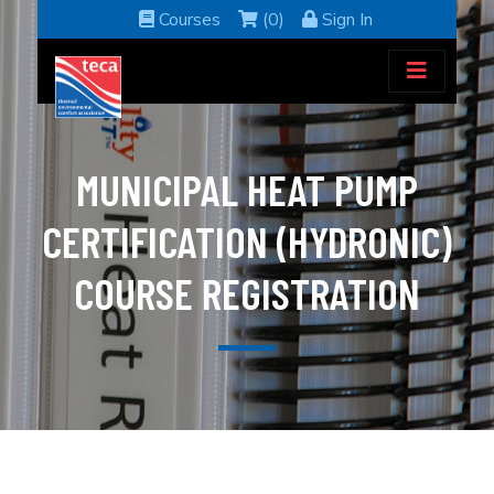
Courses
(0)
Sign In
MUNICIPAL HEAT PUMP
CERTIFICATION (HYDRONIC)
COURSE REGISTRATION