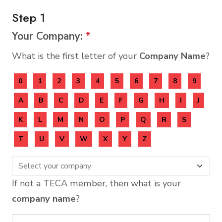
Step 1
Your Company:
*
What is the first letter of your
Company Name
?
0
1
2
3
4
5
6
7
8
9
A
B
C
D
E
F
G
H
I
J
K
L
M
N
O
P
Q
R
S
T
U
V
W
X
Y
Z
If not a TECA member, then what is your
company name
?