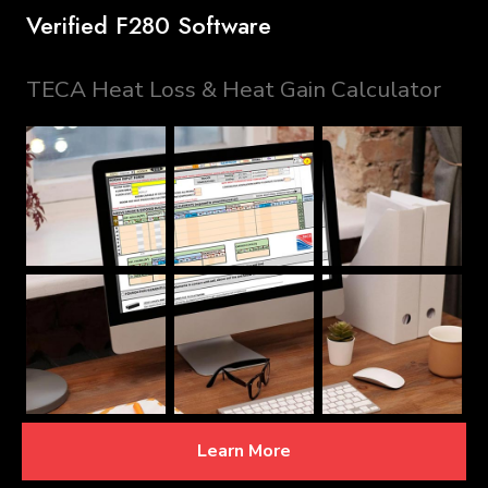
Verified F280 Software
TECA Heat Loss & Heat Gain Calculator
Learn More