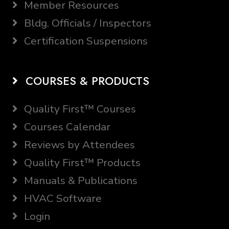
Member Resources
Bldg. Officials / Inspectors
Certification Suspensions
COURSES & PRODUCTS
Quality First™ Courses
Courses Calendar
Reviews by Attendees
Quality First™ Products
Manuals & Publications
HVAC Software
Login