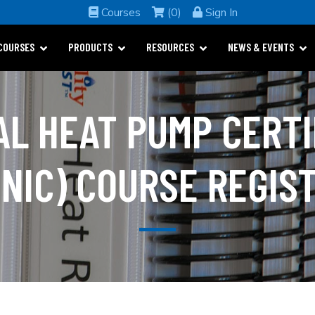
Courses
(0)
Sign In
COURSES
PRODUCTS
RESOURCES
NEWS & EVENTS
AL HEAT PUMP CERTI
NIC) COURSE REGIS