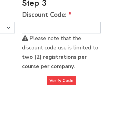
Step 3
Discount Code:
*
Please note that the
discount code use is limited to
two (2) registrations per
course per company
.
Verify Code