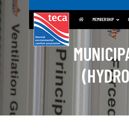
MEMBERSHIP
MUNICIP
(HYDRO