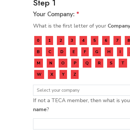
Step 1
Your Company:
*
What is the first letter of your
Compan
0
1
2
3
4
5
6
7
8
B
C
D
E
F
G
H
I
M
N
O
P
Q
R
S
T
W
X
Y
Z
If not a TECA member, then what is yo
name
?