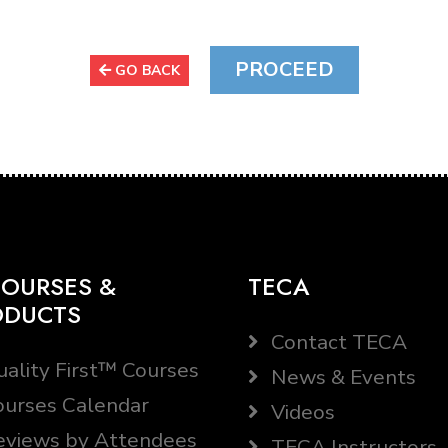
GO BACK
OURSES &
TECA
ODUCTS
Contact TECA
ality First™ Courses
News & Events
urses Calendar
Videos
views by Attendees
TECA Instructors