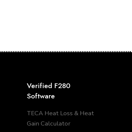
Verified F280
Software
TECA Heat Loss & Heat
Gain Calculator