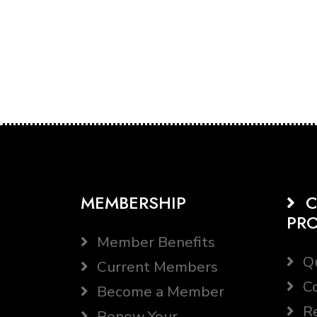
MEMBERSHIP
C
PR
Member Benefits
Qu
Current Members
Co
Become a Member
Re
Renew Your