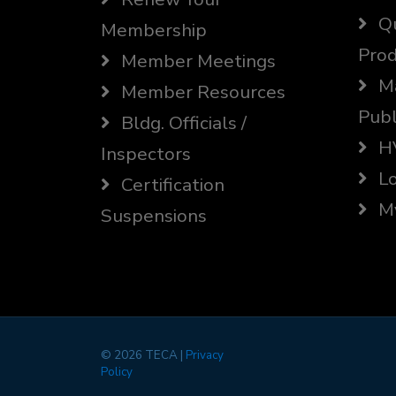
Qu
Membership
Prod
Member Meetings
Ma
Member Resources
Publ
Bldg. Officials /
HV
Inspectors
Lo
Certification
My
Suspensions
©
2026 TECA |
Privacy
Policy