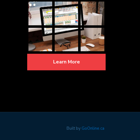
Learn More
Built by
GoOnline.ca