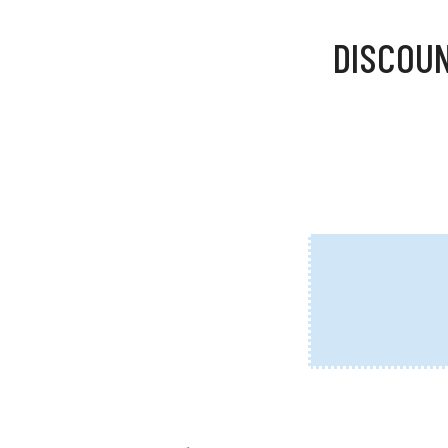
DISCOUN