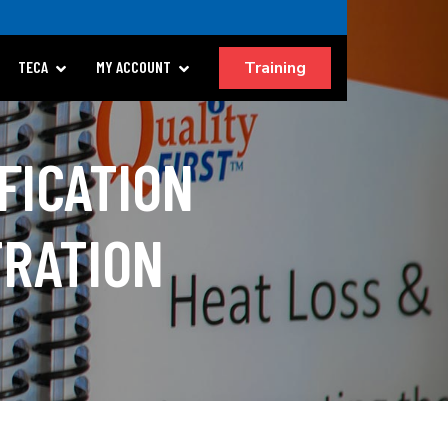
Training
TECA
MY ACCOUNT
FICATION
TRATION