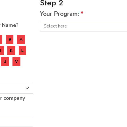
Step 2
Your Program:
*
y Name
?
9
A
J
K
L
U
V
ur
company