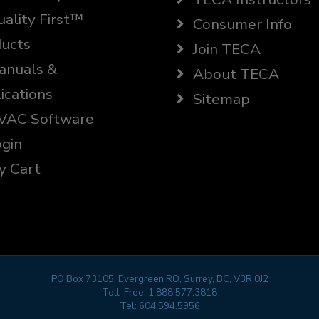
ality First™
Consumer Info
ucts
Join TECA
nuals &
About TECA
ications
Sitemap
AC Software
gin
 Cart
PO Box 73105, Evergreen RO, Surrey, BC, V3R 0J2
Toll-Free:
1.888.577.3818
Tel:
604.594.5956