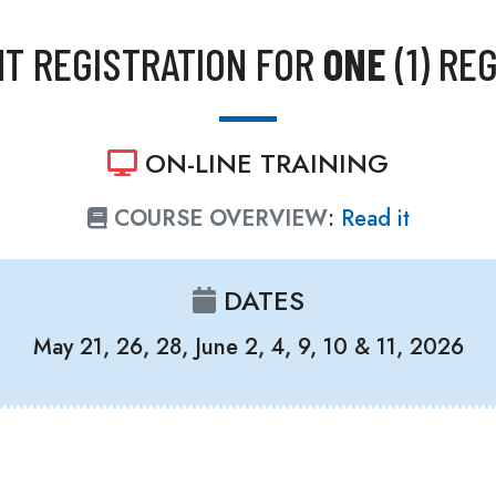
T REGISTRATION FOR
ONE
(1) RE
ON-LINE TRAINING
COURSE OVERVIEW
:
Read it
DATES
May 21, 26, 28, June 2, 4, 9, 10 & 11, 2026