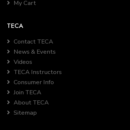
My Cart
TECA
Contact TECA
News & Events
Videos
TECA Instructors
Consumer Info
Join TECA
About TECA
Sitemap