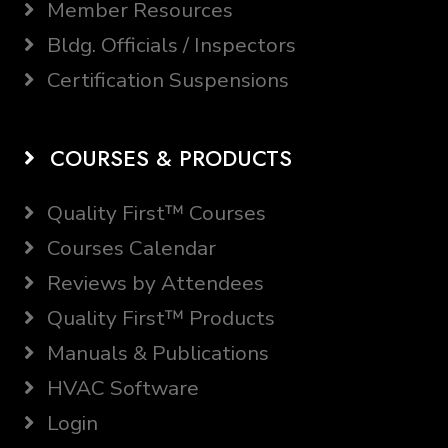
Member Resources
Bldg. Officials / Inspectors
Certification Suspensions
COURSES & PRODUCTS
Quality First™ Courses
Courses Calendar
Reviews by Attendees
Quality First™ Products
Manuals & Publications
HVAC Software
Login