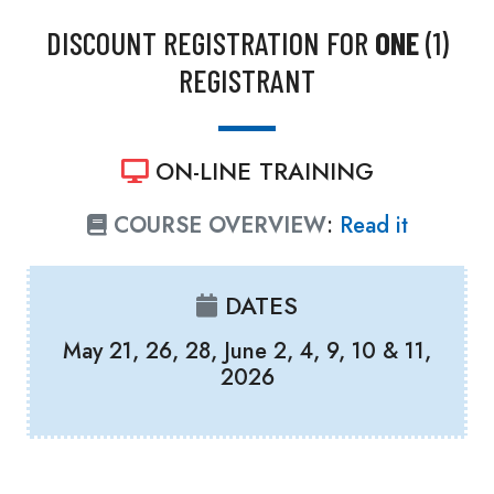
DISCOUNT REGISTRATION FOR
ONE
(1)
REGISTRANT
ON-LINE TRAINING
COURSE OVERVIEW
:
Read it
DATES
May 21, 26, 28, June 2, 4, 9, 10 & 11,
2026