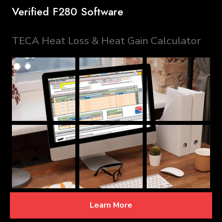
Verified F280 Software
TECA Heat Loss & Heat Gain Calculator
Learn More