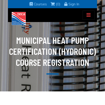
Courses
(0)
Sign In
MUNICIPAL HEAT PUMP
CERTIFICATION (HYDRONIC)
COURSE REGISTRATION