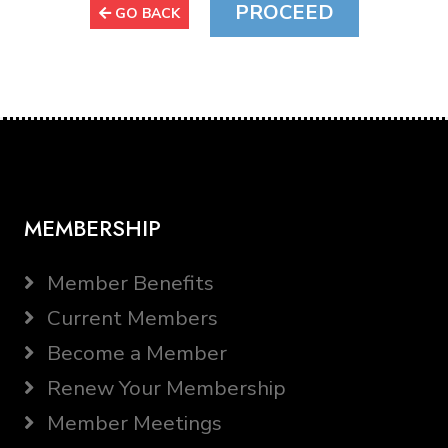
GO BACK
MEMBERSHIP
Member Benefits
Current Members
Become a Member
Renew Your Membership
Member Meetings