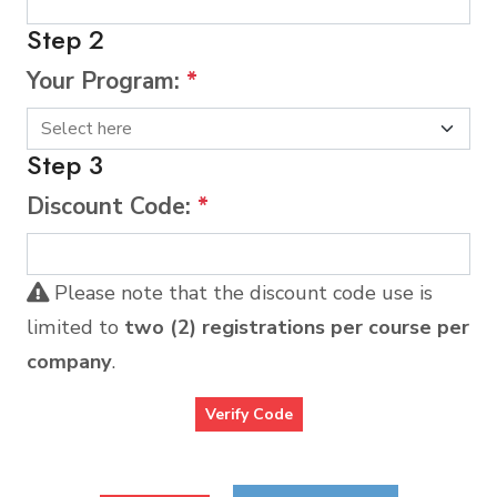
Step 2
Your Program:
*
Step 3
Discount Code:
*
Please note that the discount code use is
limited to
two (2) registrations per course per
company
.
Verify Code