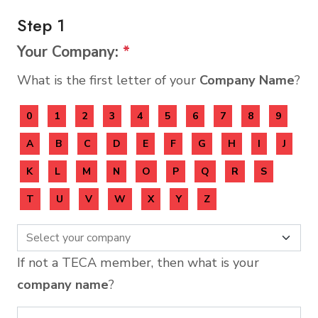
Step 1
Your Company:
*
What is the first letter of your
Company Name
?
0
1
2
3
4
5
6
7
8
9
A
B
C
D
E
F
G
H
I
J
K
L
M
N
O
P
Q
R
S
T
U
V
W
X
Y
Z
If not a TECA member, then what is your
company name
?