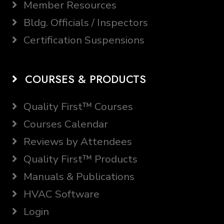
Member Resources
Bldg. Officials / Inspectors
Certification Suspensions
COURSES & PRODUCTS
Quality First™ Courses
Courses Calendar
Reviews by Attendees
Quality First™ Products
Manuals & Publications
HVAC Software
Login