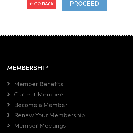
GO BACK
MEMBERSHIP
Member Benefits
Current Members
Become a Member
Renew Your Membership
Member Meetings