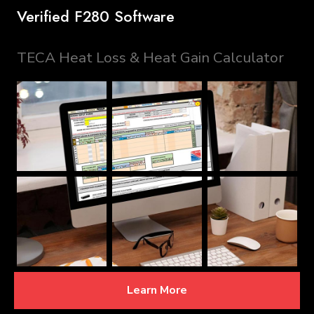
Verified F280 Software
TECA Heat Loss & Heat Gain Calculator
Learn More