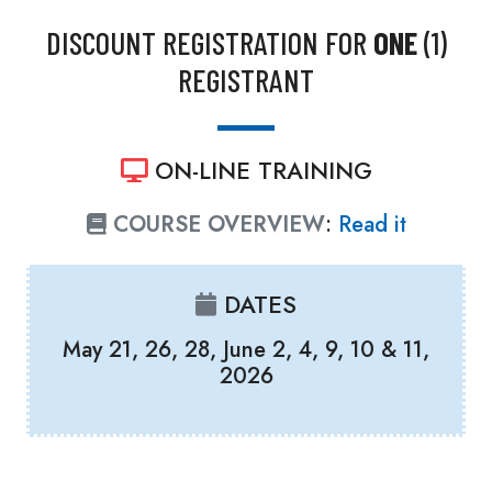
DISCOUNT REGISTRATION FOR
ONE
(1)
REGISTRANT
ON-LINE TRAINING
COURSE OVERVIEW
:
Read it
DATES
May 21, 26, 28, June 2, 4, 9, 10 & 11,
2026