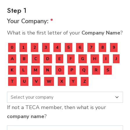
Step 1
Your Company:
*
What is the first letter of your
Company Name
?
0
1
2
3
4
5
6
7
8
9
A
B
C
D
E
F
G
H
I
J
K
L
M
N
O
P
Q
R
S
T
U
V
W
X
Y
Z
If not a TECA member, then what is your
company name
?