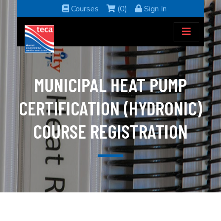
Courses
(0)
Sign In
MUNICIPAL HEAT PUMP
CERTIFICATION (HYDRONIC)
COURSE REGISTRATION