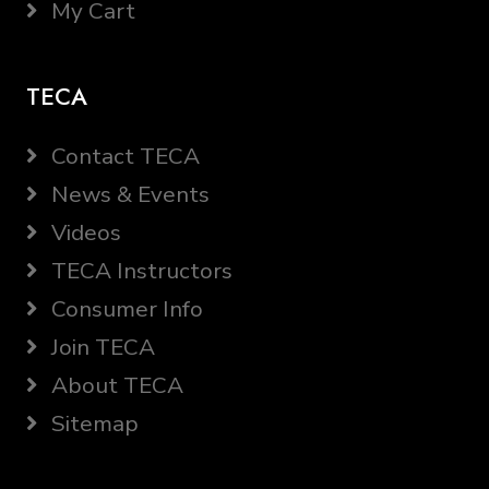
My Cart
TECA
Contact TECA
News & Events
Videos
TECA Instructors
Consumer Info
Join TECA
About TECA
Sitemap