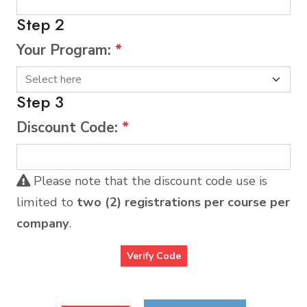
Step 2
Your Program:
*
Step 3
Discount Code:
*
Please note that the discount code use is
limited to
two (2) registrations per course per
company
.
Verify Code