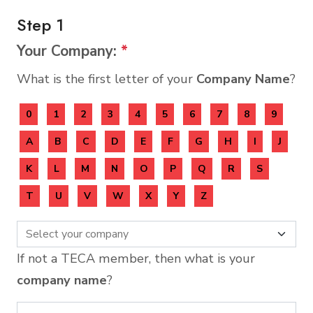
Step 1
Your Company:
*
What is the first letter of your
Company Name
?
0
1
2
3
4
5
6
7
8
9
A
B
C
D
E
F
G
H
I
J
K
L
M
N
O
P
Q
R
S
T
U
V
W
X
Y
Z
If not a TECA member, then what is your
company name
?