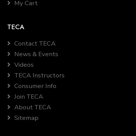
My Cart
TECA
Contact TECA
News & Events
Videos
TECA Instructors
Consumer Info
Join TECA
About TECA
Sitemap