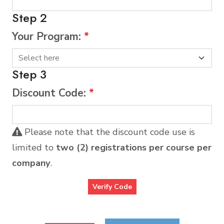
Step 2
Your Program:
*
Step 3
Discount Code:
*
Please note that the discount code use is
limited to
two (2) registrations per course per
company
.
Verify Code