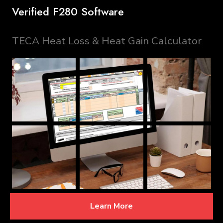
Verified F280 Software
TECA Heat Loss & Heat Gain Calculator
Learn More