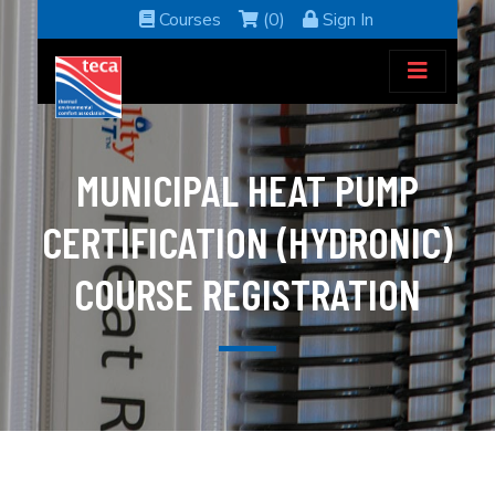
Courses
(0)
Sign In
MUNICIPAL HEAT PUMP
CERTIFICATION (HYDRONIC)
COURSE REGISTRATION