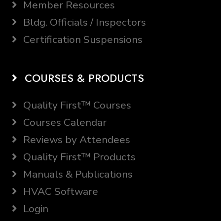
Member Resources
Bldg. Officials / Inspectors
Certification Suspensions
COURSES & PRODUCTS
Quality First™ Courses
Courses Calendar
Reviews by Attendees
Quality First™ Products
Manuals & Publications
HVAC Software
Login