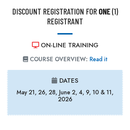
DISCOUNT REGISTRATION FOR
ONE
(1)
REGISTRANT
ON-LINE TRAINING
COURSE OVERVIEW
:
Read it
DATES
May 21, 26, 28, June 2, 4, 9, 10 & 11,
2026