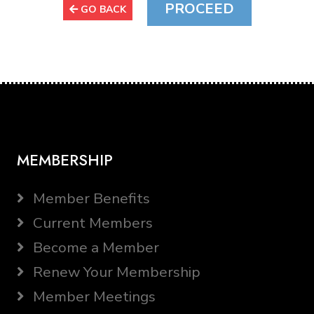
GO BACK
MEMBERSHIP
Member Benefits
Current Members
Become a Member
Renew Your Membership
Member Meetings