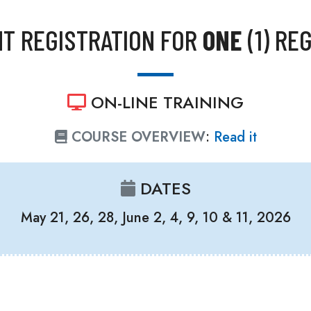
T REGISTRATION FOR
ONE
(1) RE
ON-LINE TRAINING
COURSE OVERVIEW
:
Read it
DATES
May 21, 26, 28, June 2, 4, 9, 10 & 11, 2026