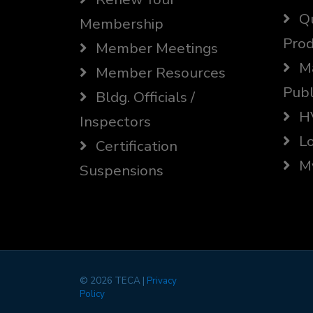
Qu
Membership
Prod
Member Meetings
Ma
Member Resources
Publ
Bldg. Officials /
HV
Inspectors
Lo
Certification
My
Suspensions
©
2026 TECA |
Privacy
Policy