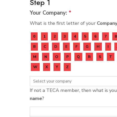
Step 1
Your Company:
*
What is the first letter of your
Compan
0
1
2
3
4
5
6
7
8
B
C
D
E
F
G
H
I
M
N
O
P
Q
R
S
T
W
X
Y
Z
If not a TECA member, then what is yo
name
?