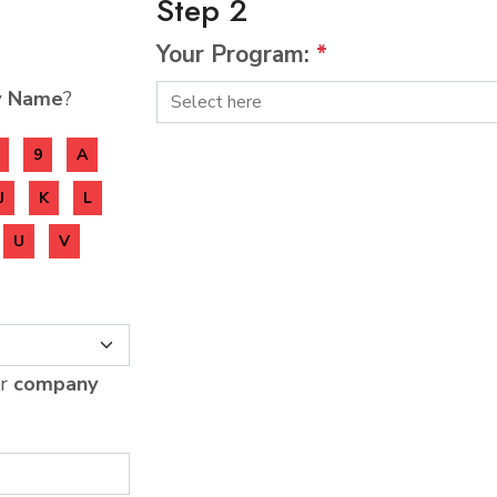
Step 2
Your Program:
*
y Name
?
9
A
J
K
L
U
V
ur
company