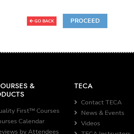
GO BACK
OURSES &
TECA
ODUCTS
Contact TECA
ality First™ Courses
News & Events
urses Calendar
Videos
views by Attendees
TECA Instructors