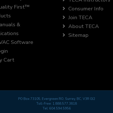
ality First™
Consumer Info
ucts
Join TECA
nuals &
About TECA
ications
Sitemap
AC Software
gin
 Cart
PO Box 73105, Evergreen RO, Surrey, BC, V3R 0J2
Toll-Free:
1.888.577.3818
Tel:
604.594.5956