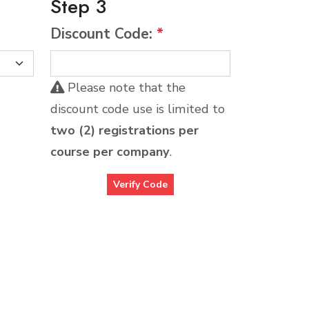
Step 3
Discount Code:
*
Please note that the
discount code use is limited to
two (2) registrations per
course per company
.
Verify Code