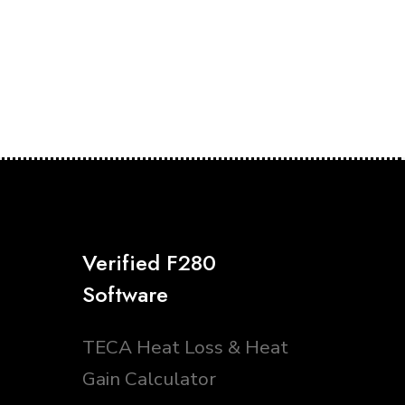
Verified F280
Software
TECA Heat Loss & Heat
Gain Calculator