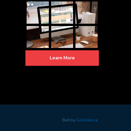
Learn More
Built by
GoOnline.ca