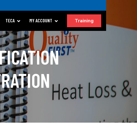
Training
TECA
MY ACCOUNT
FICATION
TRATION