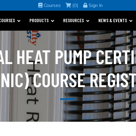
Courses
(0)
Sign In
COURSES
PRODUCTS
RESOURCES
NEWS & EVENTS
AL HEAT PUMP CERTI
NIC) COURSE REGIS