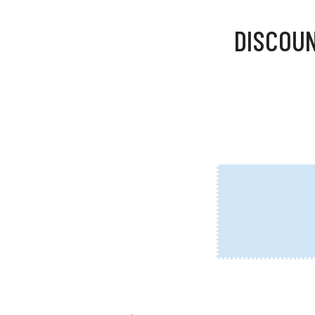
DISCOUN