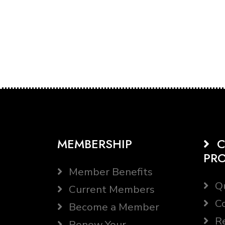
MEMBERSHIP
C
PR
Member Benefits
Qu
Current Members
Co
Become a Member
Re
Renew Your