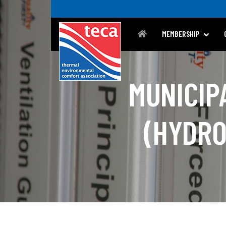
MEMBERSHIP
MUNICIP
(HYDRO