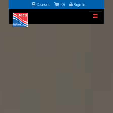
Courses
(0)
Sign In