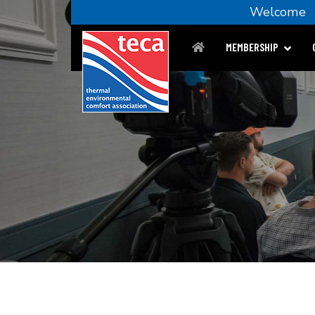
Welcom
MEMBERSHIP