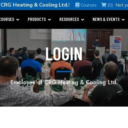
e
CRG Heating & Cooling Ltd.
!
Courses
(0)
Not y
COURSES
PRODUCTS
RESOURCES
NEWS & EVENTS
LOGIN
Employee of CRG Heating & Cooling Ltd.