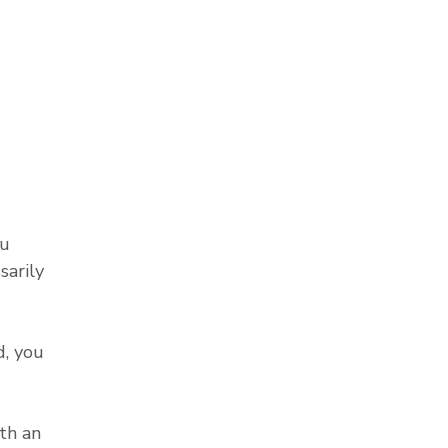
ou
sarily
, you
th an