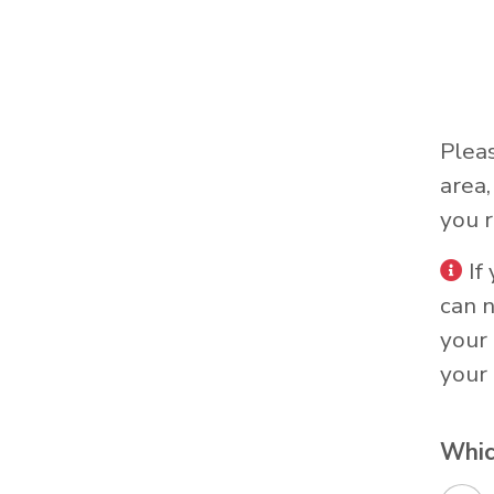
Plea
area
you r
If
can 
your 
your 
Whic