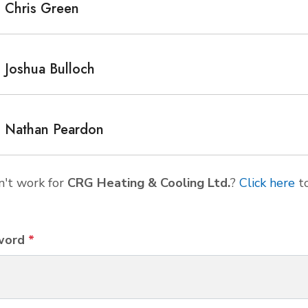
Chris Green
Joshua Bulloch
Nathan Peardon
't work for
CRG Heating & Cooling Ltd.
?
Click here
t
word
*