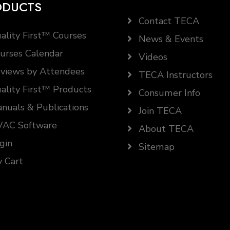
ODUCTS
Contact TECA
ality First™ Courses
News & Events
urses Calendar
Videos
views by Attendees
TECA Instructors
ality First™ Products
Consumer Info
nuals & Publications
Join TECA
AC Software
About TECA
gin
Sitemap
 Cart