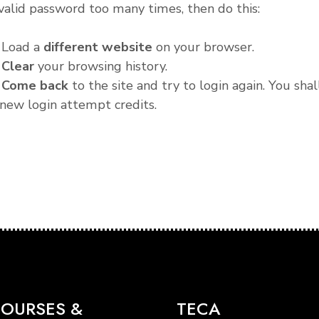
valid password too many times, then do this:
. Load a
different website
on your browser.
.
Clear
your browsing history.
.
Come back
to the site and try to login again. You shal
new login attempt credits.
OURSES &
TECA