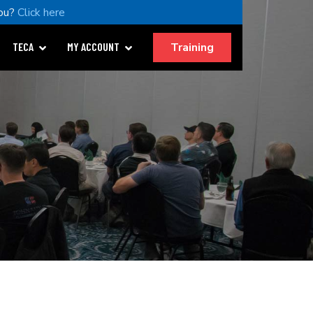
ou?
Click here
Training
TECA
MY ACCOUNT