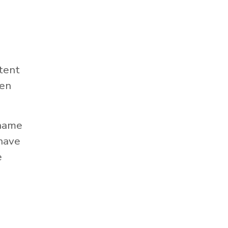
tent
hen
 name
 have
e