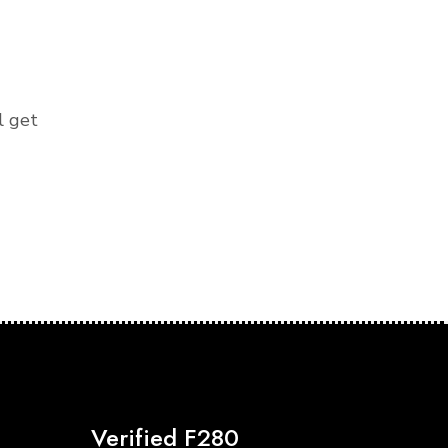
l get
Verified F280