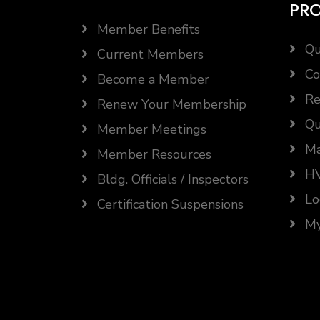
PR
Member Benefits
Qu
Current Members
Co
Become a Member
Re
Renew Your Membership
Qu
Member Meetings
Ma
Member Resources
HV
Bldg. Officials / Inspectors
Lo
Certification Suspensions
My