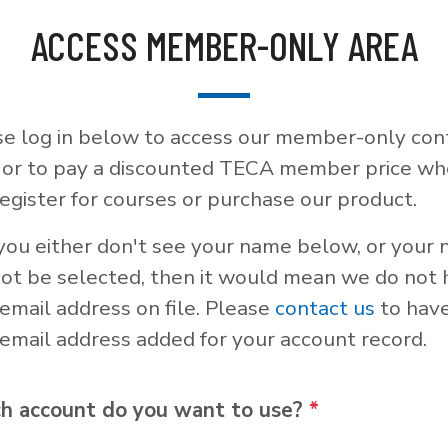
ACCESS MEMBER-ONLY AREA
se log in below to access our member-only con
, or to pay a discounted TECA member price w
egister for courses or purchase our product.
 you either don't see your name below, or your
not be selected, then it would mean we do not
email address on file. Please
contact us
to hav
email address added for your account record.
h account do you want to use?
*