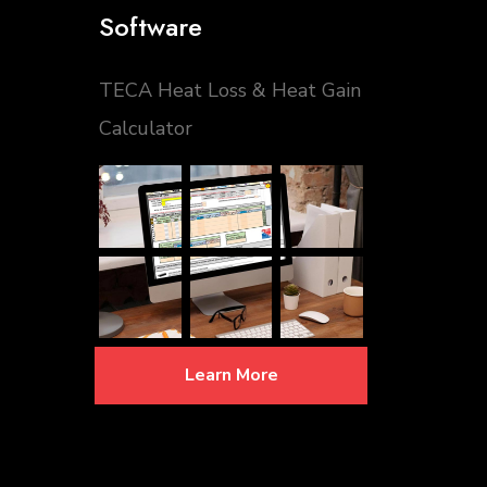
Software
TECA Heat Loss & Heat Gain
Calculator
Learn More