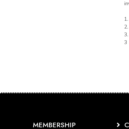
in
1
2
3
3 
MEMBERSHIP
C