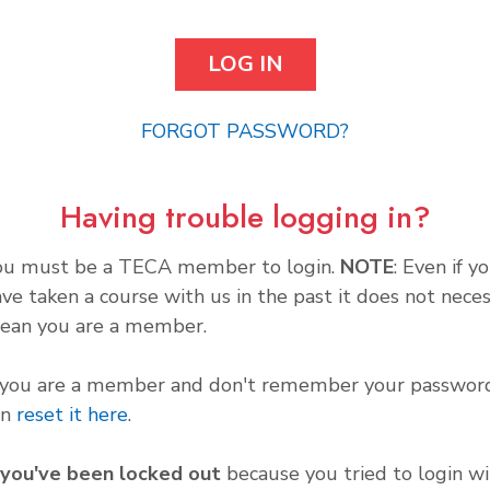
FORGOT PASSWORD?
Having trouble logging in?
ou must be a TECA member to login.
NOTE
: Even if y
ve taken a course with us in the past it does not neces
ean you are a member.
f you are a member and don't remember your password
an
reset it here
.
f you've been locked out
because you tried to login wi