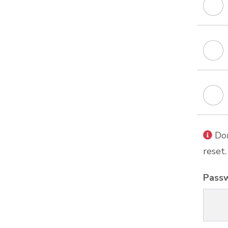
Don
reset.
Pass