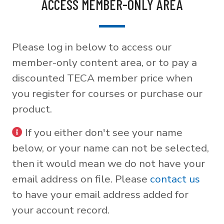
ACCESS MEMBER-ONLY AREA
Please log in below to access our
member-only content area, or to pay a
discounted TECA member price when
you register for courses or purchase our
product.
If you either don't see your name
below, or your name can not be selected,
then it would mean we do not have your
email address on file. Please
contact us
to have your email address added for
your account record.