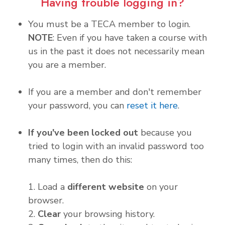
Having trouble logging in?
You must be a TECA member to login.
NOTE
: Even if you have taken a course with
us in the past it does not necessarily mean
you are a member.
If you are a member and don't remember
your password, you can
reset it here
.
If you've been locked out
because you
tried to login with an invalid password too
many times, then do this:
1. Load a
different website
on your
browser.
2.
Clear
your browsing history.