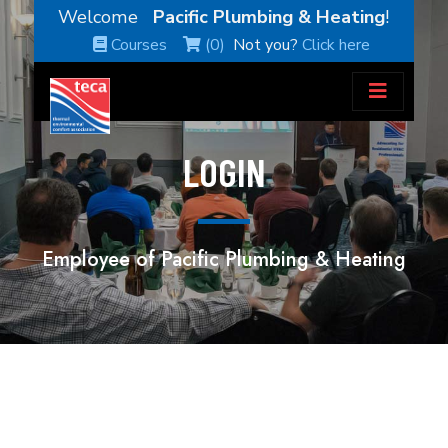
Welcome
Pacific Plumbing & Heating
!
Courses
(0)
Not you?
Click here
LOGIN
Employee of Pacific Plumbing & Heating