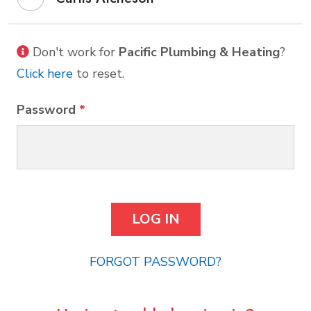
Don't work for
Pacific Plumbing & Heating
?
Click here
to reset.
Password
*
FORGOT PASSWORD?