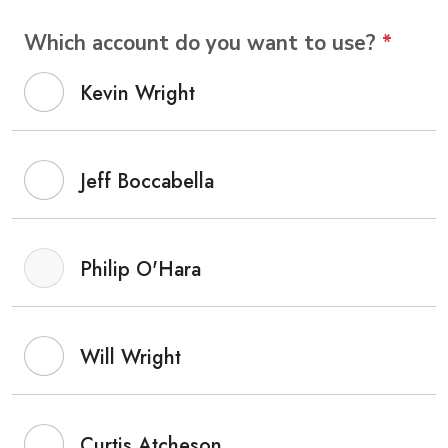
Which account do you want to use?
*
Kevin Wright
Jeff Boccabella
Philip O'Hara
Will Wright
Curtis Atcheson