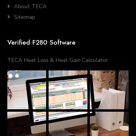
About TECA
Sitemap
Verified F280 Software
TECA Heat Loss & Heat Gain Calculator