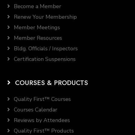
Become a Member
Renew Your Membership
Member Meetings
Member Resources
Bldg. Officials / Inspectors
Certification Suspensions
COURSES & PRODUCTS
Quality First™ Courses
Courses Calendar
Reviews by Attendees
Quality First™ Products