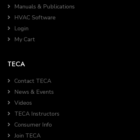
Manuals & Publications
HVAC Software
Login
My Cart
TECA
Contact TECA
News & Events
Videos
TECA Instructors
Consumer Info
Join TECA