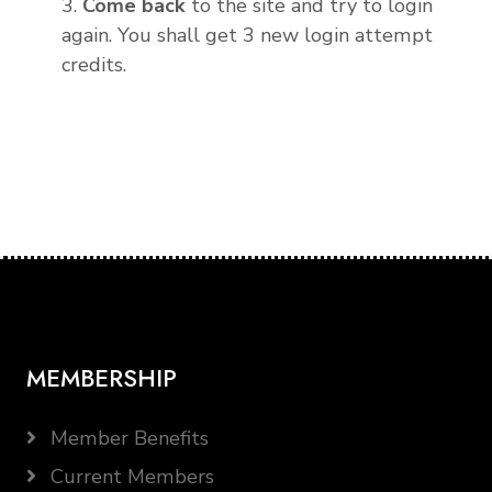
3.
Come back
to the site and try to login
again. You shall get 3 new login attempt
credits.
MEMBERSHIP
Member Benefits
Current Members