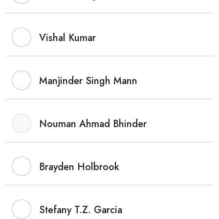
Vishal Kumar
Manjinder Singh Mann
Nouman Ahmad Bhinder
Brayden Holbrook
Stefany T.Z. Garcia