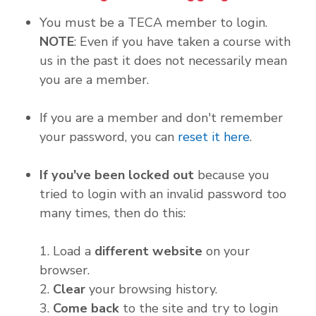
You must be a TECA member to login.
NOTE
: Even if you have taken a course with
us in the past it does not necessarily mean
you are a member.
If you are a member and don't remember
your password, you can
reset it here
.
If you've been locked out
because you
tried to login with an invalid password too
many times, then do this:
1. Load a
different website
on your
browser.
2.
Clear
your browsing history.
3.
Come back
to the site and try to login