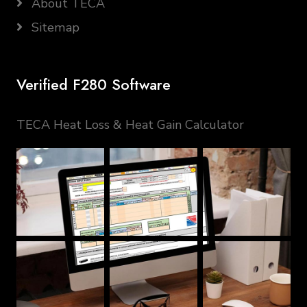
About TECA
Sitemap
Verified F280 Software
TECA Heat Loss & Heat Gain Calculator