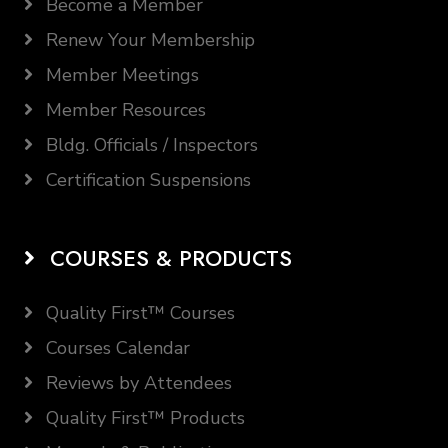
Become a Member
Renew Your Membership
Member Meetings
Member Resources
Bldg. Officials / Inspectors
Certification Suspensions
COURSES & PRODUCTS
Quality First™ Courses
Courses Calendar
Reviews by Attendees
Quality First™ Products