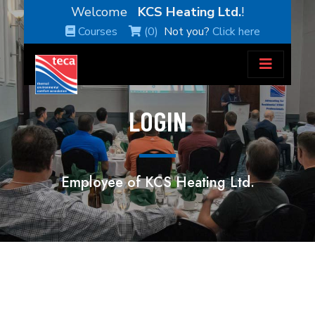
Welcome
KCS Heating Ltd.
!
Courses
(0)
Not you?
Click here
LOGIN
Employee of KCS Heating Ltd.