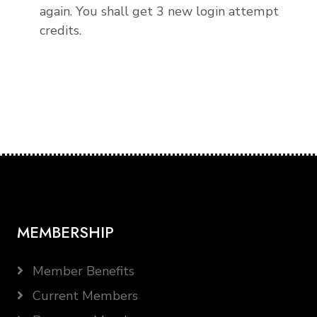
again. You shall get 3 new login attempt
credits.
MEMBERSHIP
Member Benefits
Current Members