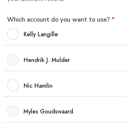
Which account do you want to use?
*
Kelly Langille
Hendrik J. Mulder
Nic Hamlin
Myles Goudswaard