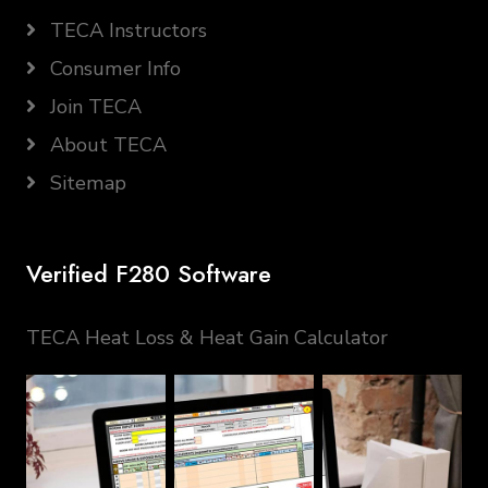
TECA Instructors
Consumer Info
Join TECA
About TECA
Sitemap
Verified F280 Software
TECA Heat Loss & Heat Gain Calculator