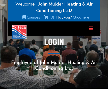
Welcome
John Mulder Heating & Air
Conditioning Ltd.
!
Courses
(0)
Not you?
Click here
LOGIN
Employee of John Mulder Heating & Air
Conditioning Ltd.