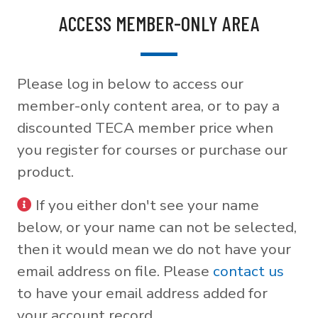
ACCESS MEMBER-ONLY AREA
Please log in below to access our
member-only content area, or to pay a
discounted TECA member price when
you register for courses or purchase our
product.
If you either don't see your name
below, or your name can not be selected,
then it would mean we do not have your
email address on file. Please
contact us
to have your email address added for
your account record.