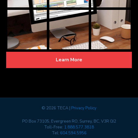
Learn More
©
2026 TECA |
Privacy Policy
PO Box 73105, Evergreen RO, Surrey, BC, V3R 0J2
Toll-Free:
1.888.577.3818
Tel:
604.594.5956