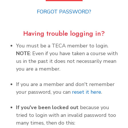
FORGOT PASSWORD?
Having trouble logging in?
You must be a TECA member to login.
NOTE
: Even if you have taken a course with
us in the past it does not necessarily mean
you are a member.
If you are a member and don't remember
your password, you can
reset it here
.
If you've been locked out
because you
tried to login with an invalid password too
many times, then do this: