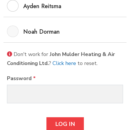
Ayden Reitsma
Noah Dorman
Don't work for
John Mulder Heating & Air
Conditioning Ltd.
?
Click here
to reset.
Password
*