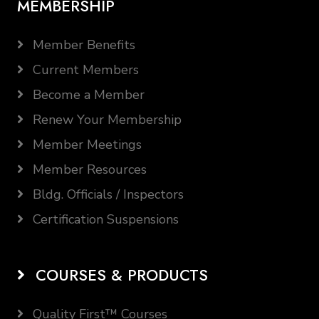
MEMBERSHIP
Member Benefits
Current Members
Become a Member
Renew Your Membership
Member Meetings
Member Resources
Bldg. Officials / Inspectors
Certification Suspensions
COURSES & PRODUCTS
Quality First™ Courses