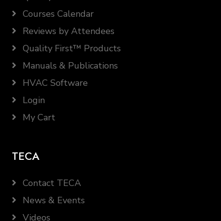
Courses Calendar
Reviews by Attendees
Quality First™ Products
Manuals & Publications
HVAC Software
Login
My Cart
TECA
Contact TECA
News & Events
Videos