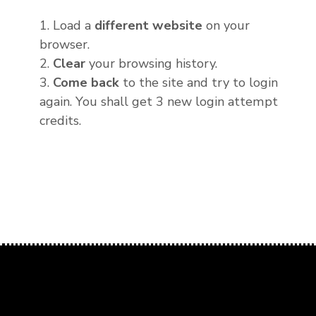
1. Load a
different website
on your
browser.
2.
Clear
your browsing history.
3.
Come back
to the site and try to login
again. You shall get 3 new login attempt
credits.