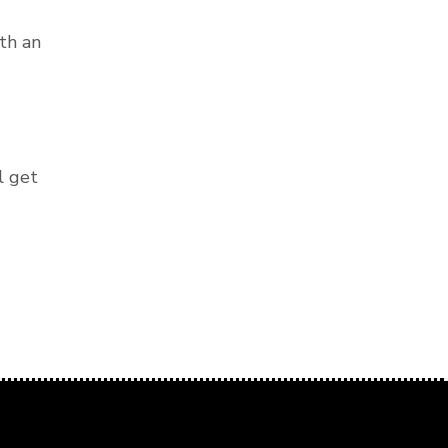
th an
l get