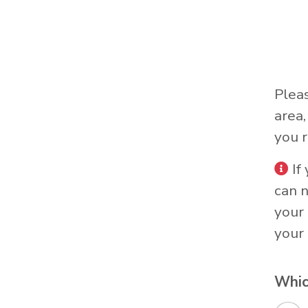
Plea
area
you r
If
can 
your 
your 
Whic