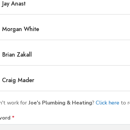
Jay Anast
Morgan White
Brian Zakall
Craig Mader
't work for
Joe's Plumbing & Heating
?
Click here
to r
word
*