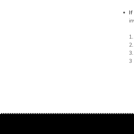
I
in
1
2
3
3 