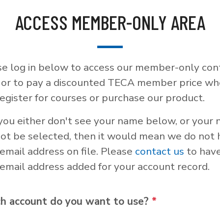
ACCESS MEMBER-ONLY AREA
se log in below to access our member-only con
, or to pay a discounted TECA member price w
egister for courses or purchase our product.
 you either don't see your name below, or your
not be selected, then it would mean we do not
email address on file. Please
contact us
to hav
email address added for your account record.
h account do you want to use?
*