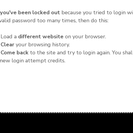
f you've been locked out
because you tried to login wi
valid password too many times, then do this:
. Load a
different website
on your browser.
.
Clear
your browsing history.
.
Come back
to the site and try to login again. You shal
new login attempt credits.