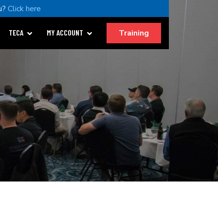
u?
Click here
Training
TECA
MY ACCOUNT