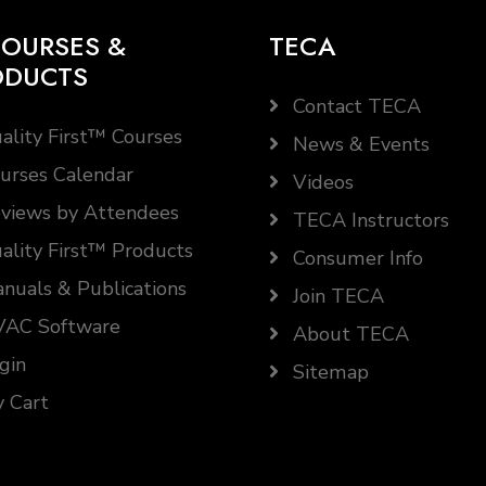
OURSES &
TECA
ODUCTS
Contact TECA
ality First™ Courses
News & Events
urses Calendar
Videos
views by Attendees
TECA Instructors
ality First™ Products
Consumer Info
nuals & Publications
Join TECA
AC Software
About TECA
gin
Sitemap
 Cart