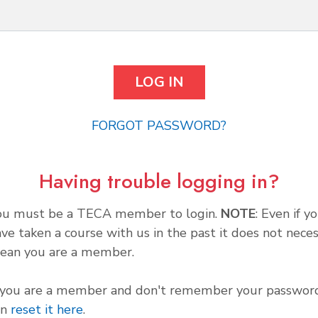
FORGOT PASSWORD?
Having trouble logging in?
ou must be a TECA member to login.
NOTE
: Even if y
ve taken a course with us in the past it does not neces
ean you are a member.
f you are a member and don't remember your password
an
reset it here
.