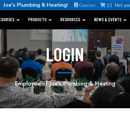
e
Joe's Plumbing & Heating
!
Courses
(0)
Not yo
COURSES
PRODUCTS
RESOURCES
NEWS & EVENTS
LOGIN
Employee of Joe's Plumbing & Heating