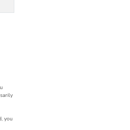
ou
sarily
, you