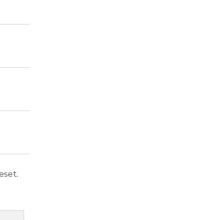
eset.