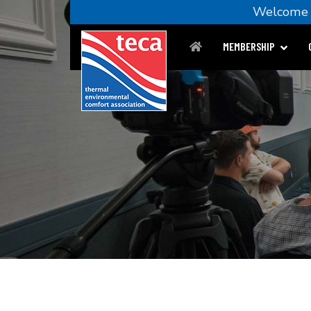
Welcom
MEMBERSHIP