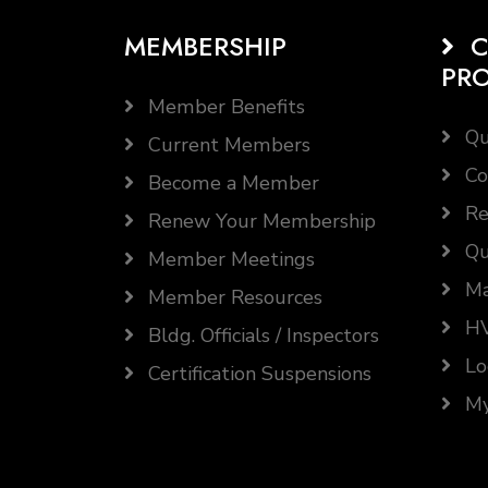
MEMBERSHIP
C
PR
Member Benefits
Qu
Current Members
Co
Become a Member
Re
Renew Your Membership
Qu
Member Meetings
Ma
Member Resources
HV
Bldg. Officials / Inspectors
Lo
Certification Suspensions
My