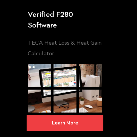
Verified F280
Software
TECA Heat Loss & Heat Gain
Calculator
Learn More