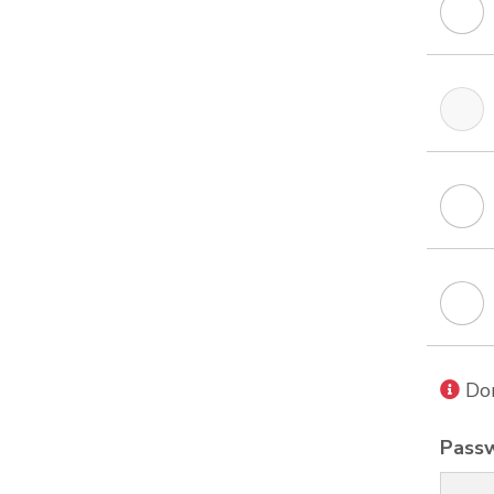
Don
Pass