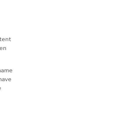
tent
hen
 name
 have
e