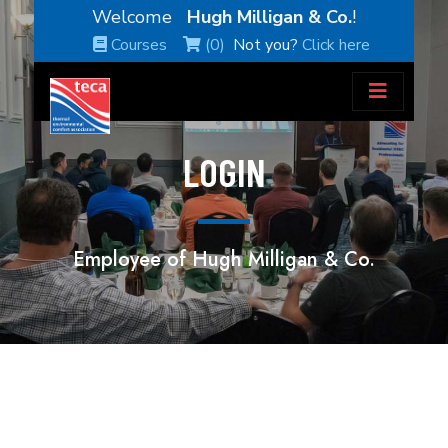
Welcome
Hugh Milligan & Co.
!
Courses
(0)
Not you?
Click here
LOGIN
Employee of Hugh Milligan & Co.