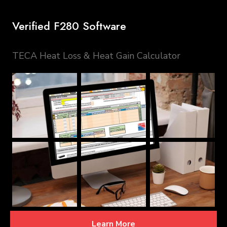
Verified F280 Software
TECA Heat Loss & Heat Gain Calculator
Learn More