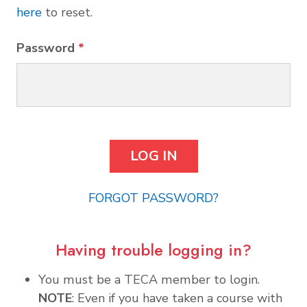
here
to reset.
Password
*
FORGOT PASSWORD?
Having trouble logging in?
You must be a TECA member to login.
NOTE
: Even if you have taken a course with