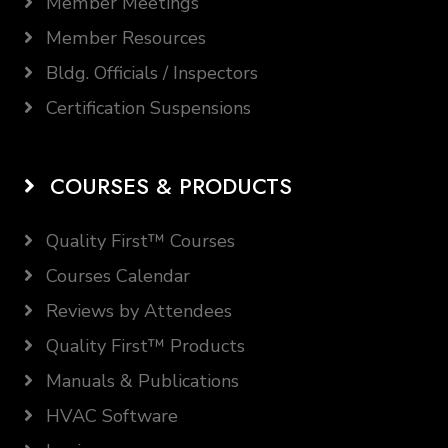
Member Meetings
Member Resources
Bldg. Officials / Inspectors
Certification Suspensions
COURSES & PRODUCTS
Quality First™ Courses
Courses Calendar
Reviews by Attendees
Quality First™ Products
Manuals & Publications
HVAC Software