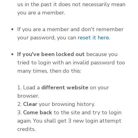
us in the past it does not necessarily mean
you are a member.
If you are a member and don't remember
your password, you can
reset it here
.
If you've been locked out
because you
tried to login with an invalid password too
many times, then do this:
1. Load a
different website
on your
browser.
2.
Clear
your browsing history.
3.
Come back
to the site and try to login
again. You shall get 3 new login attempt
credits.