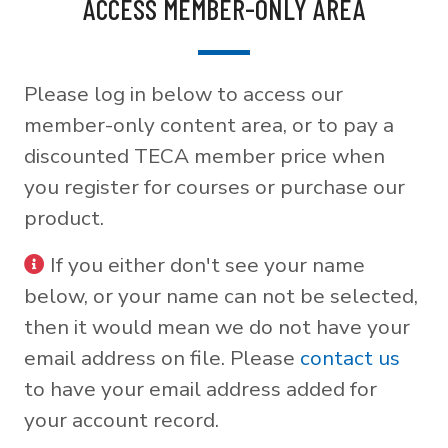
ACCESS MEMBER-ONLY AREA
Please log in below to access our
member-only content area, or to pay a
discounted TECA member price when
you register for courses or purchase our
product.
If you either don't see your name
below, or your name can not be selected,
then it would mean we do not have your
email address on file. Please
contact us
to have your email address added for
your account record.