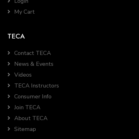
Login
My Cart
TECA
Contact TECA
News & Events
Videos
TECA Instructors
Consumer Info
Join TECA
About TECA
Sitemap