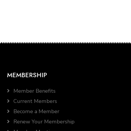
MEMBERSHIP
Member Benefits
Current Members
Become a Member
Renew Your Membership