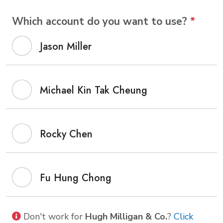
Which account do you want to use?
*
Jason Miller
Michael Kin Tak Cheung
Rocky Chen
Fu Hung Chong
Don't work for
Hugh Milligan & Co.
?
Click