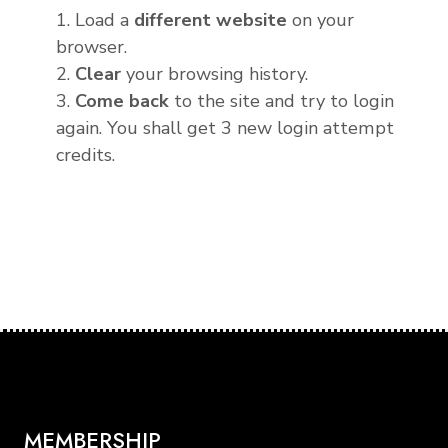
1. Load a
different website
on your
browser.
2.
Clear
your browsing history.
3.
Come back
to the site and try to login
again. You shall get 3 new login attempt
credits.
MEMBERSHIP