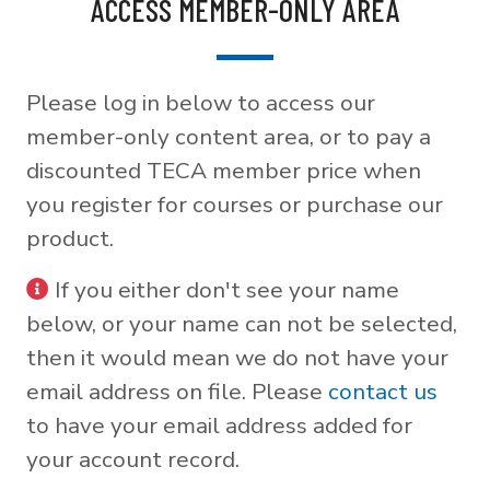
ACCESS MEMBER-ONLY AREA
Please log in below to access our
member-only content area, or to pay a
discounted TECA member price when
you register for courses or purchase our
product.
If you either don't see your name
below, or your name can not be selected,
then it would mean we do not have your
email address on file. Please
contact us
to have your email address added for
your account record.