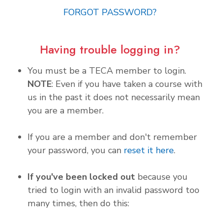
FORGOT PASSWORD?
Having trouble logging in?
You must be a TECA member to login.
NOTE
: Even if you have taken a course with
us in the past it does not necessarily mean
you are a member.
If you are a member and don't remember
your password, you can
reset it here
.
If you've been locked out
because you
tried to login with an invalid password too
many times, then do this: