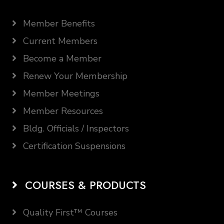
Member Benefits
Current Members
Become a Member
Renew Your Membership
Member Meetings
Member Resources
Bldg. Officials / Inspectors
Certification Suspensions
COURSES & PRODUCTS
Quality First™ Courses