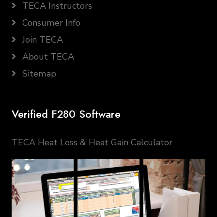
TECA Instructors
Consumer Info
Join TECA
About TECA
Sitemap
Verified F280 Software
TECA Heat Loss & Heat Gain Calculator