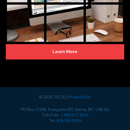
Learn More
©
2026 TECA |
Privacy Policy
PO Box 73105, Evergreen RO, Surrey, BC, V3R 0J2
Toll-Free:
1.888.577.3818
Tel:
604.594.5956