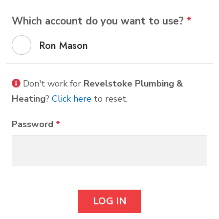
Which account do you want to use?
*
Ron Mason
Don't work for
Revelstoke Plumbing &
Heating
?
Click here
to reset.
Password
*