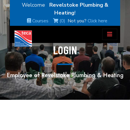
Welcome
Revelstoke Plumbing &
Heating
!
Courses
(0)
Not you?
Click here
LOGIN
Employee of Revelstoke Plumbing & Heating