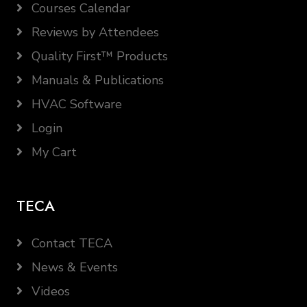
Courses Calendar
Reviews by Attendees
Quality First™ Products
Manuals & Publications
HVAC Software
Login
My Cart
TECA
Contact TECA
News & Events
Videos