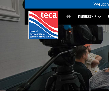
Welc
MEMBERSHIP