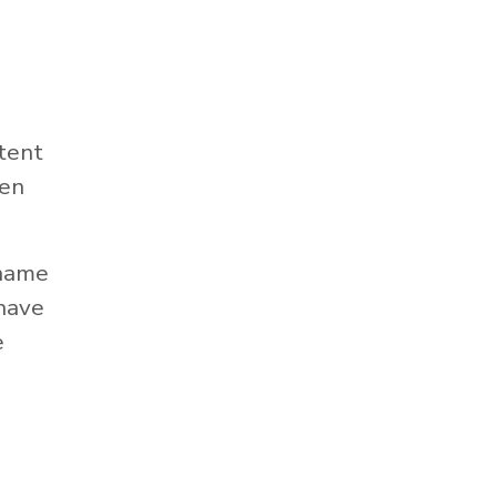
tent
hen
 name
 have
e