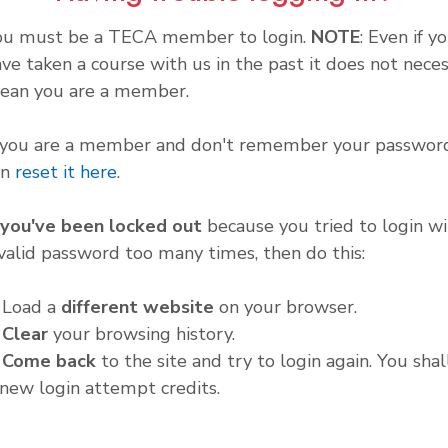
ou must be a TECA member to login.
NOTE
: Even if y
ve taken a course with us in the past it does not neces
ean you are a member.
f you are a member and don't remember your password
an
reset it here
.
f you've been locked out
because you tried to login wi
valid password too many times, then do this:
. Load a
different website
on your browser.
.
Clear
your browsing history.
.
Come back
to the site and try to login again. You shal
new login attempt credits.