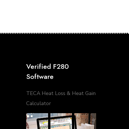
Verified F280
Software
TECA Heat Loss & Heat Gain
Calculator