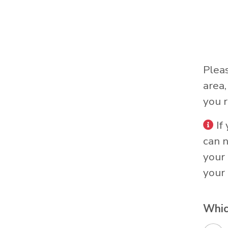
Plea
area
you r
If
can 
your 
your 
Whic