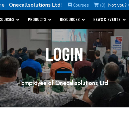
ome
Onecallsolutions Ltd
!
Courses
(0)
Not you?
COURSES
PRODUCTS
RESOURCES
NEWS & EVENTS
LOGIN
Employee of Onecallsolutions Ltd