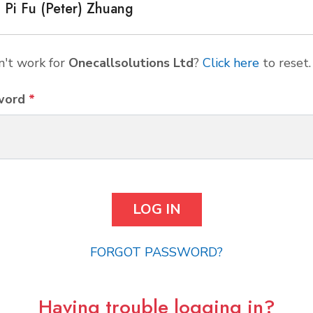
Pi Fu (Peter) Zhuang
't work for
Onecallsolutions Ltd
?
Click here
to reset.
word
*
FORGOT PASSWORD?
Having trouble logging in?