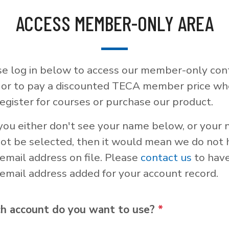
ACCESS MEMBER-ONLY AREA
se log in below to access our member-only con
, or to pay a discounted TECA member price w
egister for courses or purchase our product.
 you either don't see your name below, or your
not be selected, then it would mean we do not
email address on file. Please
contact us
to hav
email address added for your account record.
h account do you want to use?
*