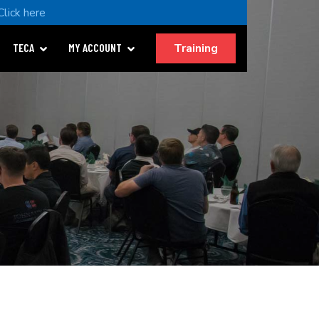
Click here
Training
TECA
MY ACCOUNT