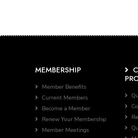
MEMBERSHIP
C
PR
Member Benefits
Qu
Current Members
Co
Become a Member
Re
Renew Your Membership
Qu
Member Meetings