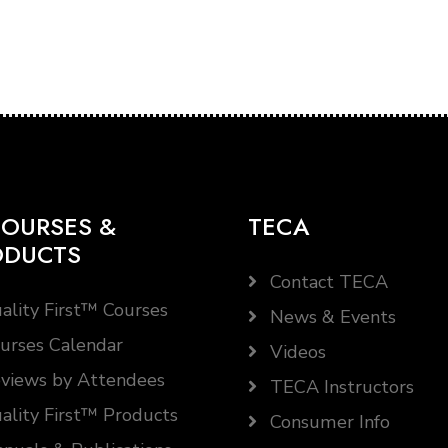
OURSES &
TECA
ODUCTS
Contact TECA
ality First™ Courses
News & Events
urses Calendar
Videos
views by Attendees
TECA Instructors
ality First™ Products
Consumer Info