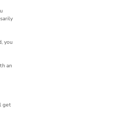
ou
sarily
, you
th an
l get