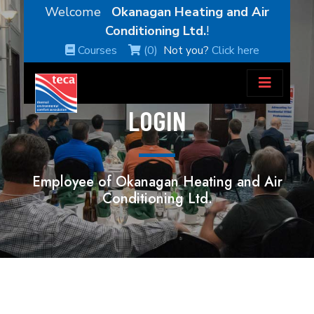
Welcome
Okanagan Heating and Air
Conditioning Ltd.
!
Courses
(0)
Not you?
Click here
LOGIN
Employee of Okanagan Heating and Air
Conditioning Ltd.