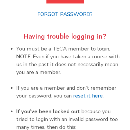
FORGOT PASSWORD?
Having trouble logging in?
You must be a TECA member to login.
NOTE
: Even if you have taken a course with
us in the past it does not necessarily mean
you are a member.
If you are a member and don't remember
your password, you can
reset it here
.
If you've been locked out
because you
tried to login with an invalid password too
many times, then do this: