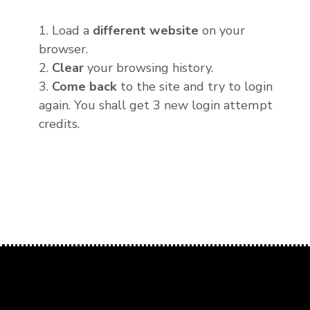
1. Load a
different website
on your
browser.
2.
Clear
your browsing history.
3.
Come back
to the site and try to login
again. You shall get 3 new login attempt
credits.