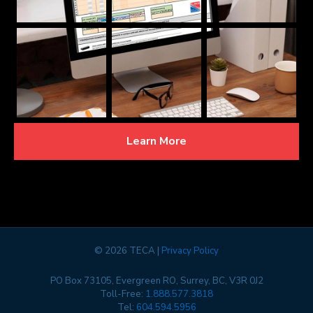
Learn More
©
2026 TECA |
Privacy Policy
PO Box 73105, Evergreen RO, Surrey, BC, V3R 0J2
Toll-Free:
1.888.577.3818
Tel:
604.594.5956