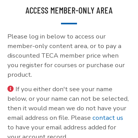
ACCESS MEMBER-ONLY AREA
Please log in below to access our
member-only content area, or to pay a
discounted TECA member price when
you register for courses or purchase our
product.
If you either don't see your name
below, or your name can not be selected,
then it would mean we do not have your
email address on file. Please
contact us
to have your email address added for
your account record.