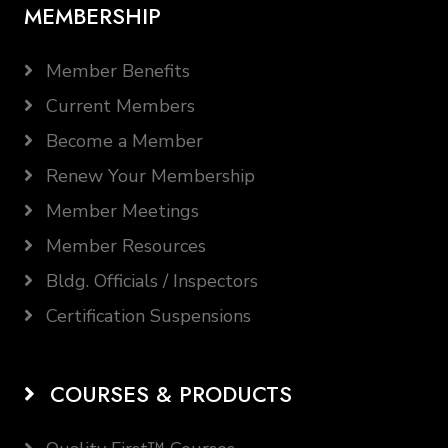
MEMBERSHIP
Member Benefits
Current Members
Become a Member
Renew Your Membership
Member Meetings
Member Resources
Bldg. Officials / Inspectors
Certification Suspensions
COURSES & PRODUCTS