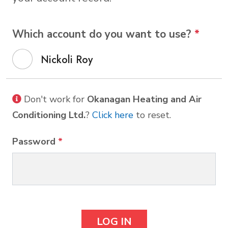
Which account do you want to use?
*
Nickoli Roy
Don't work for
Okanagan Heating and Air
Conditioning Ltd.
?
Click here
to reset.
Password
*