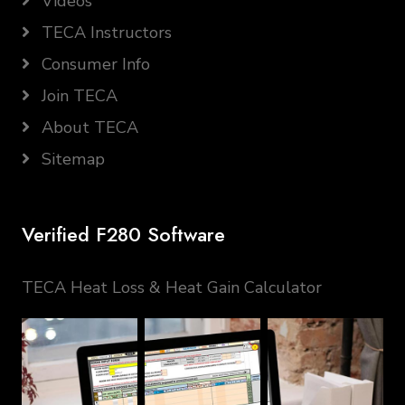
Videos
TECA Instructors
Consumer Info
Join TECA
About TECA
Sitemap
Verified F280 Software
TECA Heat Loss & Heat Gain Calculator