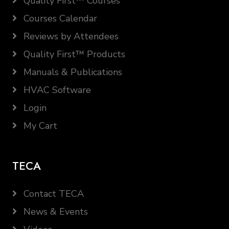
Quality First™ Courses
Courses Calendar
Reviews by Attendees
Quality First™ Products
Manuals & Publications
HVAC Software
Login
My Cart
TECA
Contact TECA
News & Events