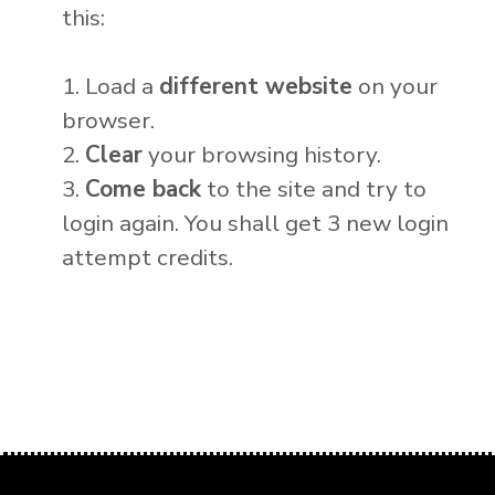
this:
1. Load a
different website
on your
browser.
2.
Clear
your browsing history.
3.
Come back
to the site and try to
login again. You shall get 3 new login
attempt credits.