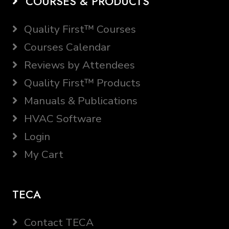
COURSES & PRODUCTS
Quality First™ Courses
Courses Calendar
Reviews by Attendees
Quality First™ Products
Manuals & Publications
HVAC Software
Login
My Cart
TECA
Contact TECA