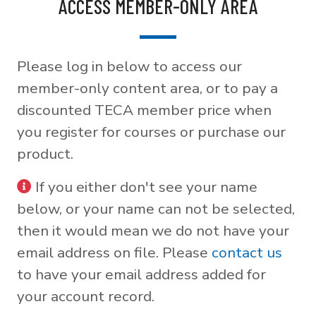
ACCESS MEMBER-ONLY AREA
Please log in below to access our
member-only content area, or to pay a
discounted TECA member price when
you register for courses or purchase our
product.
If you either don't see your name
below, or your name can not be selected,
then it would mean we do not have your
email address on file. Please
contact us
to have your email address added for
your account record.