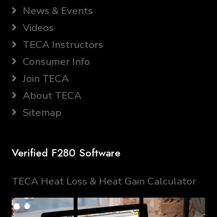
News & Events
Videos
TECA Instructors
Consumer Info
Join TECA
About TECA
Sitemap
Verified F280 Software
TECA Heat Loss & Heat Gain Calculator