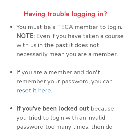
Having trouble logging in?
You must be a TECA member to login.
NOTE
: Even if you have taken a course
with us in the past it does not
necessarily mean you are a member.
If you are a member and don't
remember your password, you can
reset it here
.
If you've been locked out
because
you tried to login with an invalid
password too many times, then do