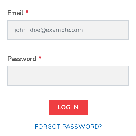
Email
*
Password
*
FORGOT PASSWORD?