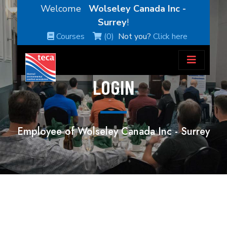
Welcome
Wolseley Canada Inc -
Surrey
!
Courses
(0)
Not you?
Click here
LOGIN
Employee of Wolseley Canada Inc - Surrey