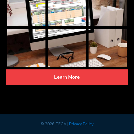
Learn More
©
2026 TECA |
Privacy Policy