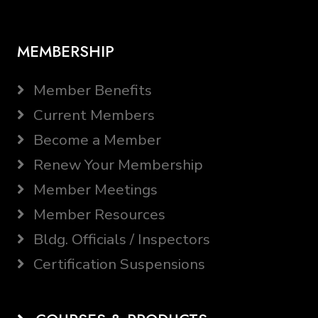
MEMBERSHIP
Member Benefits
Current Members
Become a Member
Renew Your Membership
Member Meetings
Member Resources
Bldg. Officials / Inspectors
Certification Suspensions