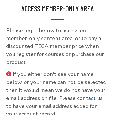
ACCESS MEMBER-ONLY AREA
Please log in below to access our
member-only content area, or to pay a
discounted TECA member price when
you register for courses or purchase our
product.
If you either don't see your name
below, or your name can not be selected,
then it would mean we do not have your
email address on file. Please
contact us
to have your email address added for
your account record.