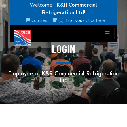
Welcome
K&R Commercial
Refrigeration Ltd
!
Courses
(0)
Not you?
Click here
LOGIN
Employee of K&R Commercial Refrigeration
Ltd