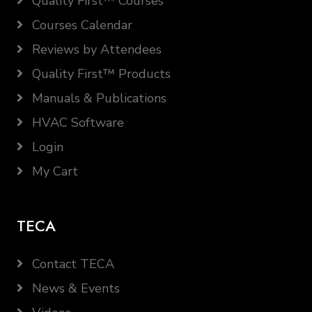
Quality First™ Courses
Courses Calendar
Reviews by Attendees
Quality First™ Products
Manuals & Publications
HVAC Software
Login
My Cart
TECA
Contact TECA
News & Events