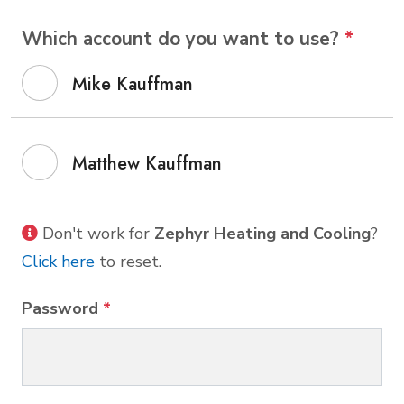
Which account do you want to use?
*
Mike Kauffman
Matthew Kauffman
Don't work for
Zephyr Heating and Cooling
?
Click here
to reset.
Password
*