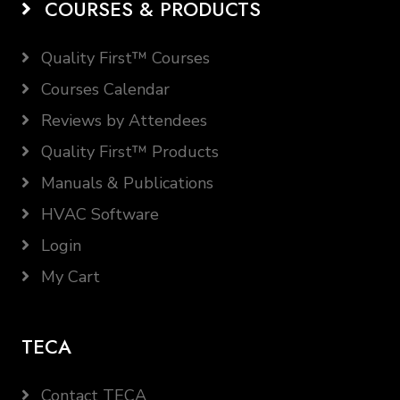
COURSES & PRODUCTS
Quality First™ Courses
Courses Calendar
Reviews by Attendees
Quality First™ Products
Manuals & Publications
HVAC Software
Login
My Cart
TECA
Contact TECA