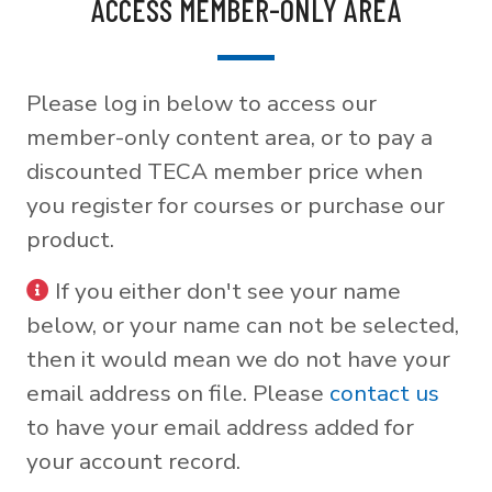
ACCESS MEMBER-ONLY AREA
Please log in below to access our
member-only content area, or to pay a
discounted TECA member price when
you register for courses or purchase our
product.
If you either don't see your name
below, or your name can not be selected,
then it would mean we do not have your
email address on file. Please
contact us
to have your email address added for
your account record.