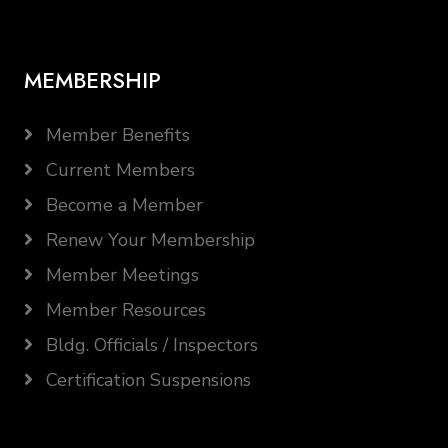
MEMBERSHIP
Member Benefits
Current Members
Become a Member
Renew Your Membership
Member Meetings
Member Resources
Bldg. Officials / Inspectors
Certification Suspensions