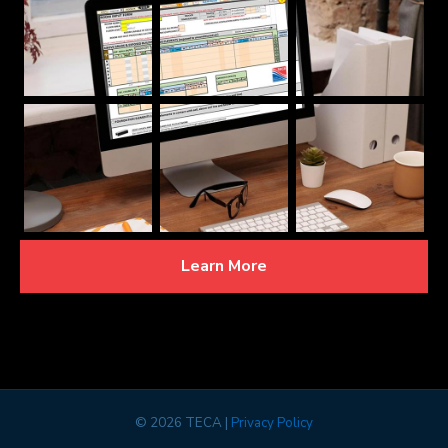
Learn More
©
2026 TECA |
Privacy Policy