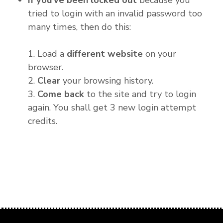
If you've been locked out
because you
tried to login with an invalid password too
many times, then do this:
1. Load a
different website
on your
browser.
2.
Clear
your browsing history.
3.
Come back
to the site and try to login
again. You shall get 3 new login attempt
credits.