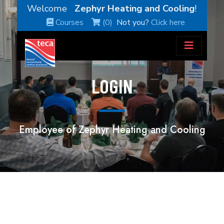
Welcome
Zephyr Heating and Cooling
!
Courses
(0)
Not you?
Click here
LOGIN
Employee of Zephyr Heating and Cooling