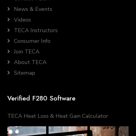
News & Events
Videos
TECA Instructors
Consumer Info
Join TECA
About TECA
Sitemap
Verified F280 Software
TECA Heat Loss & Heat Gain Calculator