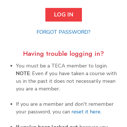
FORGOT PASSWORD?
Having trouble logging in?
You must be a TECA member to login.
NOTE
: Even if you have taken a course with
us in the past it does not necessarily mean
you are a member.
If you are a member and don't remember
your password, you can
reset it here
.