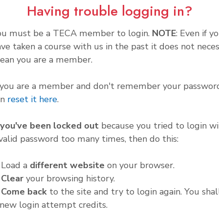
Having trouble logging in?
ou must be a TECA member to login.
NOTE
: Even if y
ve taken a course with us in the past it does not neces
ean you are a member.
f you are a member and don't remember your password
an
reset it here
.
f you've been locked out
because you tried to login wi
valid password too many times, then do this:
. Load a
different website
on your browser.
.
Clear
your browsing history.
.
Come back
to the site and try to login again. You shal
new login attempt credits.