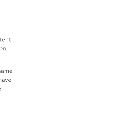
tent
hen
 name
 have
e