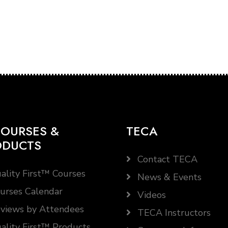
OURSES &
TECA
ODUCTS
Contact TECA
ality First™ Courses
News & Events
urses Calendar
Videos
views by Attendees
TECA Instructors
ality First™ Products