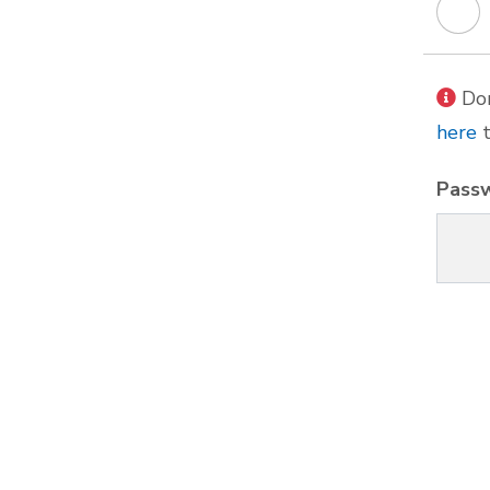
Don
here
t
Pass