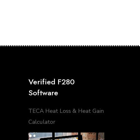
Verified F280
Software
TECA Heat Loss & Heat Gain
Calculator