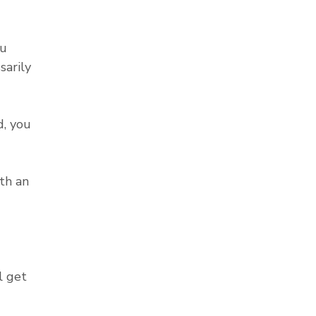
ou
sarily
, you
th an
l get