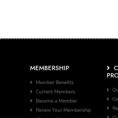
MEMBERSHIP
C
PR
Member Benefits
Qu
Current Members
Co
Become a Member
Re
Renew Your Membership
Qu