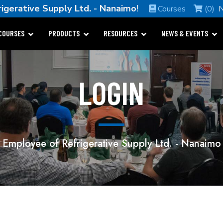
rigerative Supply Ltd. - Nanaimo
!
Courses
(0)
COURSES
PRODUCTS
RESOURCES
NEWS & EVENTS
LOGIN
Employee of Refrigerative Supply Ltd. - Nanaimo