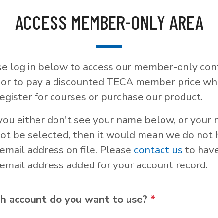
ACCESS MEMBER-ONLY AREA
se log in below to access our member-only con
, or to pay a discounted TECA member price w
egister for courses or purchase our product.
 you either don't see your name below, or your
not be selected, then it would mean we do not
email address on file. Please
contact us
to hav
email address added for your account record.
h account do you want to use?
*