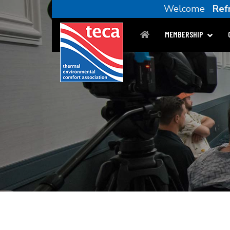
Welcome
Ref
MEMBERSHIP