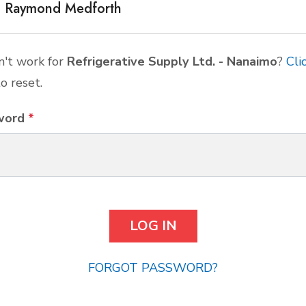
Raymond Medforth
't work for
Refrigerative Supply Ltd. - Nanaimo
?
Cli
o reset.
word
*
FORGOT PASSWORD?