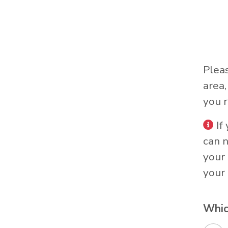
Plea
area
you r
If
can 
your 
your 
Whic