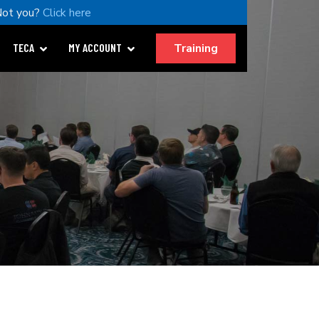
Not you?
Click here
Training
TECA
MY ACCOUNT