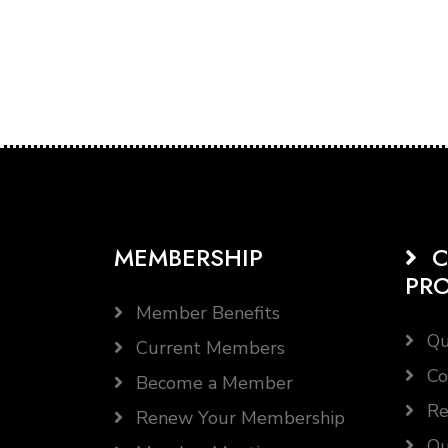
MEMBERSHIP
C
PR
Member Benefits
Qu
Current Members
Co
Become a Member
Re
Renew Your Membership
Qu