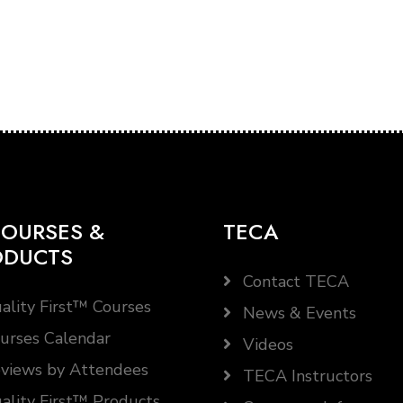
OURSES &
TECA
ODUCTS
Contact TECA
ality First™ Courses
News & Events
urses Calendar
Videos
views by Attendees
TECA Instructors
ality First™ Products