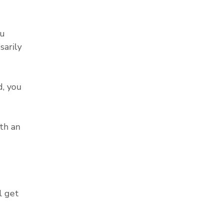
ou
sarily
, you
th an
l get