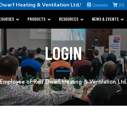
Dwarf Heating & Ventilation Ltd.
!
Courses
(0)
COURSES
PRODUCTS
RESOURCES
NEWS & EVENTS
LOGIN
Employee of Red Dwarf Heating & Ventilation Ltd