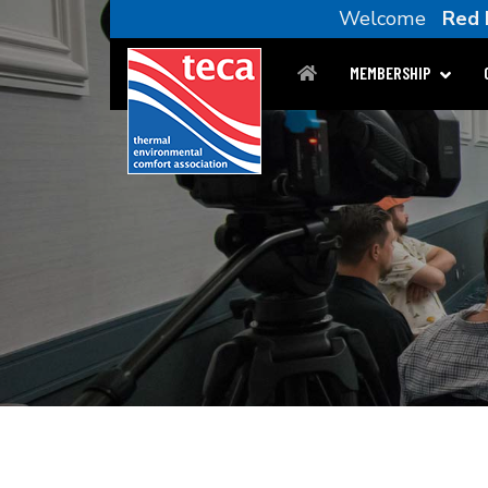
Welcome
Red 
MEMBERSHIP