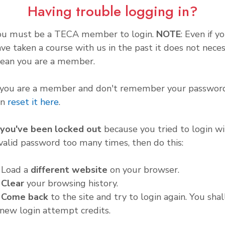
Having trouble logging in?
ou must be a TECA member to login.
NOTE
: Even if y
ve taken a course with us in the past it does not neces
ean you are a member.
f you are a member and don't remember your password
an
reset it here
.
f you've been locked out
because you tried to login wi
valid password too many times, then do this:
. Load a
different website
on your browser.
.
Clear
your browsing history.
.
Come back
to the site and try to login again. You shal
new login attempt credits.