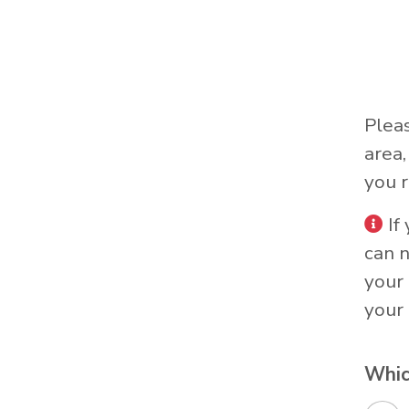
Plea
area
you r
If
can 
your 
your 
Whic