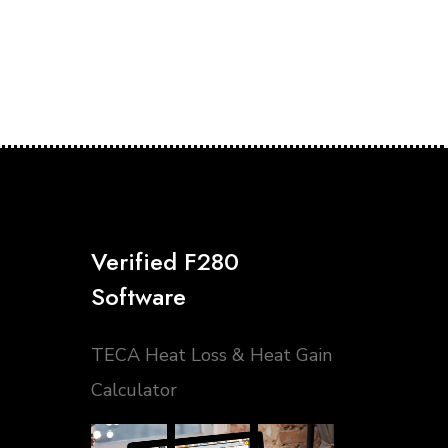
Verified F280
Software
TECA Heat Loss & Heat Gain
Calculator