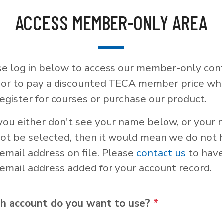
ACCESS MEMBER-ONLY AREA
se log in below to access our member-only con
, or to pay a discounted TECA member price w
egister for courses or purchase our product.
 you either don't see your name below, or your
not be selected, then it would mean we do not
email address on file. Please
contact us
to hav
email address added for your account record.
h account do you want to use?
*