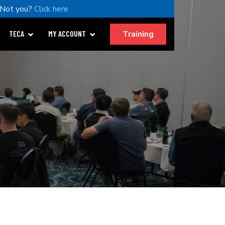
Not you?
Click here
Training
TECA
MY ACCOUNT
.