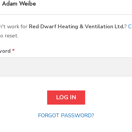
Adam Weibe
't work for
Red Dwarf Heating & Ventilation Ltd.
?
C
o reset.
word
*
FORGOT PASSWORD?