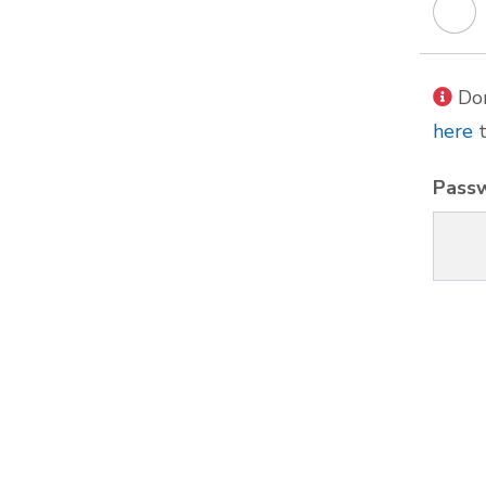
Don
here
t
Pass