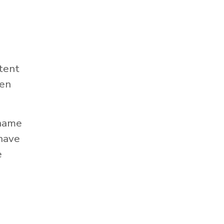
tent
hen
 name
 have
e