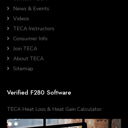
News & Events
Videos
TECA Instructors
Consumer Info
Join TECA
About TECA
Sitemap
Verified F280 Software
TECA Heat Loss & Heat Gain Calculator