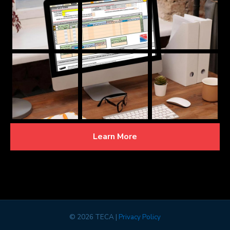
Learn More
©
2026 TECA |
Privacy Policy