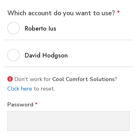
Which account do you want to use?
*
Roberto Ius
David Hodgson
Don't work for
Cool Comfort Solutions
?
Click here
to reset.
Password
*