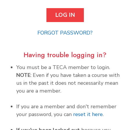
FORGOT PASSWORD?
Having trouble logging in?
You must be a TECA member to login.
NOTE
: Even if you have taken a course with
us in the past it does not necessarily mean
you are a member.
If you are a member and don't remember
your password, you can
reset it here
.