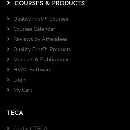
COURSES & PRODUCTS
Quality First™ Courses
Courses Calendar
Reviews by Attendees
Quality First™ Products
Manuals & Publications
HVAC Software
Login
My Cart
TECA
Contact TECA