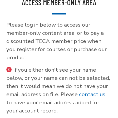
ACCESS MEMBER-ONLY AREA
Please log in below to access our
member-only content area, or to pay a
discounted TECA member price when
you register for courses or purchase our
product.
If you either don't see your name
below, or your name can not be selected,
then it would mean we do not have your
email address on file. Please
contact us
to have your email address added for
your account record.