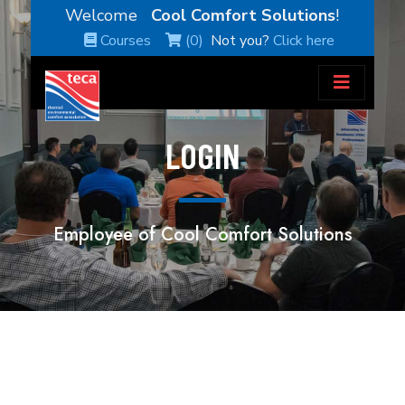
Welcome
Cool Comfort Solutions
!
Courses
(0)
Not you?
Click here
LOGIN
Employee of Cool Comfort Solutions