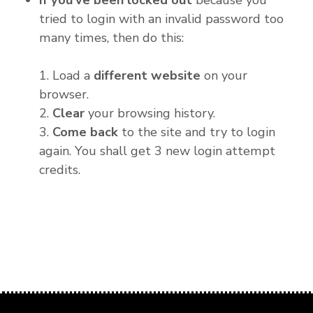
If you've been locked out
because you
tried to login with an invalid password too
many times, then do this:
1. Load a
different website
on your
browser.
2.
Clear
your browsing history.
3.
Come back
to the site and try to login
again. You shall get 3 new login attempt
credits.