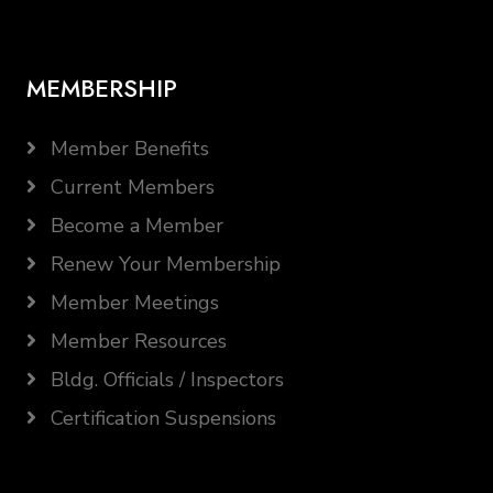
MEMBERSHIP
Member Benefits
Current Members
Become a Member
Renew Your Membership
Member Meetings
Member Resources
Bldg. Officials / Inspectors
Certification Suspensions