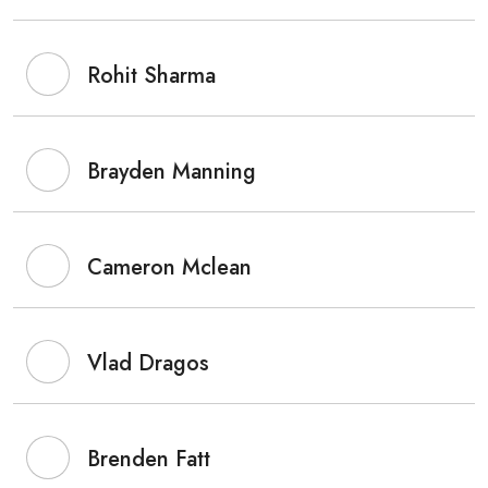
Rohit Sharma
Brayden Manning
Cameron Mclean
Vlad Dragos
Brenden Fatt