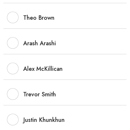
Theo Brown
Arash Arashi
Alex McKillican
Trevor Smith
Justin Khunkhun