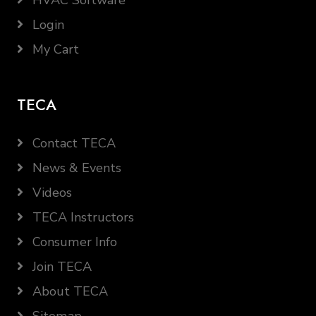
HVAC Software
Login
My Cart
TECA
Contact TECA
News & Events
Videos
TECA Instructors
Consumer Info
Join TECA
About TECA