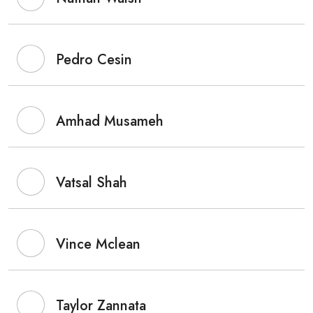
Pedro Cesin
Amhad Musameh
Vatsal Shah
Vince Mclean
Taylor Zannata