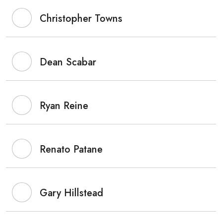
Christopher Towns
Dean Scabar
Ryan Reine
Renato Patane
Gary Hillstead