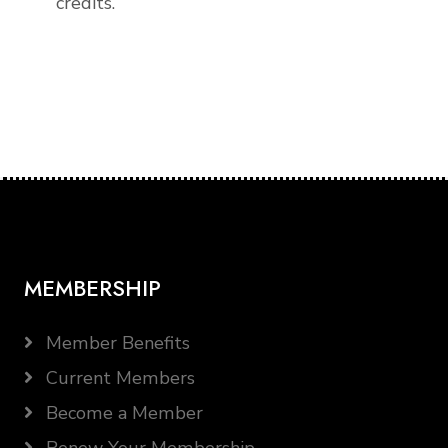
credits.
MEMBERSHIP
Member Benefits
Current Members
Become a Member