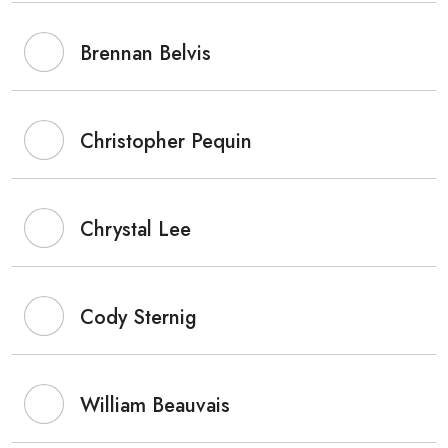
Brennan Belvis
Christopher Pequin
Chrystal Lee
Cody Sternig
William Beauvais