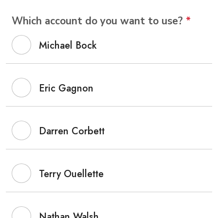
Which account do you want to use?
*
Michael Bock
Eric Gagnon
Darren Corbett
Terry Ouellette
Nathan Walsh