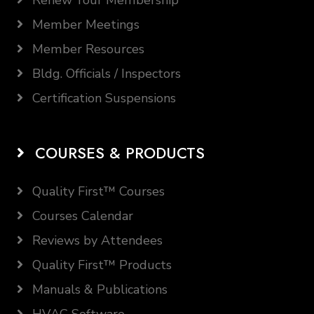
Renew Your Membership
Member Meetings
Member Resources
Bldg. Officials / Inspectors
Certification Suspensions
COURSES & PRODUCTS
Quality First™ Courses
Courses Calendar
Reviews by Attendees
Quality First™ Products
Manuals & Publications