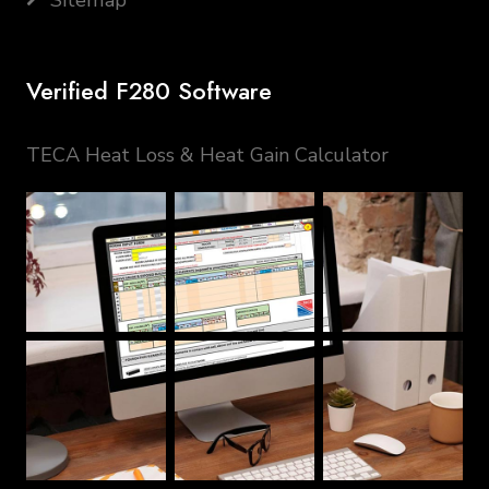
Sitemap
Verified F280 Software
TECA Heat Loss & Heat Gain Calculator