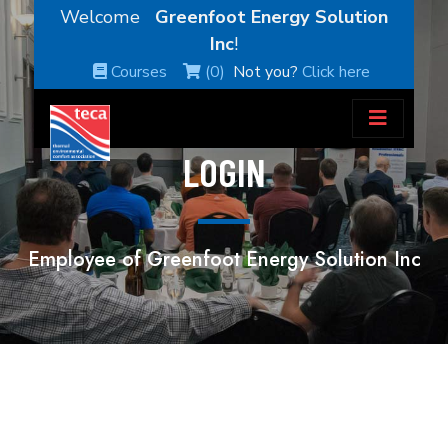
Welcome
Greenfoot Energy Solution
Inc
!
Courses
(0)
Not you?
Click here
LOGIN
Employee of Greenfoot Energy Solution Inc