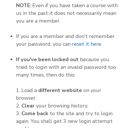
NOTE
: Even if you have taken a course with
us in the past it does not necessarily mean
you are a member.
If you are a member and don't remember
your password, you can
reset it here
.
If you've been locked out
because you
tried to login with an invalid password too
many times, then do this:
1. Load a
different website
on your
browser.
2.
Clear
your browsing history.
3.
Come back
to the site and try to login
again. You shall get 3 new login attempt