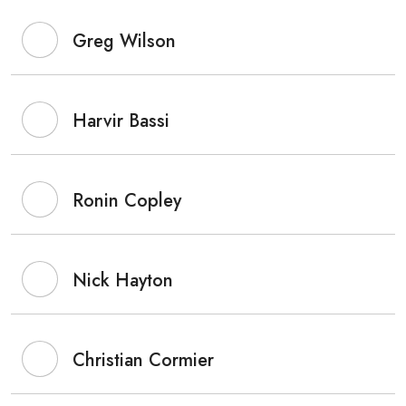
Greg Wilson
Harvir Bassi
Ronin Copley
Nick Hayton
Christian Cormier