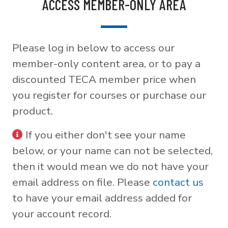
ACCESS MEMBER-ONLY AREA
Please log in below to access our
member-only content area, or to pay a
discounted TECA member price when
you register for courses or purchase our
product.
If you either don't see your name
below, or your name can not be selected,
then it would mean we do not have your
email address on file. Please
contact us
to have your email address added for
your account record.