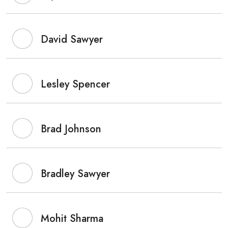
David Sawyer
Lesley Spencer
Brad Johnson
Bradley Sawyer
Mohit Sharma