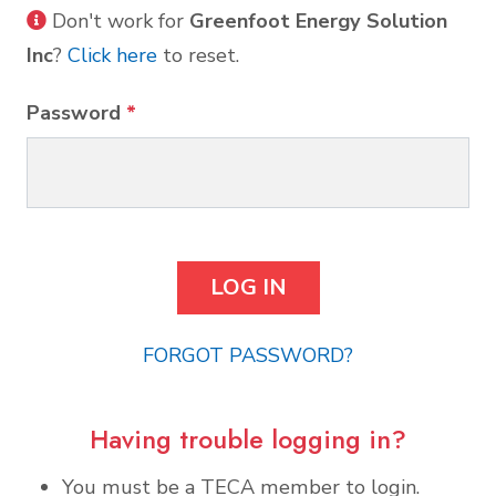
Don't work for
Greenfoot Energy Solution
Inc
?
Click here
to reset.
Password
*
FORGOT PASSWORD?
Having trouble logging in?
You must be a TECA member to login.