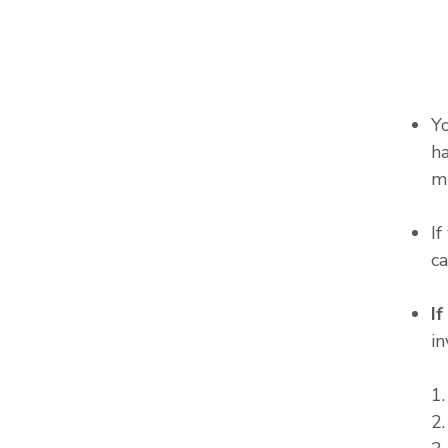
Y
ha
m
I
c
I
in
1
2