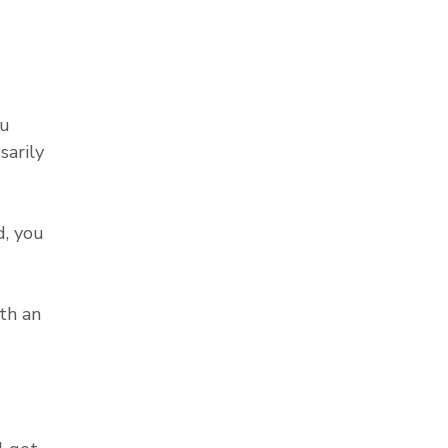
ou
sarily
, you
th an