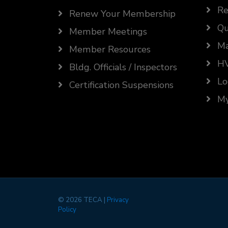
Re
Renew Your Membership
Qu
Member Meetings
Ma
Member Resources
HV
Bldg. Officials / Inspectors
Lo
Certification Suspensions
My
©
2026 TECA |
Privacy
Policy