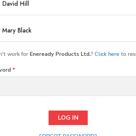
David Hill
Mary Black
't work for
Eneready Products Ltd.
?
Click here
to res
word
*