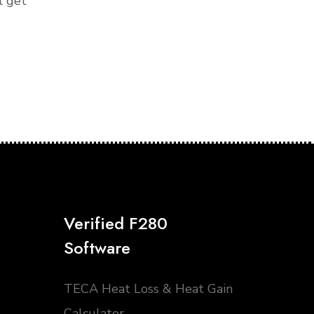
l get
Verified F280
Software
TECA Heat Loss & Heat Gain
Calculator