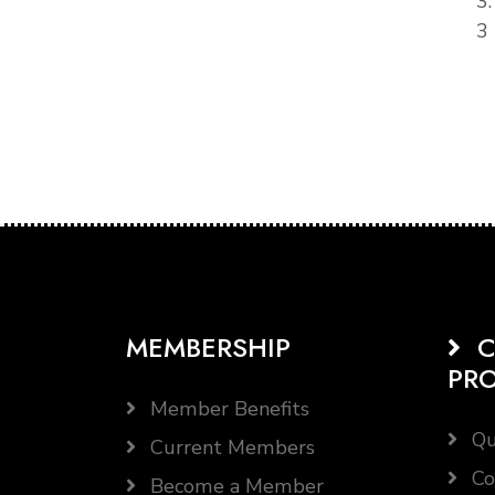
3
3 
MEMBERSHIP
C
PR
Member Benefits
Qu
Current Members
Co
Become a Member