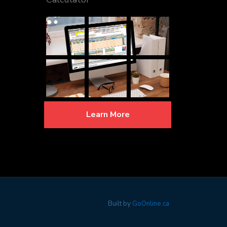
Learn More
Built by
GoOnline.ca