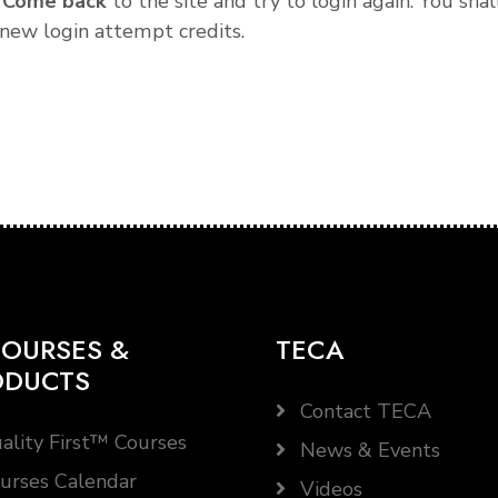
.
Come back
to the site and try to login again. You shal
new login attempt credits.
OURSES &
TECA
ODUCTS
Contact TECA
ality First™ Courses
News & Events
urses Calendar
Videos