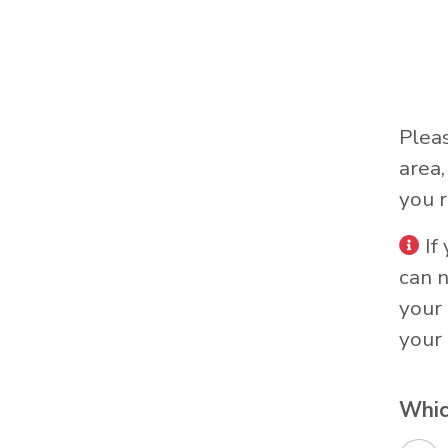
Plea
area
you r
If
can 
your 
your 
Whic