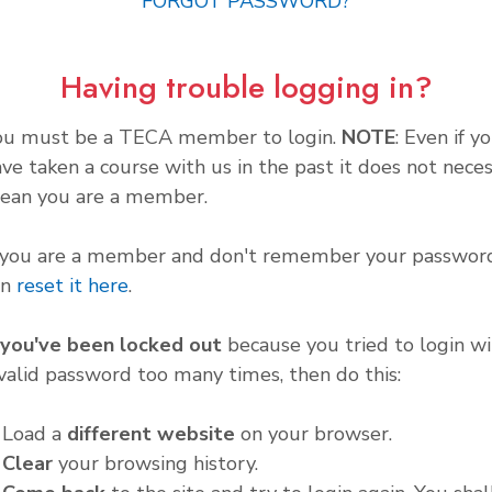
FORGOT PASSWORD?
Having trouble logging in?
ou must be a TECA member to login.
NOTE
: Even if y
ve taken a course with us in the past it does not neces
ean you are a member.
f you are a member and don't remember your password
an
reset it here
.
f you've been locked out
because you tried to login wi
valid password too many times, then do this:
. Load a
different website
on your browser.
.
Clear
your browsing history.