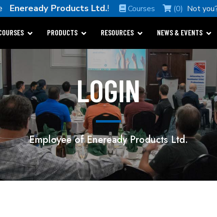
me
Eneready Products Ltd.
!
Courses
(0)
Not you
COURSES
PRODUCTS
RESOURCES
NEWS & EVENTS
LOGIN
Employee of Eneready Products Ltd.