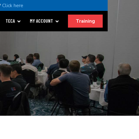
?
Click here
Training
TECA
MY ACCOUNT