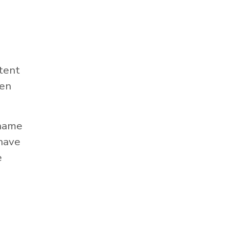
tent
hen
 name
 have
e