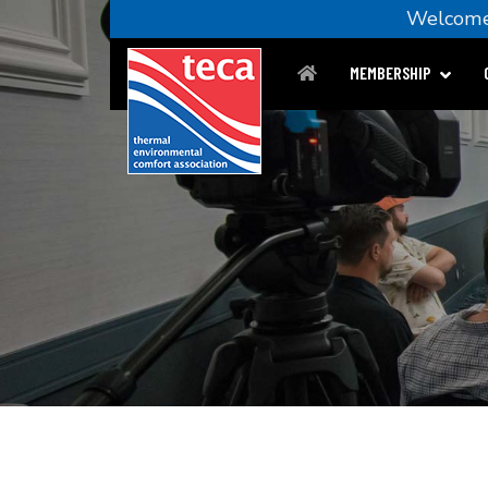
Welco
MEMBERSHIP