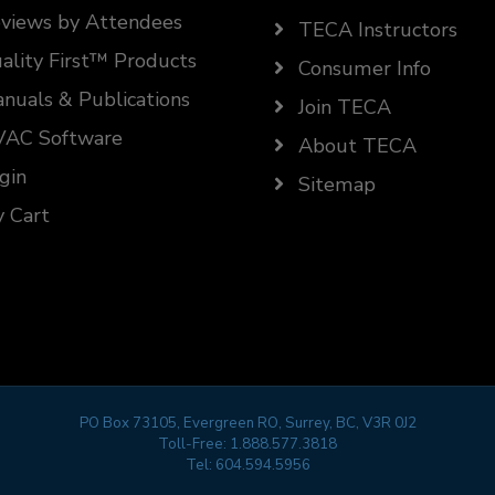
views by Attendees
TECA Instructors
ality First™ Products
Consumer Info
nuals & Publications
Join TECA
AC Software
About TECA
gin
Sitemap
 Cart
PO Box 73105, Evergreen RO, Surrey, BC, V3R 0J2
Toll-Free:
1.888.577.3818
Tel:
604.594.5956