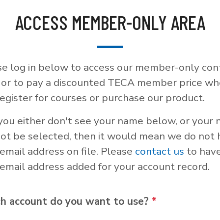
ACCESS MEMBER-ONLY AREA
se log in below to access our member-only con
, or to pay a discounted TECA member price w
egister for courses or purchase our product.
 you either don't see your name below, or your
not be selected, then it would mean we do not
email address on file. Please
contact us
to hav
email address added for your account record.
h account do you want to use?
*