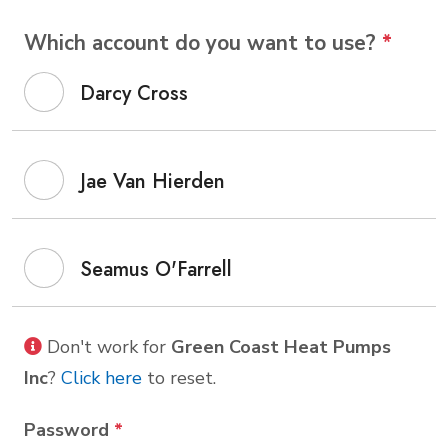
Which account do you want to use?
*
Darcy Cross
Jae Van Hierden
Seamus O'Farrell
Don't work for
Green Coast Heat Pumps
Inc
?
Click here
to reset.
Password
*