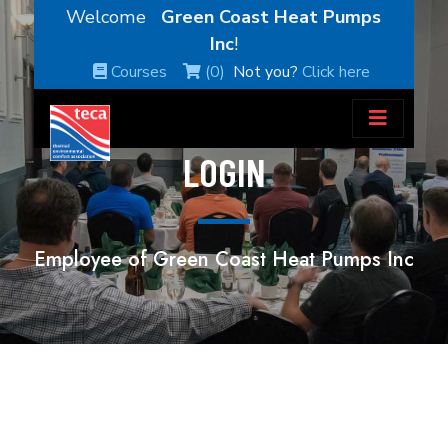
Welcome
Green Coast Heat Pumps
Inc
!
Courses
(0)
Not you?
Click here
LOGIN
Employee of Green Coast Heat Pumps Inc