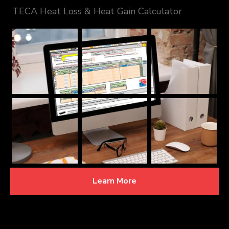
TECA Heat Loss & Heat Gain Calculator
Learn More