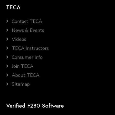
TECA
Contact TECA
News & Events
Videos
TECA Instructors
Consumer Info
Join TECA
About TECA
Sitemap
Verified F280 Software