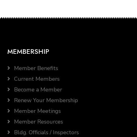
MEMBERSHIP
Member Benefits
Current Members
Become a Member
Renew Your Membership
Member Meetings
Member Resources
Bldg. Officials / Inspectors