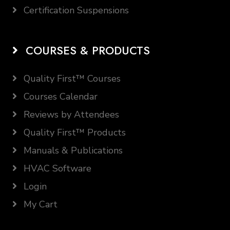
Certification Suspensions
COURSES & PRODUCTS
Quality First™ Courses
Courses Calendar
Reviews by Attendees
Quality First™ Products
Manuals & Publications
HVAC Software
Login
My Cart