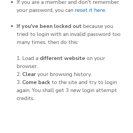
If you are a member and don't remember
your password, you can
reset it here
.
If you've been locked out
because you
tried to login with an invalid password too
many times, then do this:
1. Load a
different website
on your
browser.
2.
Clear
your browsing history.
3.
Come back
to the site and try to login
again. You shall get 3 new login attempt
credits.