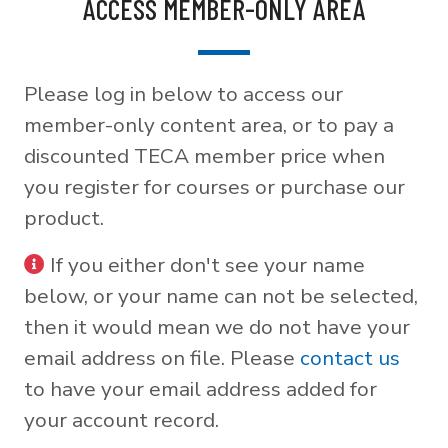
ACCESS MEMBER-ONLY AREA
Please log in below to access our
member-only content area, or to pay a
discounted TECA member price when
you register for courses or purchase our
product.
If you either don't see your name
below, or your name can not be selected,
then it would mean we do not have your
email address on file. Please
contact us
to have your email address added for
your account record.