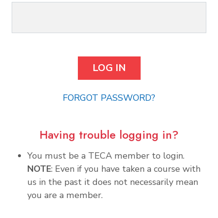
FORGOT PASSWORD?
Having trouble logging in?
You must be a TECA member to login.
NOTE
: Even if you have taken a course with
us in the past it does not necessarily mean
you are a member.