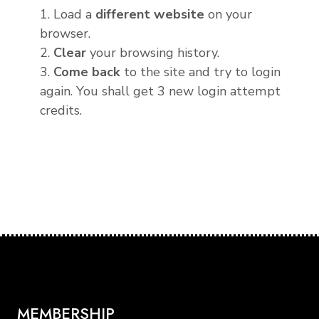
1. Load a
different website
on your
browser.
2.
Clear
your browsing history.
3.
Come back
to the site and try to login
again. You shall get 3 new login attempt
credits.
MEMBERSHIP