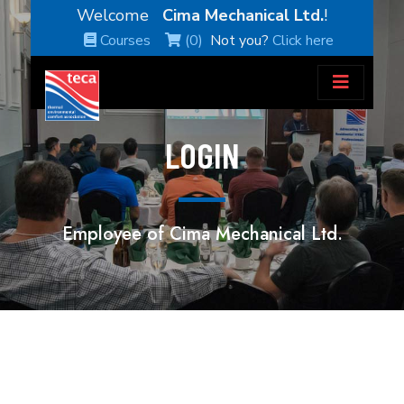
Welcome
Cima Mechanical Ltd.
!
Courses
(0)
Not you?
Click here
LOGIN
Employee of Cima Mechanical Ltd.