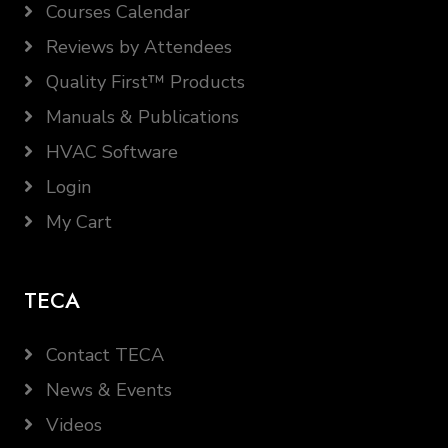
Courses Calendar
Reviews by Attendees
Quality First™ Products
Manuals & Publications
HVAC Software
Login
My Cart
TECA
Contact TECA
News & Events
Videos