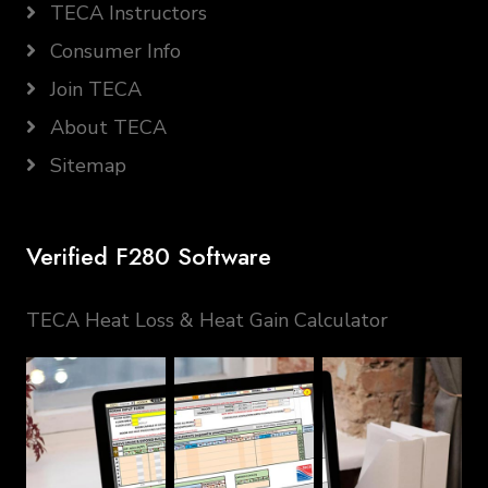
TECA Instructors
Consumer Info
Join TECA
About TECA
Sitemap
Verified F280 Software
TECA Heat Loss & Heat Gain Calculator