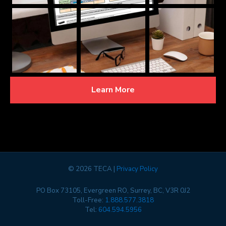
Learn More
©
2026 TECA |
Privacy Policy
PO Box 73105, Evergreen RO, Surrey, BC, V3R 0J2
Toll-Free:
1.888.577.3818
Tel:
604.594.5956