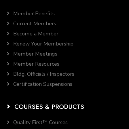
Member Benefits
Current Members
Become a Member
Renew Your Membership
Member Meetings
Member Resources
Bldg. Officials / Inspectors
Certification Suspensions
COURSES & PRODUCTS
Quality First™ Courses