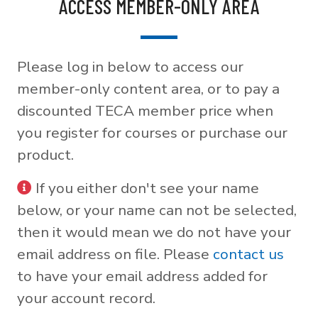
ACCESS MEMBER-ONLY AREA
Please log in below to access our
member-only content area, or to pay a
discounted TECA member price when
you register for courses or purchase our
product.
If you either don't see your name
below, or your name can not be selected,
then it would mean we do not have your
email address on file. Please
contact us
to have your email address added for
your account record.