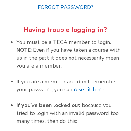
FORGOT PASSWORD?
Having trouble logging in?
You must be a TECA member to login.
NOTE
: Even if you have taken a course with
us in the past it does not necessarily mean
you are a member.
If you are a member and don't remember
your password, you can
reset it here
.
If you've been locked out
because you
tried to login with an invalid password too
many times, then do this: