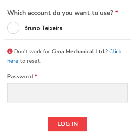
Which account do you want to use?
*
Bruno Teixeira
Don't work for
Cima Mechanical Ltd.
?
Click
here
to reset.
Password
*