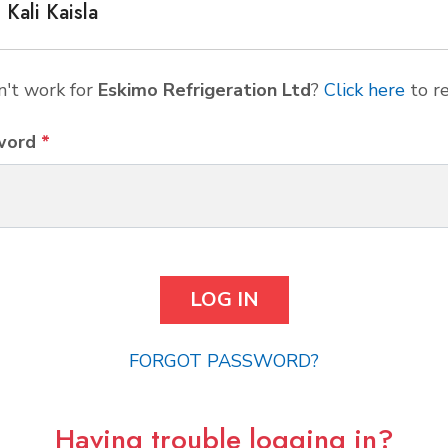
Kali Kaisla
't work for
Eskimo Refrigeration Ltd
?
Click here
to re
word
*
FORGOT PASSWORD?
Having trouble logging in?