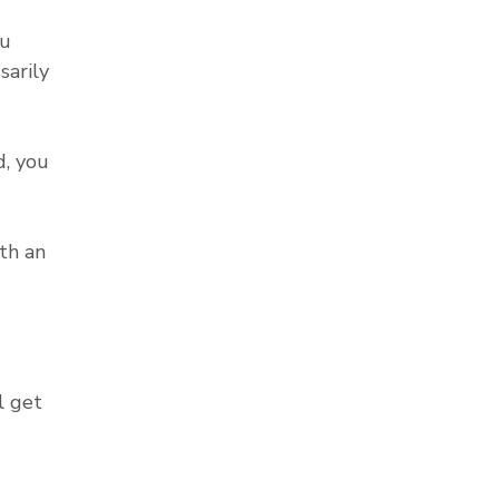
ou
sarily
, you
th an
l get