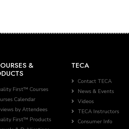
OURSES &
TECA
ODUCTS
Contact TECA
ality First™ Courses
News & Events
urses Calendar
Videos
views by Attendees
TECA Instructors
ality First™ Products
Consumer Info