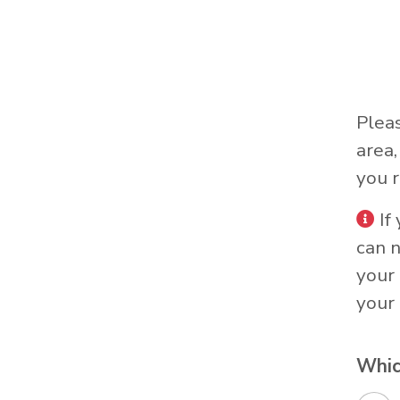
Plea
area
you r
If
can 
your 
your 
Whic