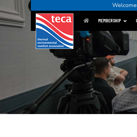
Welco
MEMBERSHIP