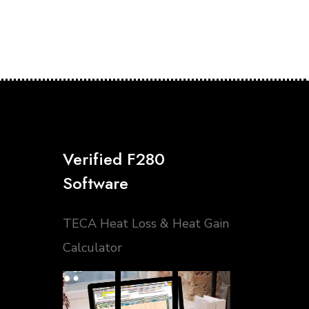
Verified F280
Software
TECA Heat Loss & Heat Gain
Calculator