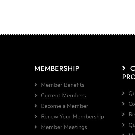
MEMBERSHIP
C
PR
Member Benefits
Qu
Current Members
Co
Become a Member
Re
Renew Your Membership
Qu
Member Meetings