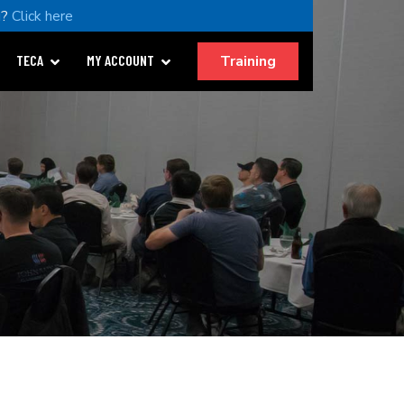
u?
Click here
Training
TECA
MY ACCOUNT