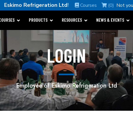
me
Eskimo Refrigeration Ltd
!
Courses
(0)
Not yo
COURSES
PRODUCTS
RESOURCES
NEWS & EVENTS
LOGIN
Employee of Eskimo Refrigeration Ltd