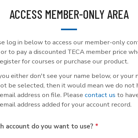
ACCESS MEMBER-ONLY AREA
se log in below to access our member-only con
, or to pay a discounted TECA member price w
egister for courses or purchase our product.
 you either don't see your name below, or your
not be selected, then it would mean we do not
email address on file. Please
contact us
to hav
email address added for your account record.
h account do you want to use?
*