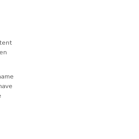
tent
hen
 name
 have
e