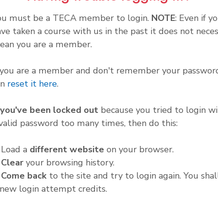
ou must be a TECA member to login.
NOTE
: Even if y
ve taken a course with us in the past it does not neces
ean you are a member.
f you are a member and don't remember your password
an
reset it here
.
f you've been locked out
because you tried to login wi
valid password too many times, then do this:
. Load a
different website
on your browser.
.
Clear
your browsing history.
.
Come back
to the site and try to login again. You shal
new login attempt credits.