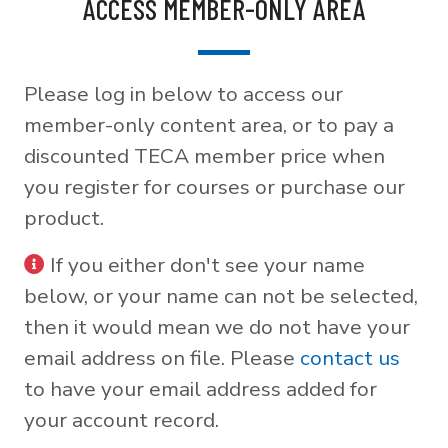
ACCESS MEMBER-ONLY AREA
Please log in below to access our
member-only content area, or to pay a
discounted TECA member price when
you register for courses or purchase our
product.
If you either don't see your name
below, or your name can not be selected,
then it would mean we do not have your
email address on file. Please
contact us
to have your email address added for
your account record.