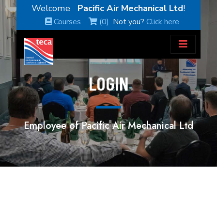
Welcome
Pacific Air Mechanical Ltd
!
Courses
(0)
Not you?
Click here
LOGIN
Employee of Pacific Air Mechanical Ltd