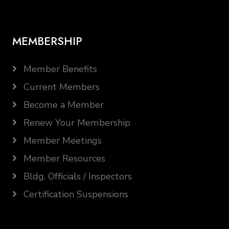
MEMBERSHIP
Member Benefits
Current Members
Become a Member
Renew Your Membership
Member Meetings
Member Resources
Bldg. Officials / Inspectors
Certification Suspensions