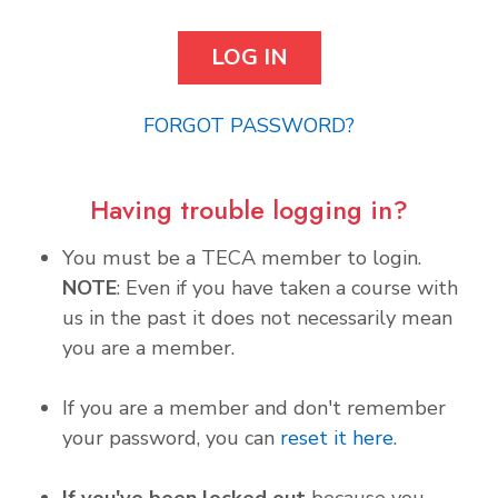
FORGOT PASSWORD?
Having trouble logging in?
You must be a TECA member to login.
NOTE
: Even if you have taken a course with
us in the past it does not necessarily mean
you are a member.
If you are a member and don't remember
your password, you can
reset it here
.