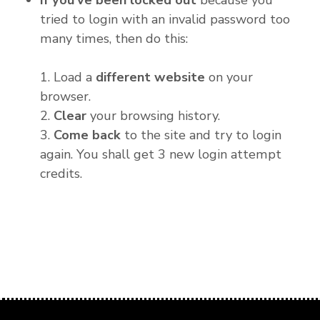
If you've been locked out
because you
tried to login with an invalid password too
many times, then do this:
1. Load a
different website
on your
browser.
2.
Clear
your browsing history.
3.
Come back
to the site and try to login
again. You shall get 3 new login attempt
credits.