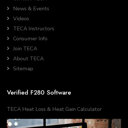
News & Events
Videos
TECA Instructors
Consumer Info
Join TECA
About TECA
Sitemap
Verified F280 Software
TECA Heat Loss & Heat Gain Calculator