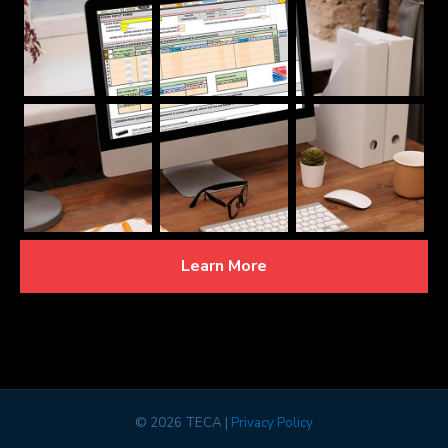
Learn More
©
2026 TECA |
Privacy Policy