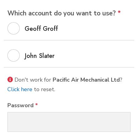
Which account do you want to use?
*
Geoff Groff
John Slater
Don't work for
Pacific Air Mechanical Ltd
?
Click here
to reset.
Password
*