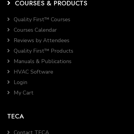
COURSES & PRODUCTS
Quality First™ Courses
Courses Calendar
Reviews by Attendees
Quality First™ Products
Manuals & Publications
HVAC Software
Login
My Cart
TECA
Contact TECA