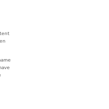
tent
hen
 name
 have
e