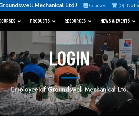
Groundswell Mechanical Ltd.
!
Courses
(0)
Not 
COURSES
PRODUCTS
RESOURCES
NEWS & EVENTS
LOGIN
Employee of Groundswell Mechanical Ltd.