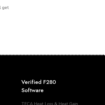
l get
Verified F280
Software
TECA Heat Loss & Heat Gain