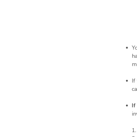
Y
ha
m
I
c
I
in
1