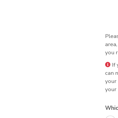
Plea
area
you r
If
can 
your 
your 
Whic