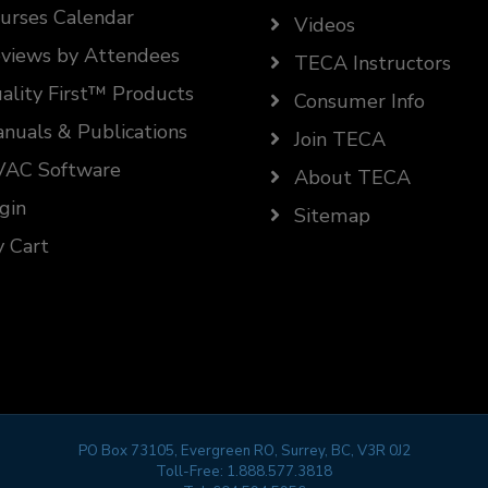
urses Calendar
Videos
views by Attendees
TECA Instructors
ality First™ Products
Consumer Info
nuals & Publications
Join TECA
AC Software
About TECA
gin
Sitemap
 Cart
PO Box 73105, Evergreen RO, Surrey, BC, V3R 0J2
Toll-Free:
1.888.577.3818