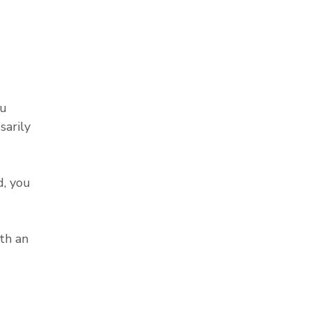
ou
sarily
, you
th an