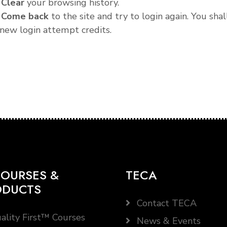
.
Clear
your browsing history.
.
Come back
to the site and try to login again. You shal
new login attempt credits.
OURSES &
TECA
ODUCTS
Contact TECA
ality First™ Courses
News & Events