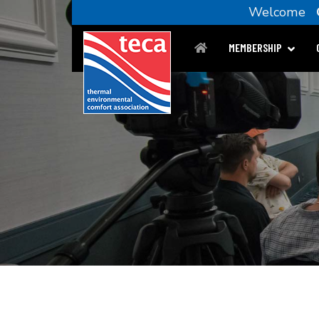
Welcome
MEMBERSHIP