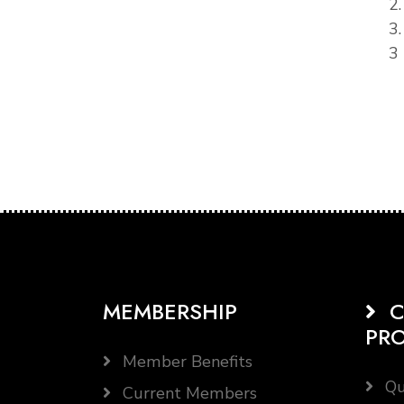
2
3
3 
MEMBERSHIP
C
PR
Member Benefits
Qu
Current Members