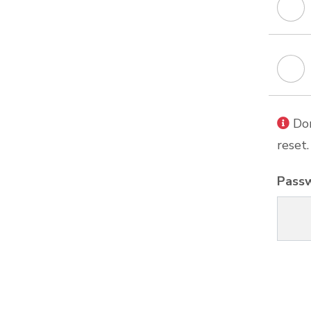
Don
reset.
Pass