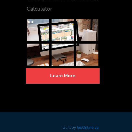
Calculator
Learn More
Built by
GoOnline.ca