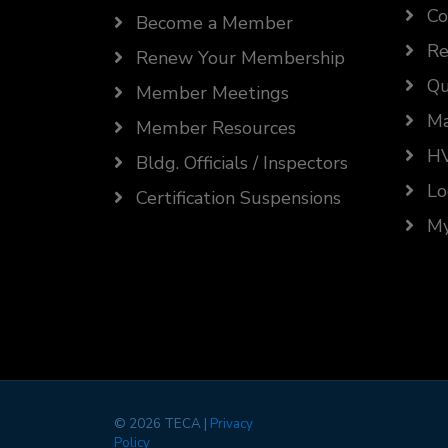
Co
Become a Member
Re
Renew Your Membership
Qu
Member Meetings
Ma
Member Resources
HV
Bldg. Officials / Inspectors
Lo
Certification Suspensions
My
©
2026 TECA |
Privacy
Policy