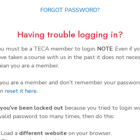
FORGOT PASSWORD?
Having trouble logging in?
ou must be a TECA member to login.
NOTE
: Even if y
ve taken a course with us in the past it does not neces
ean you are a member.
f you are a member and don't remember your password
an
reset it here
.
f you've been locked out
because you tried to login wi
valid password too many times, then do this:
. Load a
different website
on your browser.