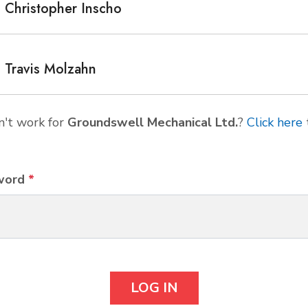
Christopher Inscho
Travis Molzahn
't work for
Groundswell Mechanical Ltd.
?
Click here
word
*