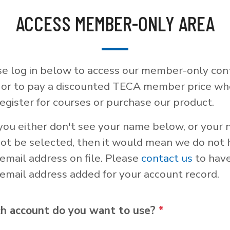
ACCESS MEMBER-ONLY AREA
se log in below to access our member-only con
, or to pay a discounted TECA member price w
egister for courses or purchase our product.
 you either don't see your name below, or your
not be selected, then it would mean we do not
email address on file. Please
contact us
to hav
email address added for your account record.
h account do you want to use?
*