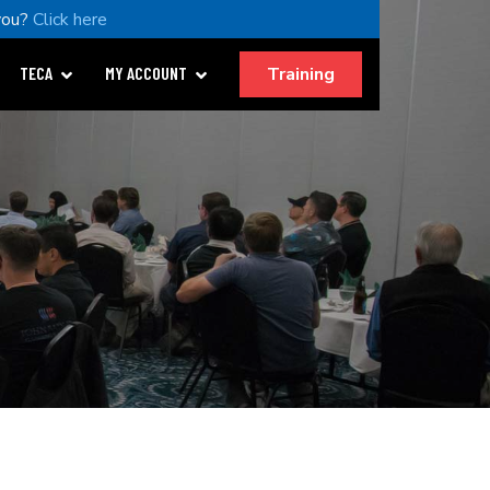
you?
Click here
Training
TECA
MY ACCOUNT