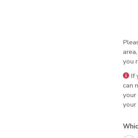
Plea
area
you r
If
can 
your 
your 
Whic