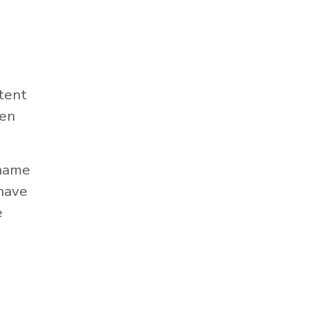
tent
hen
 name
 have
e