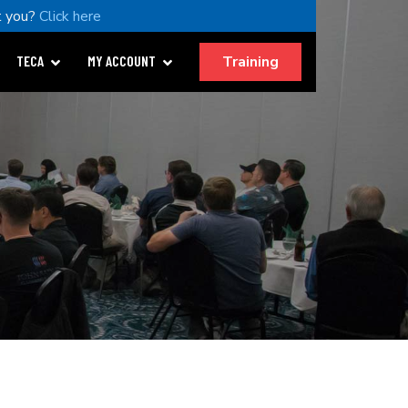
 you?
Click here
Training
TECA
MY ACCOUNT