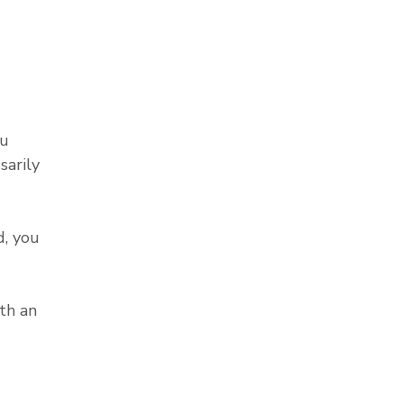
ou
sarily
, you
th an