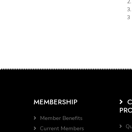
2
3
3 
MEMBERSHIP
C
PR
Member Benefits
Qu
Current Members