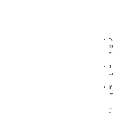
Y
ha
m
I
c
I
in
1