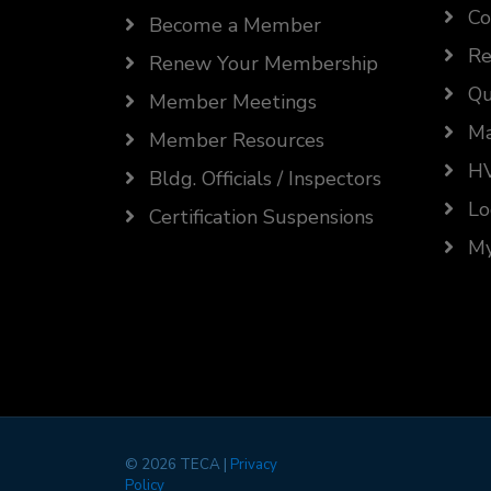
Co
Become a Member
Re
Renew Your Membership
Qu
Member Meetings
Ma
Member Resources
HV
Bldg. Officials / Inspectors
Lo
Certification Suspensions
My
©
2026 TECA |
Privacy
Policy