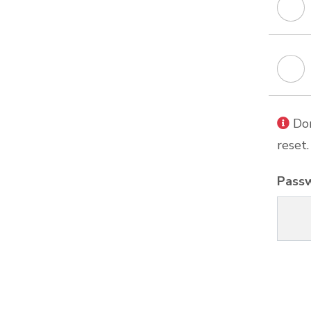
Don
reset.
Pass