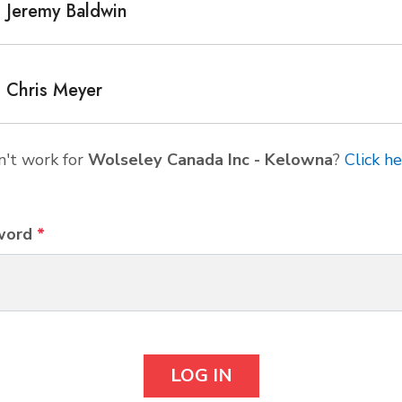
Jeremy Baldwin
Chris Meyer
't work for
Wolseley Canada Inc - Kelowna
?
Click h
word
*