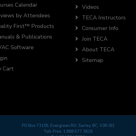
urses Calendar
Videos
views by Attendees
TECA Instructors
ality First™ Products
Consumer Info
nuals & Publications
Join TECA
AC Software
About TECA
gin
Sitemap
 Cart
PO Box 73105, Evergreen RO, Surrey, BC, V3R 0J2
Toll-Free:
1.888.577.3818