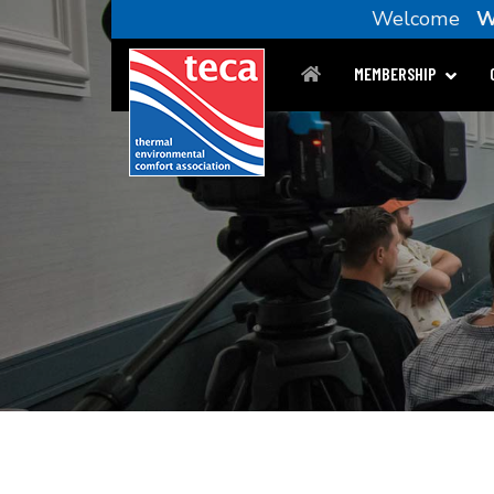
Welcome
W
MEMBERSHIP