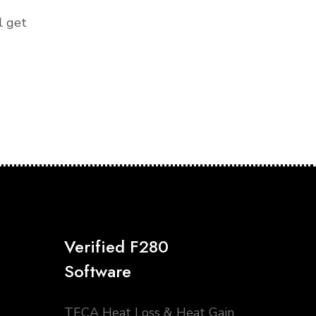
l get
Verified F280
Software
TECA Heat Loss & Heat Gain