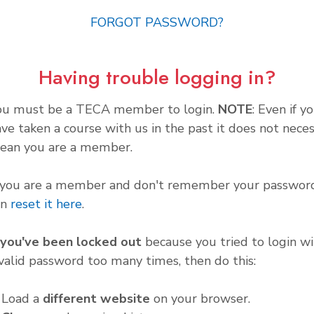
FORGOT PASSWORD?
Having trouble logging in?
ou must be a TECA member to login.
NOTE
: Even if y
ve taken a course with us in the past it does not neces
ean you are a member.
f you are a member and don't remember your password
an
reset it here
.
f you've been locked out
because you tried to login wi
valid password too many times, then do this:
. Load a
different website
on your browser.