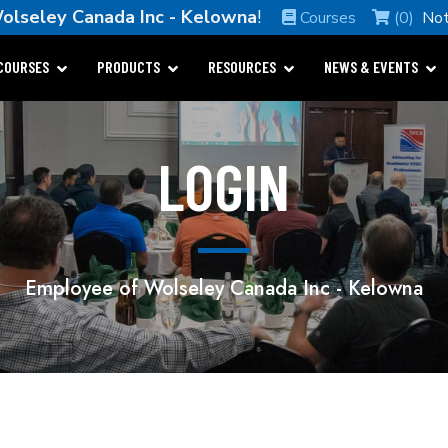
olseley Canada Inc - Kelowna
!
Courses
(0)
Not
COURSES
PRODUCTS
RESOURCES
NEWS & EVENTS
LOGIN
Employee of Wolseley Canada Inc - Kelowna