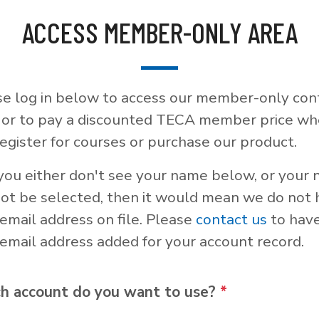
ACCESS MEMBER-ONLY AREA
se log in below to access our member-only con
, or to pay a discounted TECA member price w
egister for courses or purchase our product.
 you either don't see your name below, or your
not be selected, then it would mean we do not
email address on file. Please
contact us
to hav
email address added for your account record.
h account do you want to use?
*