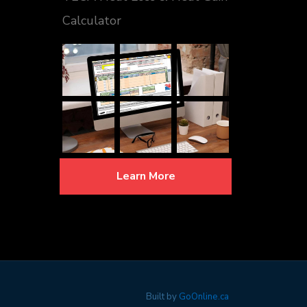
Calculator
Learn More
Built by
GoOnline.ca