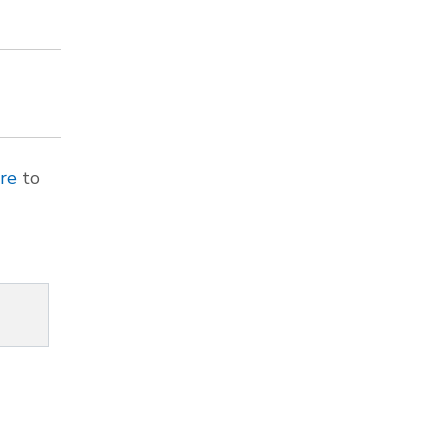
ere
to