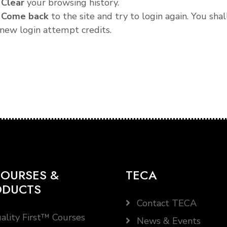
.
Clear
your browsing history.
.
Come back
to the site and try to login again. You shal
new login attempt credits.
OURSES &
TECA
ODUCTS
Contact TECA
ality First™ Courses
News & Events