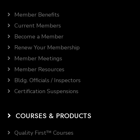
Member Benefits
Current Members
Become a Member
Renew Your Membership
Member Meetings
Member Resources
Bldg. Officials / Inspectors
Certification Suspensions
COURSES & PRODUCTS
Quality First™ Courses