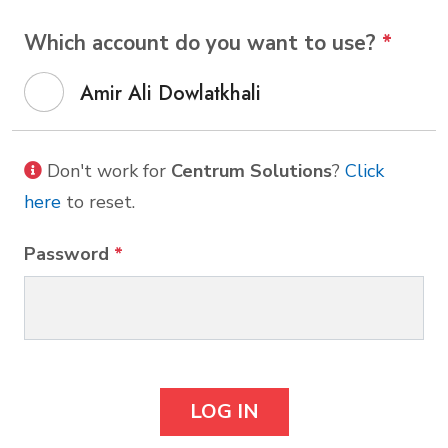
Which account do you want to use?
*
Amir Ali Dowlatkhali
Don't work for
Centrum Solutions
?
Click
here
to reset.
Password
*