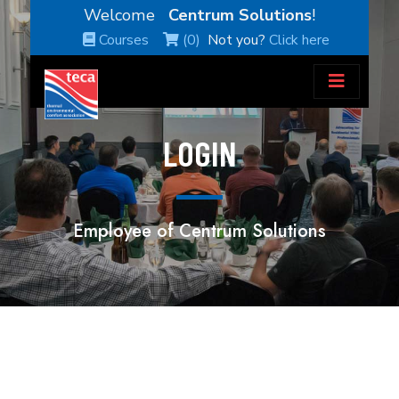
Welcome
Centrum Solutions
!
Courses
(0)
Not you?
Click here
LOGIN
Employee of Centrum Solutions