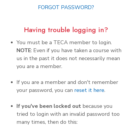
FORGOT PASSWORD?
Having trouble logging in?
You must be a TECA member to login.
NOTE
: Even if you have taken a course with
us in the past it does not necessarily mean
you are a member.
If you are a member and don't remember
your password, you can
reset it here
.
If you've been locked out
because you
tried to login with an invalid password too
many times, then do this: