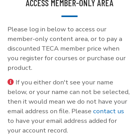
ACCESS MEMBER-ONLY AREA
Please log in below to access our
member-only content area, or to pay a
discounted TECA member price when
you register for courses or purchase our
product.
If you either don't see your name
below, or your name can not be selected,
then it would mean we do not have your
email address on file. Please
contact us
to have your email address added for
your account record.