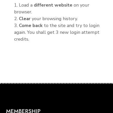
1. Load a
different website
on your
browser.
2.
Clear
your browsing history.
3.
Come back
to the site and try to login
again. You shall get 3 new login attempt
credits.
MEMBERSHIP