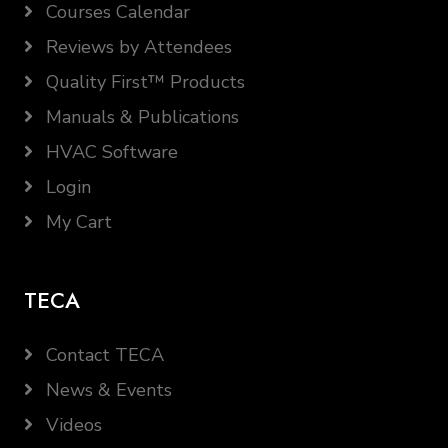
Courses Calendar
Reviews by Attendees
Quality First™ Products
Manuals & Publications
HVAC Software
Login
My Cart
TECA
Contact TECA
News & Events
Videos