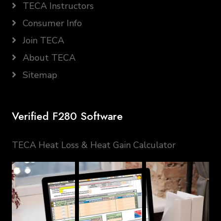
TECA Instructors
Consumer Info
Join TECA
About TECA
Sitemap
Verified F280 Software
TECA Heat Loss & Heat Gain Calculator