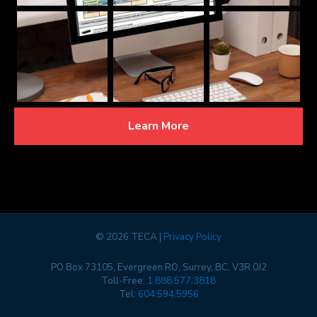
Learn More
©
2026 TECA |
Privacy Policy
PO Box 73105, Evergreen RO, Surrey, BC, V3R 0J2
Toll-Free:
1.888.577.3818
Tel:
604.594.5956