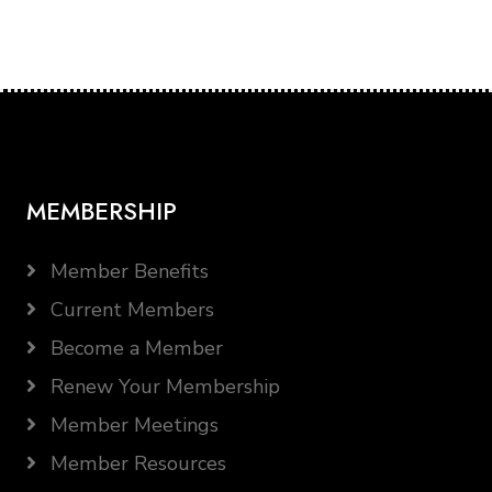
MEMBERSHIP
Member Benefits
Current Members
Become a Member
Renew Your Membership
Member Meetings
Member Resources