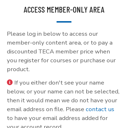
ACCESS MEMBER-ONLY AREA
Please log in below to access our
member-only content area, or to pay a
discounted TECA member price when
you register for courses or purchase our
product.
If you either don't see your name
below, or your name can not be selected,
then it would mean we do not have your
email address on file. Please
contact us
to have your email address added for
your account record.