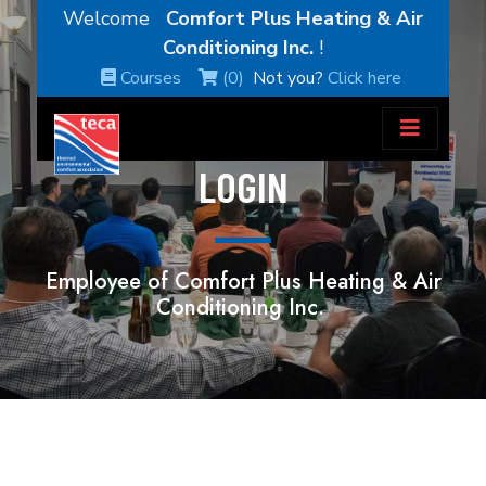
Welcome
Comfort Plus Heating & Air
Conditioning Inc.
!
Courses
(0)
Not you?
Click here
LOGIN
Employee of Comfort Plus Heating & Air
Conditioning Inc.