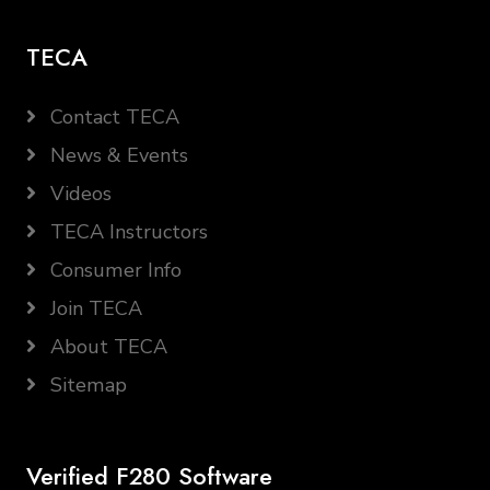
TECA
Contact TECA
News & Events
Videos
TECA Instructors
Consumer Info
Join TECA
About TECA
Sitemap
Verified F280 Software