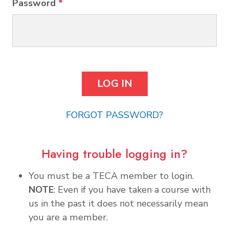
Password
*
FORGOT PASSWORD?
Having trouble logging in?
You must be a TECA member to login.
NOTE
: Even if you have taken a course with
us in the past it does not necessarily mean
you are a member.