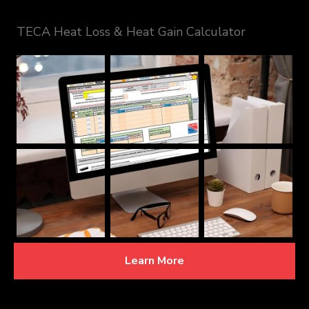
TECA Heat Loss & Heat Gain Calculator
Learn More