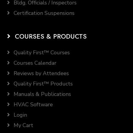
Bldg. Officials / Inspectors
Certification Suspensions
COURSES & PRODUCTS
Quality First™ Courses
Courses Calendar
Reviews by Attendees
Quality First™ Products
Manuals & Publications
HVAC Software
Login
My Cart