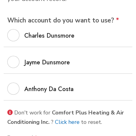
Which account do you want to use?
*
Charles Dunsmore
Jayme Dunsmore
Anthony Da Costa
Don't work for
Comfort Plus Heating & Air
Conditioning Inc.
?
Click here
to reset.