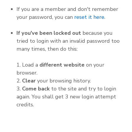
If you are a member and don't remember
your password, you can
reset it here
.
If you've been locked out
because you
tried to login with an invalid password too
many times, then do this:
1. Load a
different website
on your
browser.
2.
Clear
your browsing history.
3.
Come back
to the site and try to login
again. You shall get 3 new login attempt
credits.