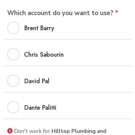
Which account do you want to use?
*
Brent Barry
Chris Sabourin
David Pal
Dante Palitti
Don't work for
Hilltop Plumbing and