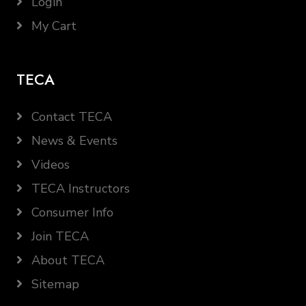
Login
My Cart
TECA
Contact TECA
News & Events
Videos
TECA Instructors
Consumer Info
Join TECA
About TECA
Sitemap