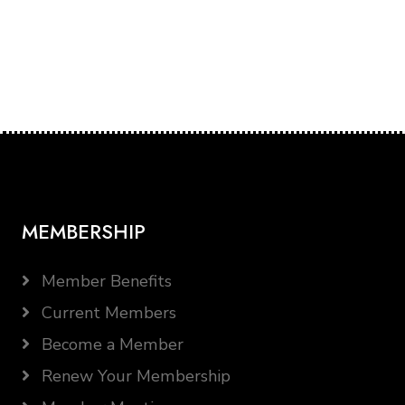
MEMBERSHIP
Member Benefits
Current Members
Become a Member
Renew Your Membership