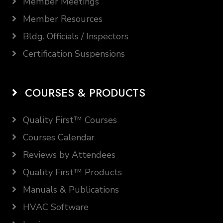
Member Meetings
Member Resources
Bldg. Officials / Inspectors
Certification Suspensions
COURSES & PRODUCTS
Quality First™ Courses
Courses Calendar
Reviews by Attendees
Quality First™ Products
Manuals & Publications
HVAC Software