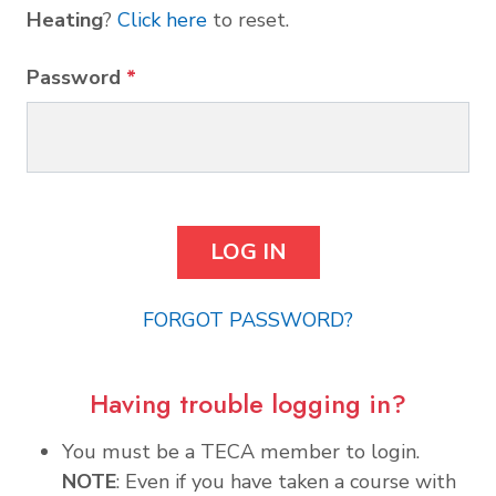
Heating
?
Click here
to reset.
Password
*
FORGOT PASSWORD?
Having trouble logging in?
You must be a TECA member to login.
NOTE
: Even if you have taken a course with