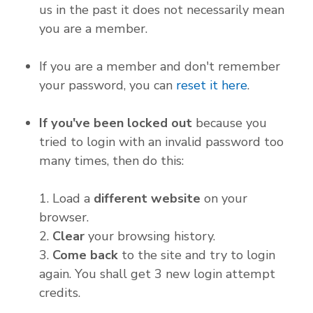
us in the past it does not necessarily mean
you are a member.
If you are a member and don't remember
your password, you can
reset it here
.
If you've been locked out
because you
tried to login with an invalid password too
many times, then do this:
1. Load a
different website
on your
browser.
2.
Clear
your browsing history.
3.
Come back
to the site and try to login
again. You shall get 3 new login attempt
credits.