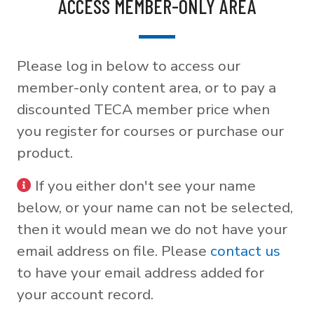
ACCESS MEMBER-ONLY AREA
Please log in below to access our
member-only content area, or to pay a
discounted TECA member price when
you register for courses or purchase our
product.
If you either don't see your name
below, or your name can not be selected,
then it would mean we do not have your
email address on file. Please
contact us
to have your email address added for
your account record.