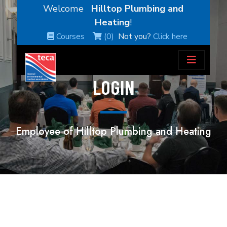
Welcome
Hilltop Plumbing and
Heating
!
Courses
(0)
Not you?
Click here
LOGIN
Employee of Hilltop Plumbing and Heating