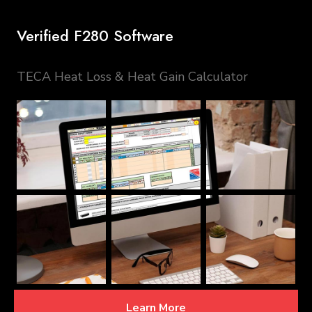
Verified F280 Software
TECA Heat Loss & Heat Gain Calculator
Learn More