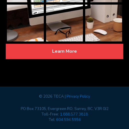
Learn More
©
2026 TECA |
Privacy Policy
PO Box 73105, Evergreen RO, Surrey, BC, V3R 0J2
Toll-Free:
1.888.577.3818
Tel:
604.594.5956