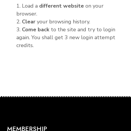
1. Load a
different website
on your
browser.
2.
Clear
your browsing history.
3.
Come back
to the site and try to login
again. You shall get 3 new login attempt
credits.
MEMBERSHIP