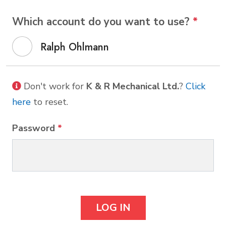
Which account do you want to use?
*
Ralph Ohlmann
Don't work for
K & R Mechanical Ltd.
?
Click
here
to reset.
Password
*