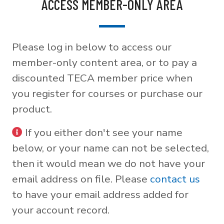
ACCESS MEMBER-ONLY AREA
Please log in below to access our
member-only content area, or to pay a
discounted TECA member price when
you register for courses or purchase our
product.
If you either don't see your name
below, or your name can not be selected,
then it would mean we do not have your
email address on file. Please
contact us
to have your email address added for
your account record.