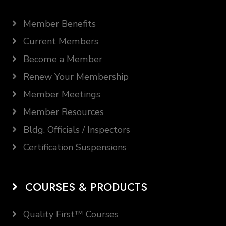
Member Benefits
Current Members
Become a Member
Renew Your Membership
Member Meetings
Member Resources
Bldg. Officials / Inspectors
Certification Suspensions
COURSES & PRODUCTS
Quality First™ Courses