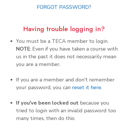
FORGOT PASSWORD?
Having trouble logging in?
You must be a TECA member to login.
NOTE
: Even if you have taken a course with
us in the past it does not necessarily mean
you are a member.
If you are a member and don't remember
your password, you can
reset it here
.
If you've been locked out
because you
tried to login with an invalid password too
many times, then do this: