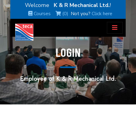
Welcome
K & R Mechanical Ltd.
!
Courses
(0)
Not you?
Click here
LOGIN
Employee of K & R Mechanical Ltd.