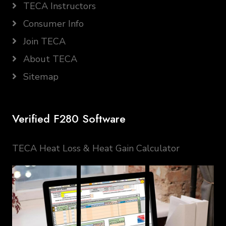
TECA Instructors
Consumer Info
Join TECA
About TECA
Sitemap
Verified F280 Software
TECA Heat Loss & Heat Gain Calculator