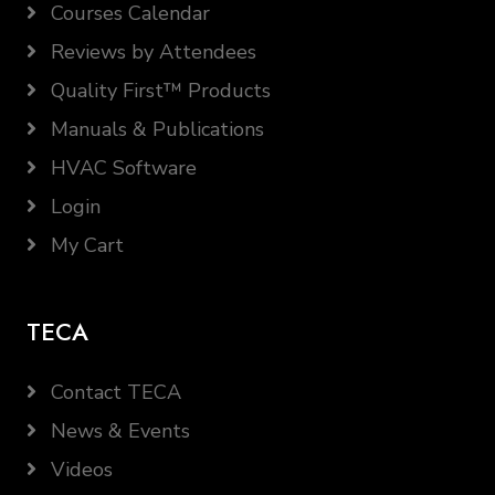
Courses Calendar
Reviews by Attendees
Quality First™ Products
Manuals & Publications
HVAC Software
Login
My Cart
TECA
Contact TECA
News & Events
Videos