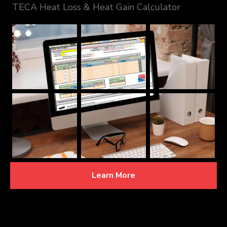
TECA Heat Loss & Heat Gain Calculator
Learn More