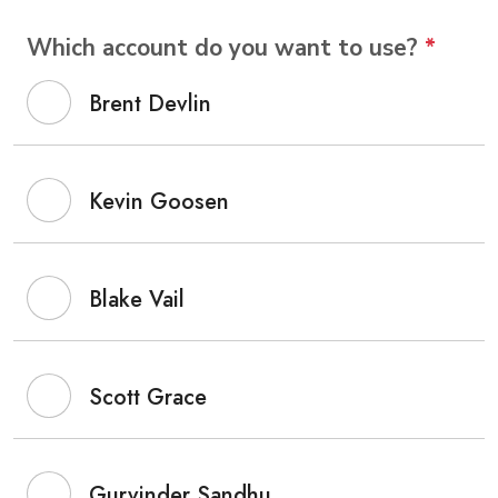
Which account do you want to use?
*
Brent Devlin
Kevin Goosen
Blake Vail
Scott Grace
Gurvinder Sandhu