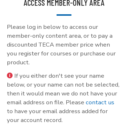
ACCESS MEMBER-ONLY AREA
Please log in below to access our
member-only content area, or to pay a
discounted TECA member price when
you register for courses or purchase our
product.
If you either don't see your name
below, or your name can not be selected,
then it would mean we do not have your
email address on file. Please
contact us
to have your email address added for
your account record.