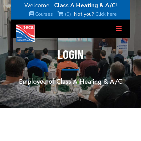
Welcome
Class A Heating & A/C
!
Courses
(0)
Not you?
Click here
LOGIN
Employee of Class A Heating & A/C