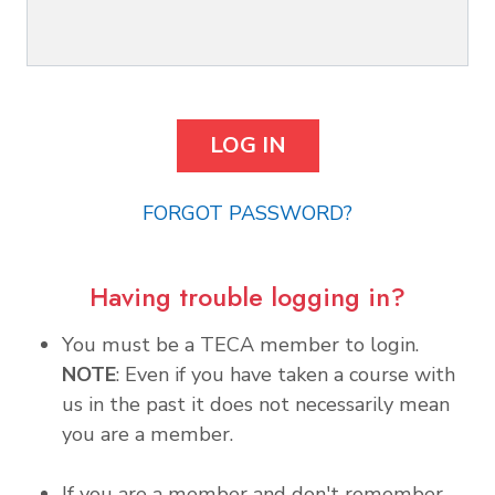
FORGOT PASSWORD?
Having trouble logging in?
You must be a TECA member to login.
NOTE
: Even if you have taken a course with
us in the past it does not necessarily mean
you are a member.
If you are a member and don't remember