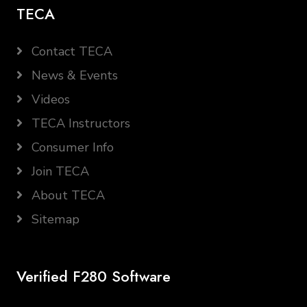
TECA
Contact TECA
News & Events
Videos
TECA Instructors
Consumer Info
Join TECA
About TECA
Sitemap
Verified F280 Software