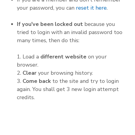
your password, you can
reset it here
.
If you've been locked out
because you
tried to login with an invalid password too
many times, then do this:
1. Load a
different website
on your
browser.
2.
Clear
your browsing history.
3.
Come back
to the site and try to login
again. You shall get 3 new login attempt
credits.