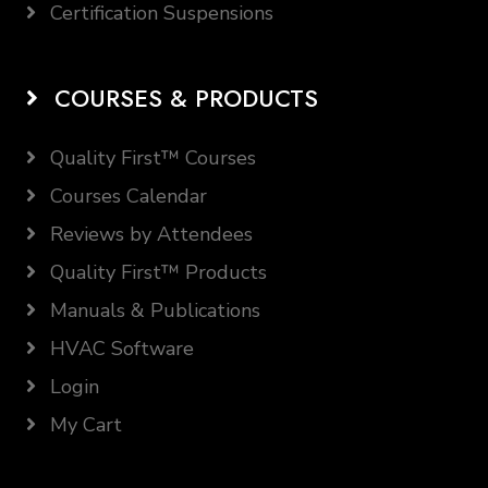
Certification Suspensions
COURSES & PRODUCTS
Quality First™ Courses
Courses Calendar
Reviews by Attendees
Quality First™ Products
Manuals & Publications
HVAC Software
Login
My Cart