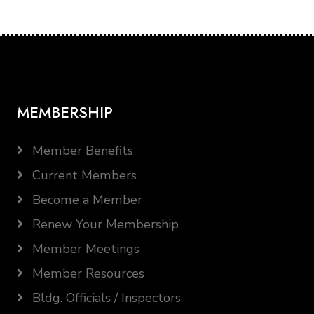
MEMBERSHIP
Member Benefits
Current Members
Become a Member
Renew Your Membership
Member Meetings
Member Resources
Bldg. Officials / Inspectors