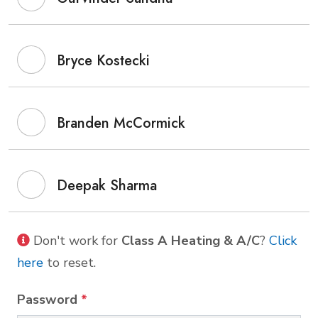
Bryce Kostecki
Branden McCormick
Deepak Sharma
Don't work for
Class A Heating & A/C
?
Click
here
to reset.
Password
*