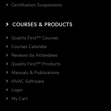
Certification Suspensions
COURSES & PRODUCTS
Quality First™ Courses
Courses Calendar
Reviews by Attendees
Quality First™ Products
Manuals & Publications
HVAC Software
Login
My Cart