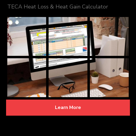
TECA Heat Loss & Heat Gain Calculator
Learn More