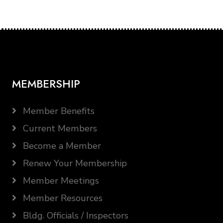
MEMBERSHIP
Member Benefits
Current Members
Become a Member
Renew Your Membership
Member Meetings
Member Resources
Bldg. Officials / Inspectors