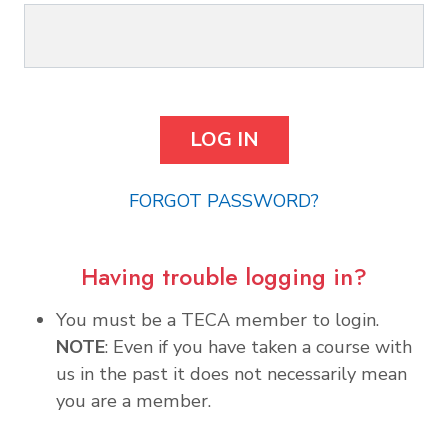
FORGOT PASSWORD?
Having trouble logging in?
You must be a TECA member to login.
NOTE
: Even if you have taken a course with
us in the past it does not necessarily mean
you are a member.