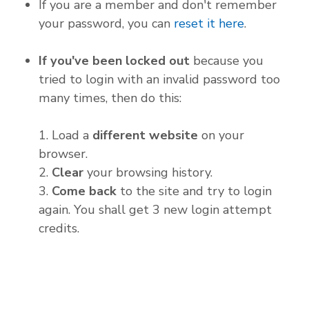
If you are a member and don't remember
your password, you can
reset it here
.
If you've been locked out
because you
tried to login with an invalid password too
many times, then do this:
1. Load a
different website
on your
browser.
2.
Clear
your browsing history.
3.
Come back
to the site and try to login
again. You shall get 3 new login attempt
credits.