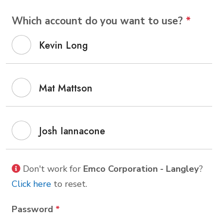
Which account do you want to use?
*
Kevin Long
Mat Mattson
Josh Iannacone
Don't work for
Emco Corporation - Langley
?
Click here
to reset.
Password
*