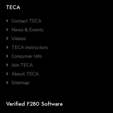
TECA
Contact TECA
News & Events
Videos
TECA Instructors
Consumer Info
Join TECA
About TECA
Sitemap
Verified F280 Software