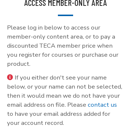
ACCESS MEMBER-ONLY AREA
Please log in below to access our
member-only content area, or to pay a
discounted TECA member price when
you register for courses or purchase our
product.
If you either don't see your name
below, or your name can not be selected,
then it would mean we do not have your
email address on file. Please
contact us
to have your email address added for
your account record.