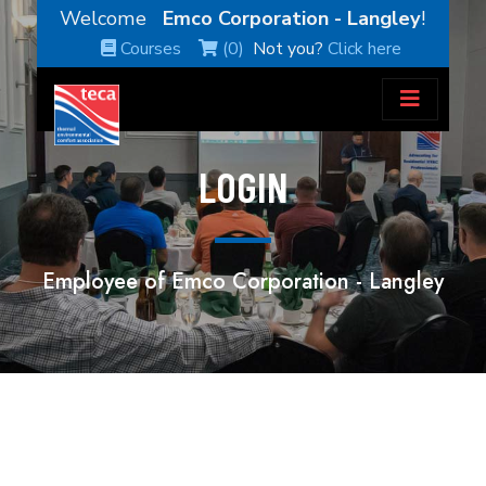
Welcome
Emco Corporation - Langley
!
Courses
(0)
Not you?
Click here
LOGIN
Employee of Emco Corporation - Langley