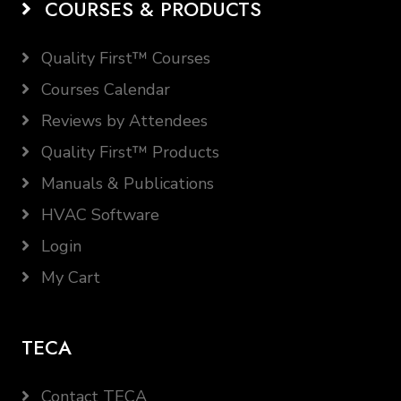
COURSES & PRODUCTS
Quality First™ Courses
Courses Calendar
Reviews by Attendees
Quality First™ Products
Manuals & Publications
HVAC Software
Login
My Cart
TECA
Contact TECA