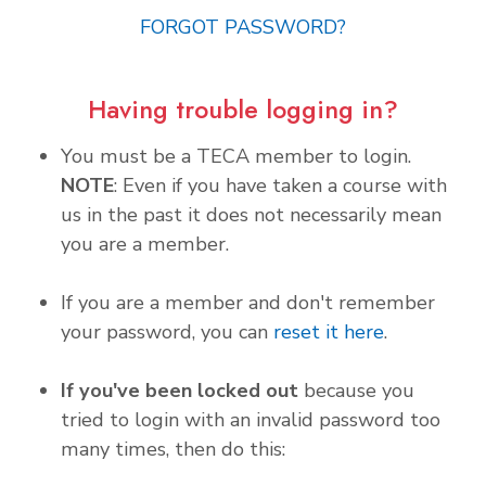
FORGOT PASSWORD?
Having trouble logging in?
You must be a TECA member to login.
NOTE
: Even if you have taken a course with
us in the past it does not necessarily mean
you are a member.
If you are a member and don't remember
your password, you can
reset it here
.
If you've been locked out
because you
tried to login with an invalid password too
many times, then do this: