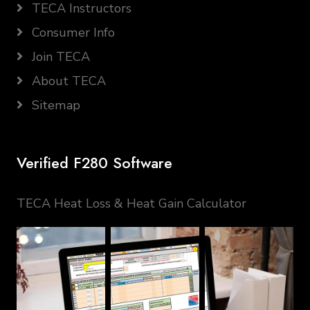
TECA Instructors
Consumer Info
Join TECA
About TECA
Sitemap
Verified F280 Software
TECA Heat Loss & Heat Gain Calculator