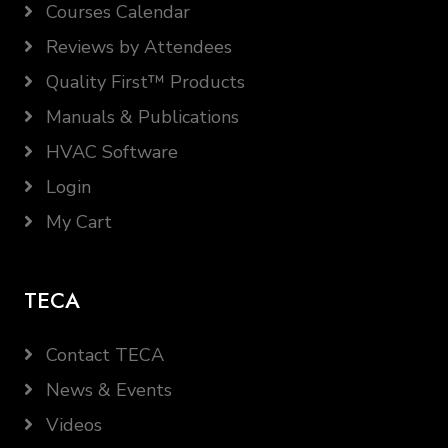
Courses Calendar
Reviews by Attendees
Quality First™ Products
Manuals & Publications
HVAC Software
Login
My Cart
TECA
Contact TECA
News & Events
Videos