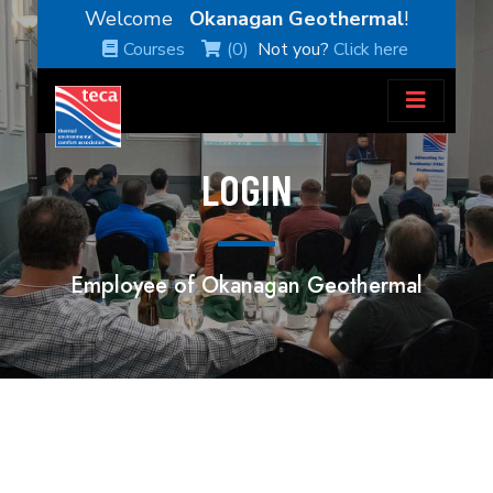
Welcome
Okanagan Geothermal
!
Courses
(0)
Not you?
Click here
LOGIN
Employee of Okanagan Geothermal