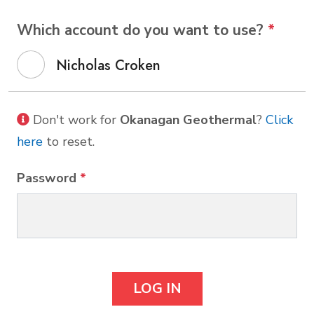
Which account do you want to use?
*
Nicholas Croken
Don't work for
Okanagan Geothermal
?
Click
here
to reset.
Password
*