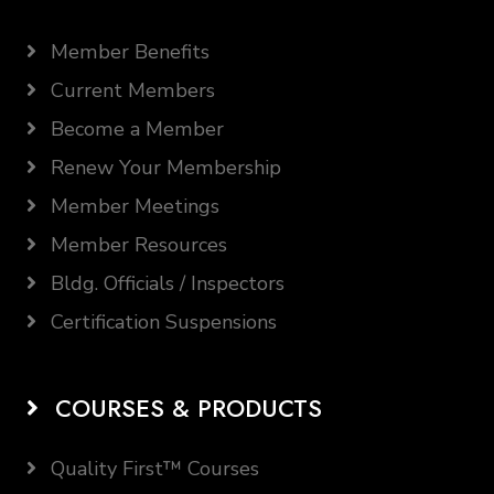
Member Benefits
Current Members
Become a Member
Renew Your Membership
Member Meetings
Member Resources
Bldg. Officials / Inspectors
Certification Suspensions
COURSES & PRODUCTS
Quality First™ Courses