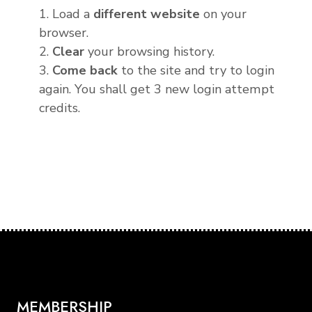
1. Load a
different website
on your
browser.
2.
Clear
your browsing history.
3.
Come back
to the site and try to login
again. You shall get 3 new login attempt
credits.
MEMBERSHIP