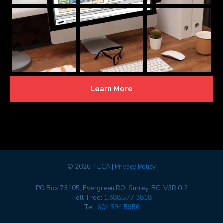
Learn More
©
2026 TECA |
Privacy Policy
PO Box 73105, Evergreen RO, Surrey, BC, V3R 0J2
Toll-Free:
1.888.577.3818
Tel:
604.594.5956