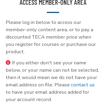
ACCESS MEMBER-ONLY AREA
Please log in below to access our
member-only content area, or to pay a
discounted TECA member price when
you register for courses or purchase our
product.
If you either don't see your name
below, or your name can not be selected,
then it would mean we do not have your
email address on file. Please
contact us
to have your email address added for
your account record.