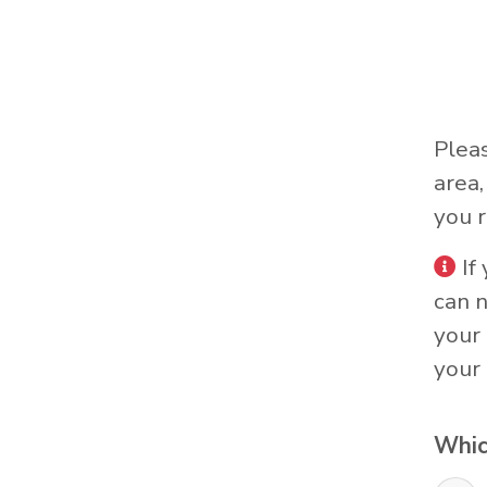
Plea
area
you r
If
can 
your 
your 
Whic