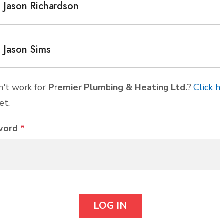
Jason Richardson
Jason Sims
't work for
Premier Plumbing & Heating Ltd.
?
Click 
et.
word
*