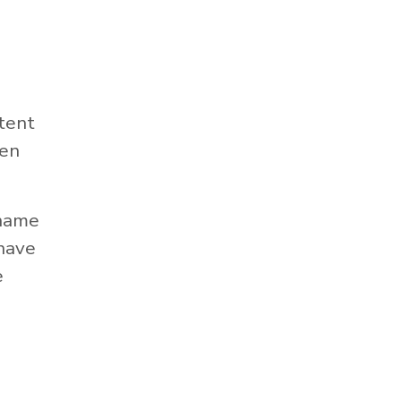
tent
hen
 name
 have
e