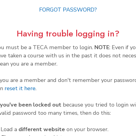
FORGOT PASSWORD?
Having trouble logging in?
ou must be a TECA member to login.
NOTE
: Even if y
ve taken a course with us in the past it does not neces
ean you are a member.
f you are a member and don't remember your password
an
reset it here
.
f you've been locked out
because you tried to login wi
valid password too many times, then do this:
. Load a
different website
on your browser.