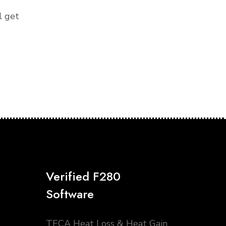
l get
Verified F280
Software
TECA Heat Loss & Heat Gain