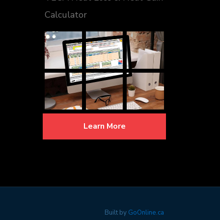
Calculator
Learn More
Built by
GoOnline.ca