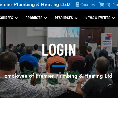
emier Plumbing & Heating Ltd.
!
Courses
(0)
No
COURSES
PRODUCTS
RESOURCES
NEWS & EVENTS
LOGIN
Employee of Premier Plumbing & Heating Ltd.