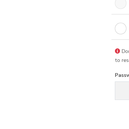
Don
to res
Pass