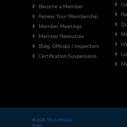
Co
Become a Member
Re
Renew Your Membership
Qu
Member Meetings
Ma
Member Resources
HV
Bldg. Officials / Inspectors
Lo
Certification Suspensions
My
©
2026 TECA |
Privacy
Policy