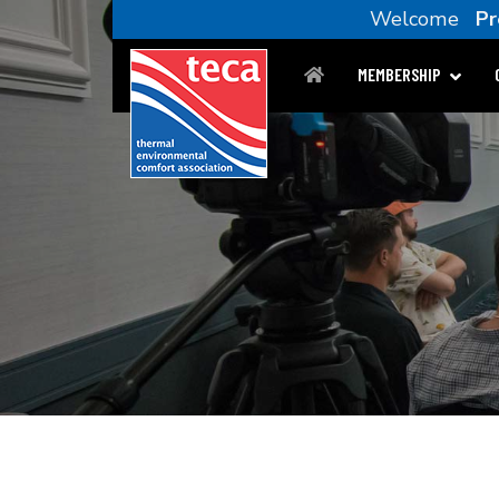
Welcome
Pr
MEMBERSHIP