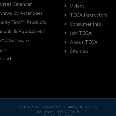
urses Calendar
Videos
views by Attendees
TECA Instructors
ality First™ Products
Consumer Info
nuals & Publications
Join TECA
AC Software
About TECA
gin
Sitemap
 Cart
PO Box 73105, Evergreen RO, Surrey, BC, V3R 0J2
Toll-Free:
1.888.577.3818