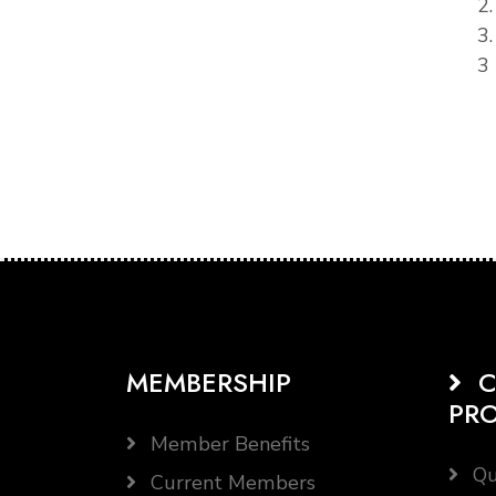
2
3
3 
MEMBERSHIP
C
PR
Member Benefits
Qu
Current Members