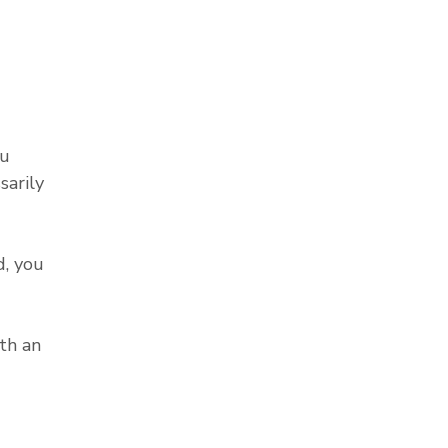
ou
sarily
, you
th an