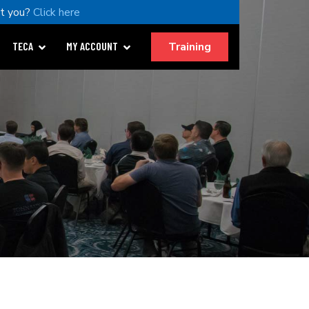
t you?
Click here
Training
TECA
MY ACCOUNT