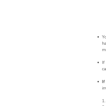
Y
ha
m
I
c
I
in
1