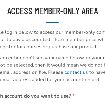
ACCESS MEMBER-ONLY AREA
se log in below to access our member-only con
, or to pay a discounted TECA member price w
egister for courses or purchase our product.
 you either don't see your name below, or your
not be selected, then it would mean we do not
email address on file. Please
contact us
to hav
email address added for your account record.
h account do you want to use?
*