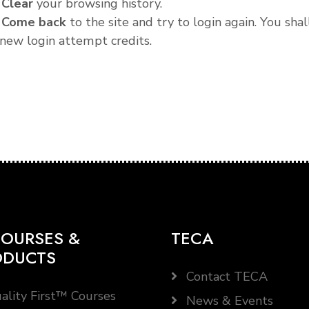
.
Clear
your browsing history.
.
Come back
to the site and try to login again. You shal
new login attempt credits.
OURSES &
TECA
ODUCTS
Contact TECA
ality First™ Courses
News & Events