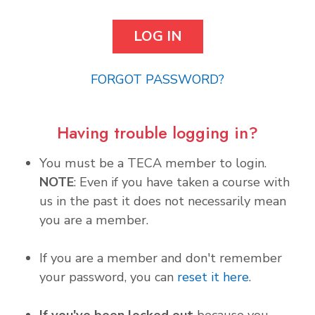
FORGOT PASSWORD?
Having trouble logging in?
You must be a TECA member to login.
NOTE
: Even if you have taken a course with
us in the past it does not necessarily mean
you are a member.
If you are a member and don't remember
your password, you can
reset it here
.