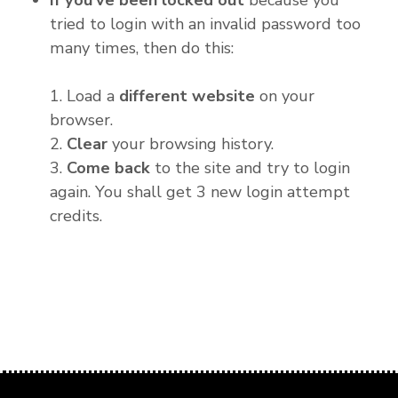
If you've been locked out
because you
tried to login with an invalid password too
many times, then do this:
1. Load a
different website
on your
browser.
2.
Clear
your browsing history.
3.
Come back
to the site and try to login
again. You shall get 3 new login attempt
credits.