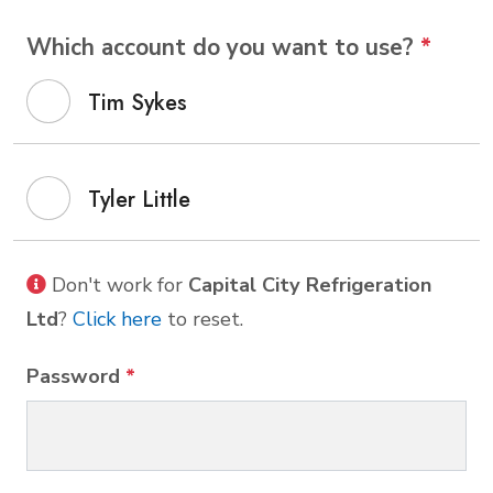
Which account do you want to use?
*
Tim Sykes
Tyler Little
Don't work for
Capital City Refrigeration
Ltd
?
Click here
to reset.
Password
*