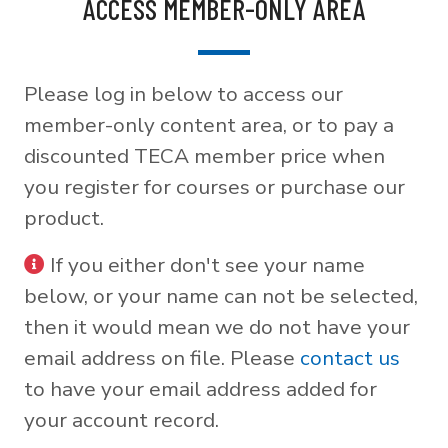
ACCESS MEMBER-ONLY AREA
Please log in below to access our
member-only content area, or to pay a
discounted TECA member price when
you register for courses or purchase our
product.
If you either don't see your name
below, or your name can not be selected,
then it would mean we do not have your
email address on file. Please
contact us
to have your email address added for
your account record.