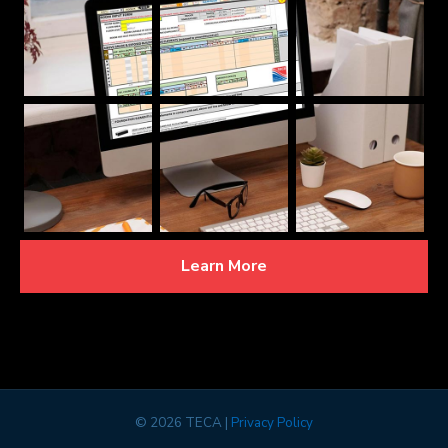
Learn More
©
2026 TECA |
Privacy Policy