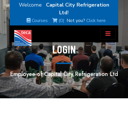
Welcome
Capital City Refrigeration
Ltd
!
Courses
(0)
Not you?
Click here
LOGIN
Employee of Capital City Refrigeration Ltd