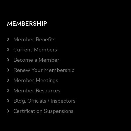
MEMBERSHIP
Member Benefits
Current Members
Become a Member
Renew Your Membership
Member Meetings
Member Resources
Bldg. Officials / Inspectors
Certification Suspensions