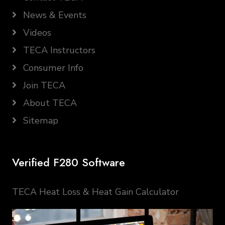
News & Events
Videos
TECA Instructors
Consumer Info
Join TECA
About TECA
Sitemap
Verified F280 Software
TECA Heat Loss & Heat Gain Calculator