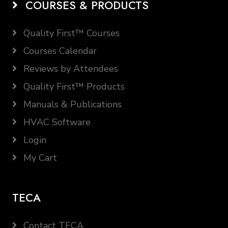
COURSES & PRODUCTS
Quality First™ Courses
Courses Calendar
Reviews by Attendees
Quality First™ Products
Manuals & Publications
HVAC Software
Login
My Cart
TECA
Contact TECA